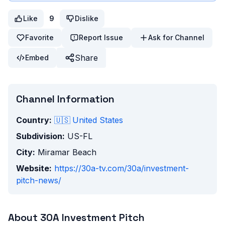
Like
9
Dislike
Favorite
Report Issue
Ask for Channel
Share
Embed
Channel Information
Country:
🇺🇸
United States
Subdivision:
US-FL
City:
Miramar Beach
Website:
https://30a-tv.com/30a/investment-
pitch-news/
About
30A Investment Pitch