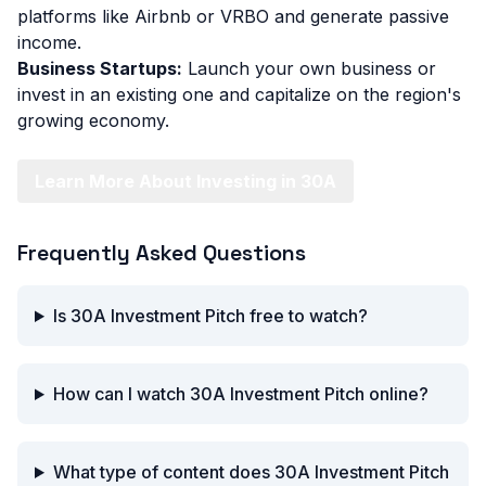
platforms like Airbnb or VRBO and generate passive
income.
Business Startups:
Launch your own business or
invest in an existing one and capitalize on the region's
growing economy.
Learn More About Investing in 30A
Frequently Asked Questions
Is 30A Investment Pitch free to watch?
How can I watch 30A Investment Pitch online?
What type of content does 30A Investment Pitch