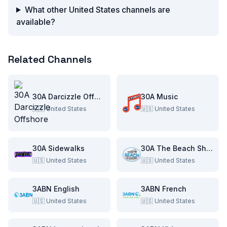
What other United States channels are
available?
Related Channels
30A Darcizzle Offshore
30A Music
🇺🇸
United States
🇺🇸
United States
30A Sidewalks
30A The Beach Show
🇺🇸
United States
🇺🇸
United States
3ABN English
3ABN French
🇺🇸
United States
🇺🇸
United States