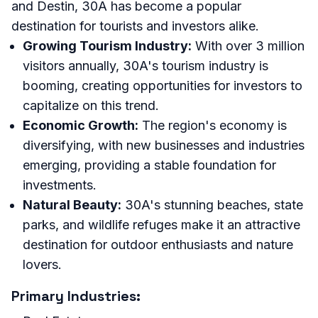
and Destin, 30A has become a popular
destination for tourists and investors alike.
Growing Tourism Industry:
With over 3 million
visitors annually, 30A's tourism industry is
booming, creating opportunities for investors to
capitalize on this trend.
Economic Growth:
The region's economy is
diversifying, with new businesses and industries
emerging, providing a stable foundation for
investments.
Natural Beauty:
30A's stunning beaches, state
parks, and wildlife refuges make it an attractive
destination for outdoor enthusiasts and nature
lovers.
Primary Industries: