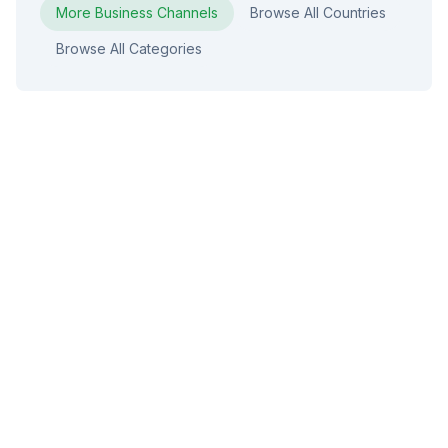
More
Business
Channels
Browse All Countries
Browse All Categories