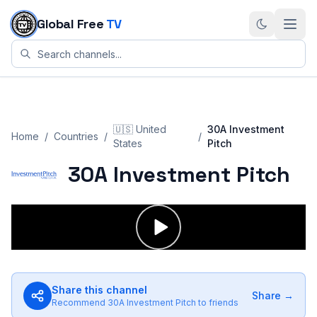
Skip to content
Global Free
TV
🇺🇸
United
30A Investment
Home
/
Countries
/
/
States
Pitch
30A Investment Pitch
Share this channel
Share →
Recommend
30A Investment Pitch
to friends