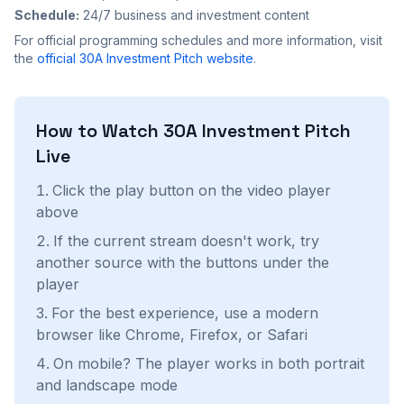
Schedule:
24/7 business and investment content
For official programming schedules and more information, visit
the
official
30A Investment Pitch
website
.
How to Watch
30A Investment Pitch
Live
Click the play button on the video player
above
If the current stream doesn't work, try
another source with the buttons under the
player
For the best experience, use a modern
browser like Chrome, Firefox, or Safari
On mobile? The player works in both portrait
and landscape mode