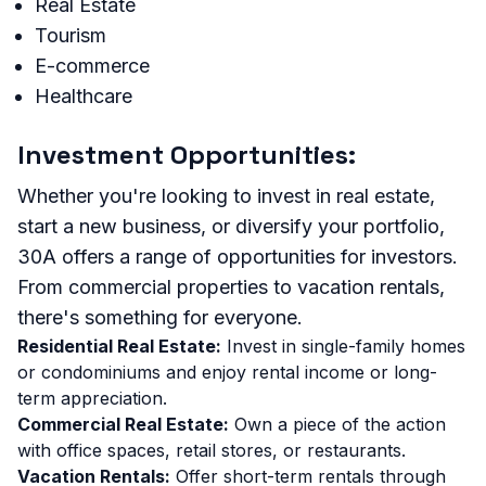
Real Estate
Tourism
E-commerce
Healthcare
Investment Opportunities:
Whether you're looking to invest in real estate,
start a new business, or diversify your portfolio,
30A offers a range of opportunities for investors.
From commercial properties to vacation rentals,
there's something for everyone.
Residential Real Estate:
Invest in single-family homes
or condominiums and enjoy rental income or long-
term appreciation.
Commercial Real Estate:
Own a piece of the action
with office spaces, retail stores, or restaurants.
Vacation Rentals:
Offer short-term rentals through