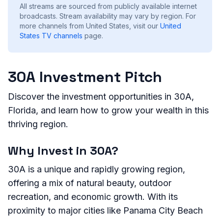
All streams are sourced from publicly available internet
broadcasts. Stream availability may vary by region.
For
more channels from United States, visit our
United
States
TV channels
page.
30A Investment Pitch
Discover the investment opportunities in 30A,
Florida, and learn how to grow your wealth in this
thriving region.
Why Invest in 30A?
30A is a unique and rapidly growing region,
offering a mix of natural beauty, outdoor
recreation, and economic growth. With its
proximity to major cities like Panama City Beach