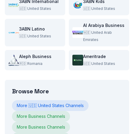
3ABN International
3ABN Kids
🇺🇸
United States
🇺🇸
United States
Al Arabiya Business
3ABN Latino
🇦🇪
United Arab
🇺🇸
United States
Emirates
Aleph Business
Ameritrade
🇷🇴
Romania
🇺🇸
United States
Browse More
More
🇺🇸
United States
Channels
More
Business
Channels
More
Business
Channels