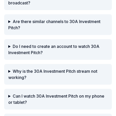
broadcast?
Are there similar channels to 30A Investment
Pitch?
Do I need to create an account to watch 30A
Investment Pitch?
Why is the 30A Investment Pitch stream not
working?
Can I watch 30A Investment Pitch on my phone
or tablet?