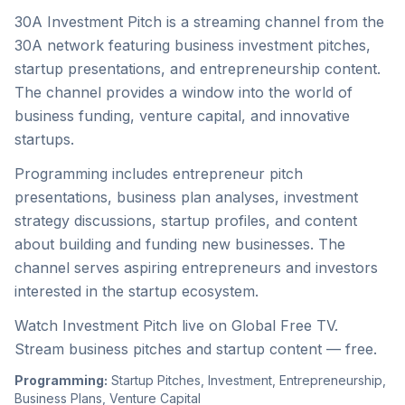
30A Investment Pitch is a streaming channel from the
30A network featuring business investment pitches,
startup presentations, and entrepreneurship content.
The channel provides a window into the world of
business funding, venture capital, and innovative
startups.
Programming includes entrepreneur pitch
presentations, business plan analyses, investment
strategy discussions, startup profiles, and content
about building and funding new businesses. The
channel serves aspiring entrepreneurs and investors
interested in the startup ecosystem.
Watch Investment Pitch live on Global Free TV.
Stream business pitches and startup content — free.
Programming:
Startup Pitches, Investment, Entrepreneurship,
Business Plans, Venture Capital