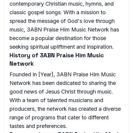
contemporary Christian music, hymns, and
classic gospel songs. With a mission to
spread the message of God's love through
music, 3ABN Praise Him Music Network has
become a popular destination for those
seeking spiritual upliftment and inspiration.
History of 3ABN Praise Him Music
Network
Founded in [Year], 3ABN Praise Him Music
Network has been dedicated to sharing the
good news of Jesus Christ through music.
With a team of talented musicians and
producers, the network has created a diverse
range of programs that cater to different
tastes and preferences.