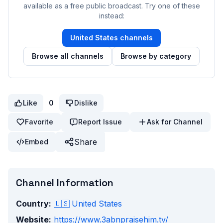
available as a free public broadcast. Try one of these
instead:
United States
channels
Browse all channels
Browse by category
Like
0
Dislike
Favorite
Report Issue
Ask for Channel
Share
Embed
Channel Information
Country:
🇺🇸
United States
Website:
https://www.3abnpraisehim.tv/