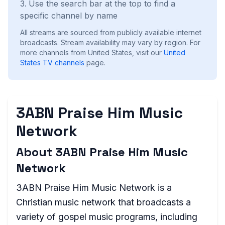
Use the search bar at the top to find a
specific channel by name
All streams are sourced from publicly available internet
broadcasts. Stream availability may vary by region.
For
more channels from United States, visit our
United
States
TV channels
page.
3ABN Praise Him Music
Network
About 3ABN Praise Him Music
Network
3ABN Praise Him Music Network is a
Christian music network that broadcasts a
variety of gospel music programs, including