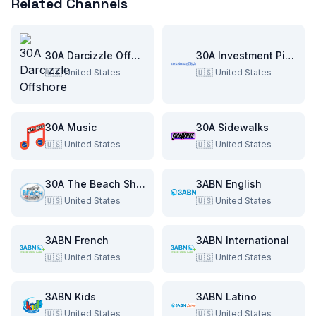
Related Channels
30A Darcizzle Offshore
30A Investment Pitch
🇺🇸
United States
🇺🇸
United States
30A Music
30A Sidewalks
🇺🇸
United States
🇺🇸
United States
30A The Beach Show
3ABN English
🇺🇸
United States
🇺🇸
United States
3ABN French
3ABN International
🇺🇸
United States
🇺🇸
United States
3ABN Kids
3ABN Latino
🇺🇸
United States
🇺🇸
United States