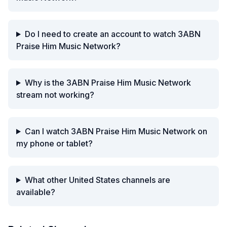
Do I need to create an account to watch 3ABN
Praise Him Music Network?
Why is the 3ABN Praise Him Music Network
stream not working?
Can I watch 3ABN Praise Him Music Network on
my phone or tablet?
What other United States channels are
available?