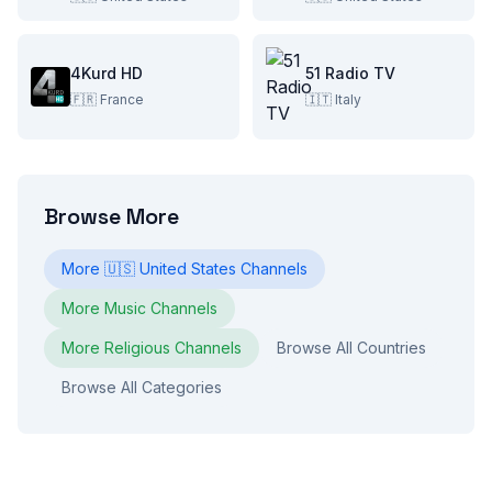
4Kurd HD
51 Radio TV
🇫🇷
France
🇮🇹
Italy
Browse More
More
🇺🇸
United States
Channels
More
Music
Channels
More
Religious
Channels
Browse All Countries
Browse All Categories