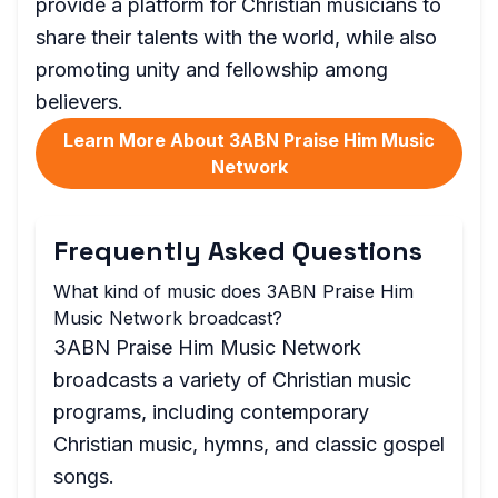
provide a platform for Christian musicians to
share their talents with the world, while also
promoting unity and fellowship among
believers.
Learn More About 3ABN Praise Him Music
Network
Frequently Asked Questions
What kind of music does 3ABN Praise Him
Music Network broadcast?
3ABN Praise Him Music Network
broadcasts a variety of Christian music
programs, including contemporary
Christian music, hymns, and classic gospel
songs.