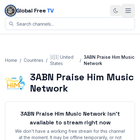
Skip to content
Global Free
TV
🇺🇸
United
3ABN Praise Him Music
Home
/
Countries
/
/
States
Network
3ABN Praise Him Music
Network
3ABN Praise Him Music Network
isn't
available to stream right now
We don't have a working free stream for this channel
at the moment. It may be offline temporarily, or not