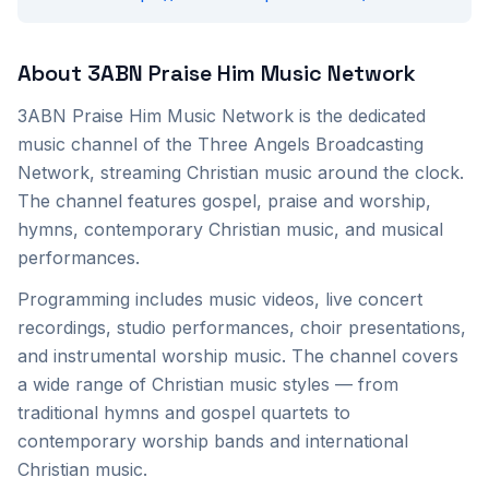
About
3ABN Praise Him Music Network
3ABN Praise Him Music Network is the dedicated
music channel of the Three Angels Broadcasting
Network, streaming Christian music around the clock.
The channel features gospel, praise and worship,
hymns, contemporary Christian music, and musical
performances.
Programming includes music videos, live concert
recordings, studio performances, choir presentations,
and instrumental worship music. The channel covers
a wide range of Christian music styles — from
traditional hymns and gospel quartets to
contemporary worship bands and international
Christian music.