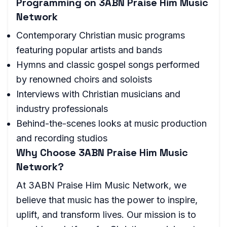
Programming on 3ABN Praise Him Music
Network
Contemporary Christian music programs
featuring popular artists and bands
Hymns and classic gospel songs performed
by renowned choirs and soloists
Interviews with Christian musicians and
industry professionals
Behind-the-scenes looks at music production
and recording studios
Why Choose 3ABN Praise Him Music
Network?
At 3ABN Praise Him Music Network, we
believe that music has the power to inspire,
uplift, and transform lives. Our mission is to