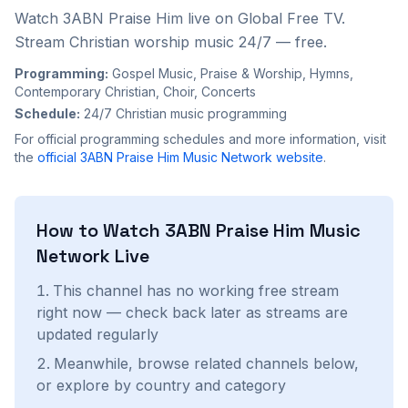
Watch 3ABN Praise Him live on Global Free TV.
Stream Christian worship music 24/7 — free.
Programming:
Gospel Music, Praise & Worship, Hymns,
Contemporary Christian, Choir, Concerts
Schedule:
24/7 Christian music programming
For official programming schedules and more information, visit
the
official
3ABN Praise Him Music Network
website
.
How to Watch
3ABN Praise Him Music
Network
Live
This channel has no working free stream
right now — check back later as streams are
updated regularly
Meanwhile, browse related channels below,
or explore by country and category