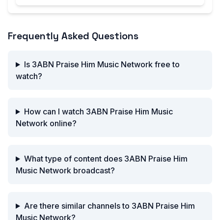
Frequently Asked Questions
Is 3ABN Praise Him Music Network free to
watch?
How can I watch 3ABN Praise Him Music
Network online?
What type of content does 3ABN Praise Him
Music Network broadcast?
Are there similar channels to 3ABN Praise Him
Music Network?