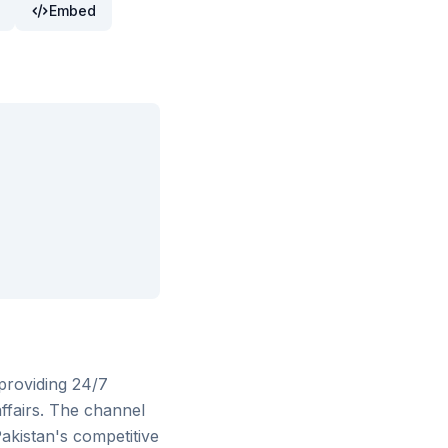
Embed
providing 24/7
 affairs. The channel
Pakistan's competitive