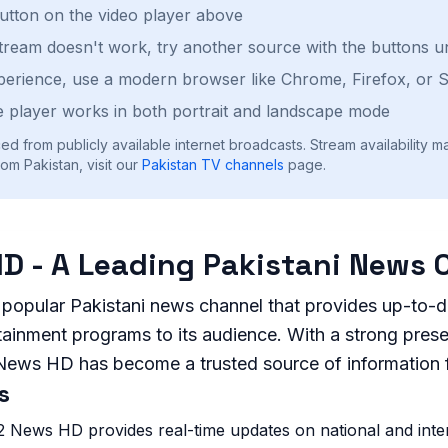
button on the video player above
stream doesn't work, try another source with the buttons u
perience, use a modern browser like Chrome, Firefox, or S
 player works in both portrait and landscape mode
ed from publicly available internet broadcasts. Stream availability m
om Pakistan, visit our
Pakistan
TV channels
page.
D - A Leading Pakistani News 
popular Pakistani news channel that provides up-to-d
rtainment programs to its audience. With a strong pres
 News HD has become a trusted source of information 
s
 News HD provides real-time updates on national and inte