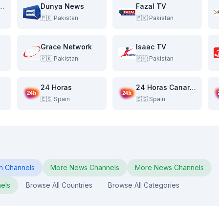
ver Pakistan
Dunya News
Fazal TV
🇵🇰
Pakistan
🇵🇰
Pakistan
Grace Network
Isaac TV
🇵🇰
Pakistan
🇵🇰
Pakistan
24 Horas
24 Horas Canarias
🇪🇸
Spain
🇪🇸
Spain
n
Channels
More
News
Channels
More
News
Channels
els
Browse All Countries
Browse All Categories