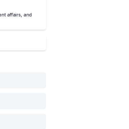
nt affairs, and