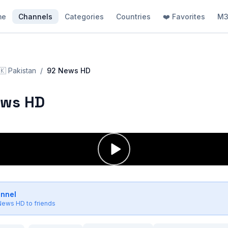
me
Channels
Categories
Countries
❤️ Favorites
M3
🇰
Pakistan
/
92 News HD
ews HD
annel
News HD
to friends