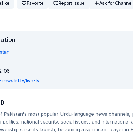
slike
Favorite
Report Issue
Ask for Channel
mation
stan
2-06
2newshd.tv/live-tv
HD
f Pakistan's most popular Urdu-language news channels, 
politics, national security, social issues, and international
ewership since its launch, becoming a significant player in 