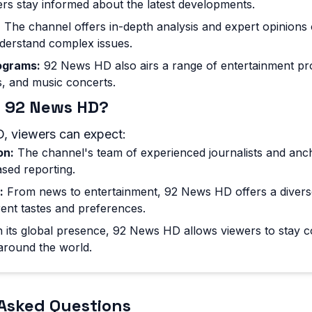
ers stay informed about the latest developments.
:
The channel offers in-depth analysis and expert opinions 
derstand complex issues.
ograms:
92 News HD also airs a range of entertainment pr
, and music concerts.
 92 News HD?
, viewers can expect:
on:
The channel's team of experienced journalists and anc
sed reporting.
:
From news to entertainment, 92 News HD offers a divers
erent tastes and preferences.
 its global presence, 92 News HD allows viewers to stay 
around the world.
Asked Questions