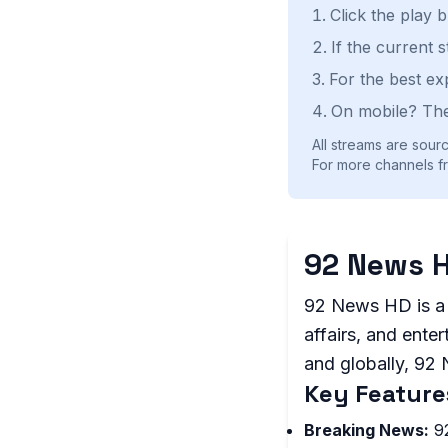
Click the play 
If the current 
For the best ex
On mobile? The
All streams are sourc
For more channels fr
92 News H
92 News HD is a 
affairs, and ente
and globally, 92
Key Feature
Breaking News:
92