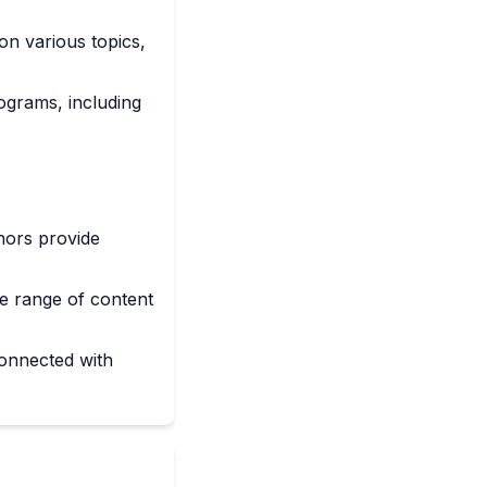
on various topics,
ograms, including
hors provide
e range of content
connected with