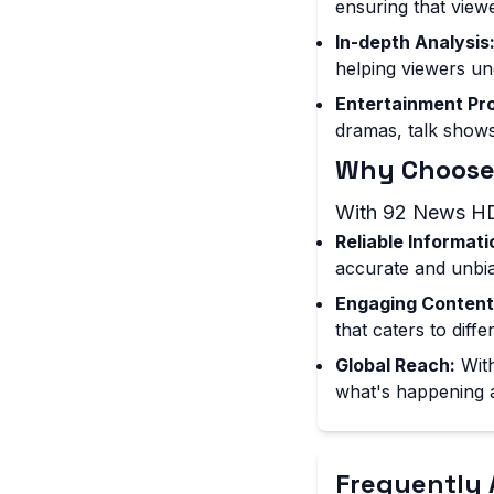
ensuring that view
In-depth Analysis
helping viewers un
Entertainment Pr
dramas, talk shows
Why Choose
With 92 News HD
Reliable Informati
accurate and unbia
Engaging Content
that caters to diff
Global Reach:
With
what's happening 
Frequently 