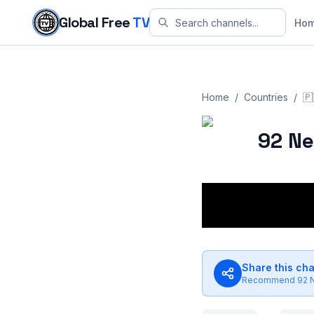
Skip to content
Global Free
TV
Ho
Home
/
Countries
/
🇵
92 N
Share this ch
Recommend
92 