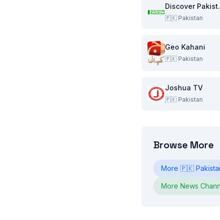
Disco
🇵🇰
Pakistan
Geo Kahani
🇵🇰
Pakistan
Joshua TV
🇵🇰
Pakistan
Browse More
More
🇵🇰
Pakista
More
News
Chann