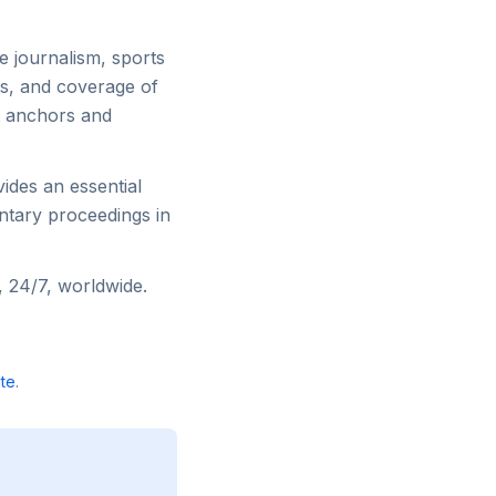
e journalism, sports
ws, and coverage of
t anchors and
ides an essential
ntary proceedings in
 24/7, worldwide.
te
.