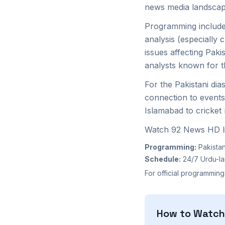
news media landscap
Programming includes
analysis (especially
issues affecting Pak
analysts known for t
For the Pakistani di
connection to events
Islamabad to cricket
Watch 92 News HD li
Programming:
Pakistan
Schedule:
24/7 Urdu-l
For official programming
How to Watc