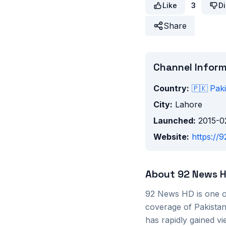
Like
3
Di
Share
Channel Infor
Country:
🇵🇰
Paki
City:
Lahore
Launched:
2015-0
Website:
https://9
About
92 News 
92 News HD is one o
coverage of Pakistani 
has rapidly gained vi