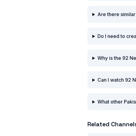
Are there simila
Do I need to cre
Why is the 92 N
Can I watch 92 
What other Pakis
Related Channel