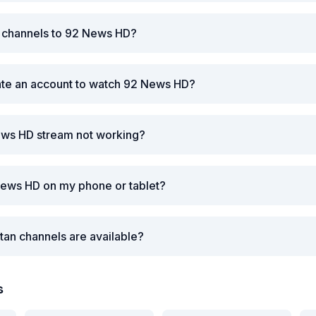
r channels to 92 News HD?
ate an account to watch 92 News HD?
ews HD stream not working?
News HD on my phone or tablet?
tan channels are available?
s