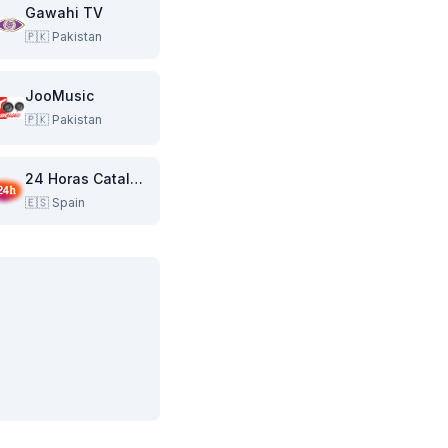
Gawahi TV
🇵🇰
Pakistan
JooMusic
🇵🇰
Pakistan
24 Horas Catalunya
🇪🇸
Spain