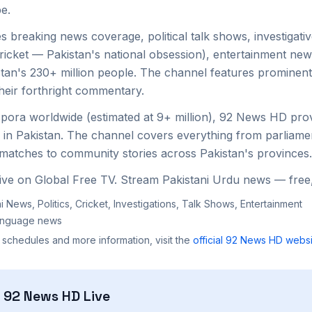
e.
 breaking news coverage, political talk shows, investigativ
 cricket — Pakistan's national obsession), entertainment ne
istan's 230+ million people. The channel features prominen
heir forthright commentary.
aspora worldwide (estimated at 9+ million), 92 News HD prov
 in Pakistan. The channel covers everything from parliame
 matches to community stories across Pakistan's provinces.
ve on Global Free TV. Stream Pakistani Urdu news — free,
i News, Politics, Cricket, Investigations, Talk Shows, Entertainment
anguage news
 schedules and more information, visit the
official
92 News HD
websi
h
92 News HD
Live