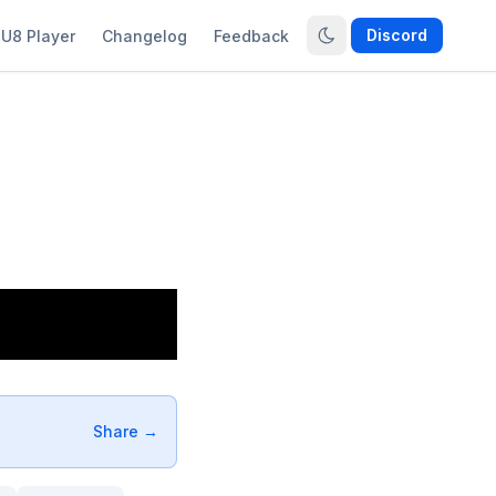
Discord
U8 Player
Changelog
Feedback
Share →