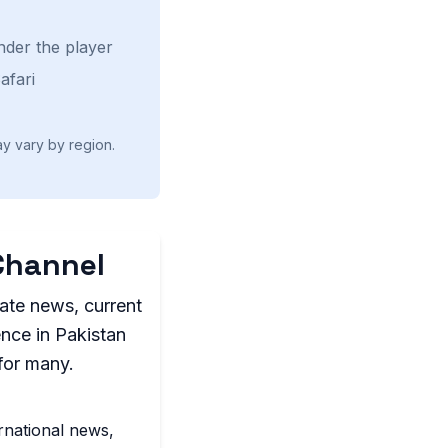
nder the player
afari
ay vary by region.
Channel
ate news, current
ence in Pakistan
for many.
rnational news,