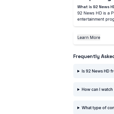
What is 92 News H
92 News HD is a Pa
entertainment prog
Learn More
Frequently Aske
Is 92 News HD fr
How can I watch
What type of co