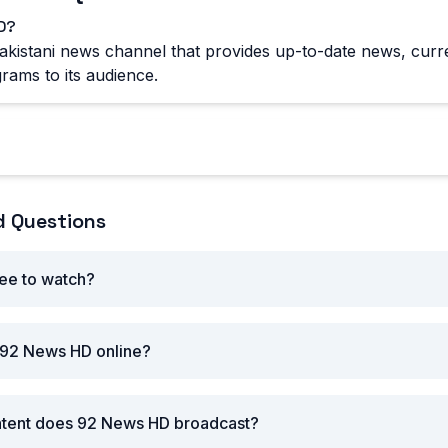
D?
kistani news channel that provides up-to-date news, curre
rams to its audience.
d Questions
ee to watch?
 92 News HD online?
ntent does 92 News HD broadcast?