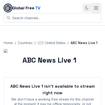
Skip to content
Global Free
TV
Home
/
Countries
/
🇺🇸
United States
/
ABC News Live 1
ABC News Live 1
ABC News Live 1
isn't available to stream
right now
We don't have a working free stream for this channel
at the moment. It may be offline temporarily, or not