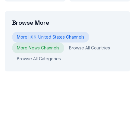
Browse More
More
🇺🇸
United States
Channels
More
News
Channels
Browse All Countries
Browse All Categories