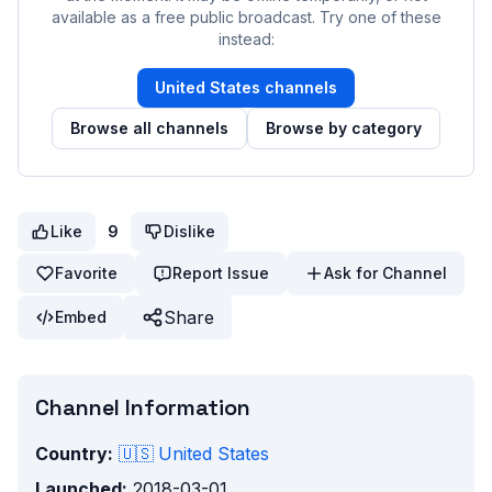
available as a free public broadcast. Try one of these
instead:
United States
channels
Browse all channels
Browse by category
Like
9
Dislike
Favorite
Report Issue
Ask for Channel
Share
Embed
Channel Information
Country:
🇺🇸
United States
Launched:
2018-03-01