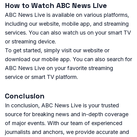
How to Watch ABC News Live
ABC News Live is available on various platforms,
including our website, mobile app, and streaming
services. You can also watch us on your smart TV
or streaming device.
To get started, simply visit our website or
download our mobile app. You can also search for
ABC News Live on your favorite streaming
service or smart TV platform.
Conclusion
In conclusion, ABC News Live is your trusted
source for breaking news and in-depth coverage
of major events. With our team of experienced
journalists and anchors, we provide accurate and