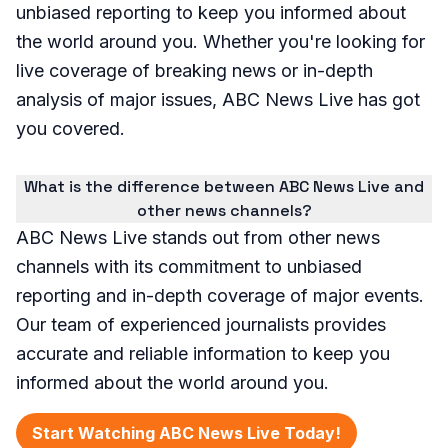
unbiased reporting to keep you informed about
the world around you. Whether you're looking for
live coverage of breaking news or in-depth
analysis of major issues, ABC News Live has got
you covered.
What is the difference between ABC News Live and
other news channels?
ABC News Live stands out from other news
channels with its commitment to unbiased
reporting and in-depth coverage of major events.
Our team of experienced journalists provides
accurate and reliable information to keep you
informed about the world around you.
Start Watching ABC News Live Today!