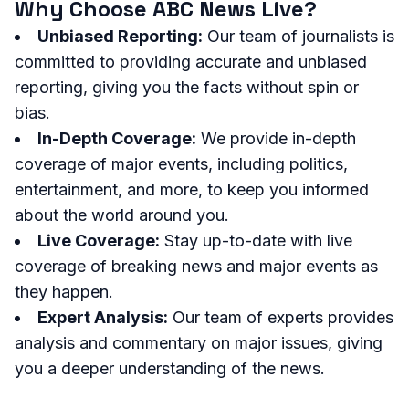
Why Choose ABC News Live?
Unbiased Reporting:
Our team of journalists is
committed to providing accurate and unbiased
reporting, giving you the facts without spin or
bias.
In-Depth Coverage:
We provide in-depth
coverage of major events, including politics,
entertainment, and more, to keep you informed
about the world around you.
Live Coverage:
Stay up-to-date with live
coverage of breaking news and major events as
they happen.
Expert Analysis:
Our team of experts provides
analysis and commentary on major issues, giving
you a deeper understanding of the news.