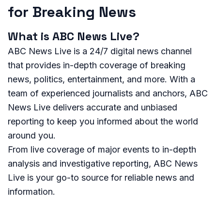
for Breaking News
What is ABC News Live?
ABC News Live is a 24/7 digital news channel
that provides in-depth coverage of breaking
news, politics, entertainment, and more. With a
team of experienced journalists and anchors, ABC
News Live delivers accurate and unbiased
reporting to keep you informed about the world
around you.
From live coverage of major events to in-depth
analysis and investigative reporting, ABC News
Live is your go-to source for reliable news and
information.