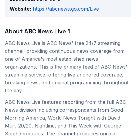
Website:
https://abcnews.go.com/Live
About
ABC News Live 1
ABC News Live is ABC News' free 24/7 streaming
channel, providing continuous news coverage from
one of America's most established news
organizations. This is the primary feed of ABC News'
streaming service, offering live anchored coverage,
breaking news, and original programming throughout
the day.
ABC News Live features reporting from the full ABC
News division including correspondents from Good
Morning America, World News Tonight with David
Muir, 20/20, Nightline, and This Week with George
Stephanopoulos. The channel produces original