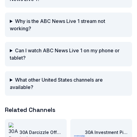
Why is the ABC News Live 1 stream not
working?
Can I watch ABC News Live 1 on my phone or
tablet?
What other United States channels are
available?
Related Channels
30A Darcizzle Offshore
30A Investment Pitch