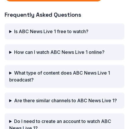
Frequently Asked Questions
Is ABC News Live 1 free to watch?
How can I watch ABC News Live 1 online?
What type of content does ABC News Live 1
broadcast?
Are there similar channels to ABC News Live 1?
Do I need to create an account to watch ABC
News Live 1?