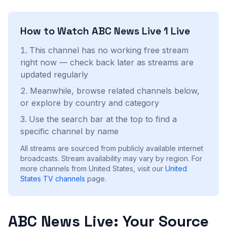
How to Watch
ABC News Live 1
Live
This channel has no working free stream
right now — check back later as streams are
updated regularly
Meanwhile, browse related channels below,
or explore by country and category
Use the search bar at the top to find a
specific channel by name
All streams are sourced from publicly available internet
broadcasts. Stream availability may vary by region.
For
more channels from United States, visit our
United
States
TV channels
page.
ABC News Live: Your Source