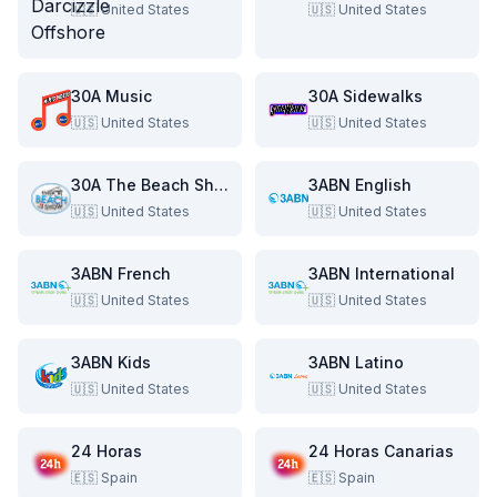
🇺🇸
United States
🇺🇸
United States
30A Music
30A Sidewalks
🇺🇸
United States
🇺🇸
United States
30A The Beach Show
3ABN English
🇺🇸
United States
🇺🇸
United States
3ABN French
3ABN International
🇺🇸
United States
🇺🇸
United States
3ABN Kids
3ABN Latino
🇺🇸
United States
🇺🇸
United States
24 Horas
24 Horas Canarias
🇪🇸
Spain
🇪🇸
Spain