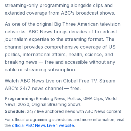
streaming-only programming alongside clips and
extended coverage from ABC's broadcast shows.
As one of the original Big Three American television
networks, ABC News brings decades of broadcast
journalism expertise to the streaming format. The
channel provides comprehensive coverage of US
politics, international affairs, health, science, and
breaking news — free and accessible without any
cable or streaming subscription.
Watch ABC News Live on Global Free TV. Stream
ABC's 24/7 news channel — free.
Programming:
Breaking News, Politics, GMA Clips, World
News, 20/20, Original Streaming Shows
Schedule:
24/7 live anchored news with ABC News content
For official programming schedules and more information, visit
the
official
ABC News Live 1
website
.