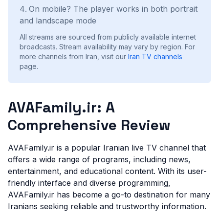
On mobile? The player works in both portrait
and landscape mode
All streams are sourced from publicly available internet
broadcasts. Stream availability may vary by region.
For
more channels from Iran, visit our
Iran
TV channels
page.
AVAFamily.ir: A
Comprehensive Review
AVAFamily.ir is a popular Iranian live TV channel that
offers a wide range of programs, including news,
entertainment, and educational content. With its user-
friendly interface and diverse programming,
AVAFamily.ir has become a go-to destination for many
Iranians seeking reliable and trustworthy information.