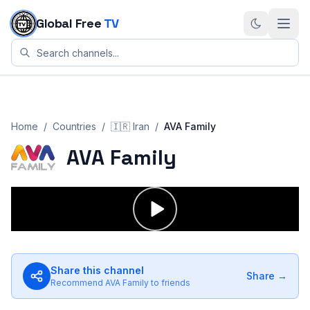
Skip to content
Global Free
TV
Home
/
Countries
/
🇮🇷
Iran
/
AVA Family
AVA Family
Share this channel
Share →
Recommend
AVA Family
to friends