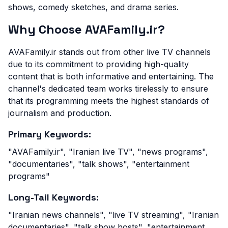
shows, comedy sketches, and drama series.
Why Choose AVAFamily.ir?
AVAFamily.ir stands out from other live TV channels
due to its commitment to providing high-quality
content that is both informative and entertaining. The
channel's dedicated team works tirelessly to ensure
that its programming meets the highest standards of
journalism and production.
Primary Keywords:
"AVAFamily.ir", "Iranian live TV", "news programs",
"documentaries", "talk shows", "entertainment
programs"
Long-Tail Keywords:
"Iranian news channels", "live TV streaming", "Iranian
documentaries", "talk show hosts", "entertainment