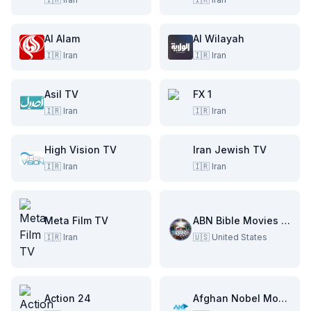
Al Alam
Al Wilayah
🇮🇷
Iran
🇮🇷
Iran
Asil TV
FX 1
🇮🇷
Iran
🇮🇷
Iran
High Vision TV
Iran Jewish TV
🇮🇷
Iran
🇮🇷
Iran
Meta Film TV
ABN Bible Movies Channel
🇮🇷
Iran
🇺🇸
United States
Action 24
Afghan Nobel Movies