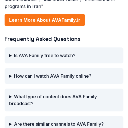
programs in Iran"
Learn More About AVAFamily.ir
Frequently Asked Questions
Is AVA Family free to watch?
How can I watch AVA Family online?
What type of content does AVA Family
broadcast?
Are there similar channels to AVA Family?