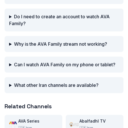
Do I need to create an account to watch AVA
Family?
Why is the AVA Family stream not working?
Can I watch AVA Family on my phone or tablet?
What other Iran channels are available?
Related Channels
AVA Series
Abalfadhl TV
🇮🇷
Iran
🇮🇷
Iran