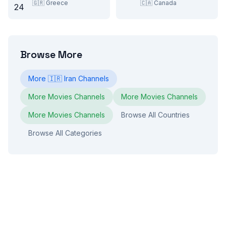
🇬🇷
Greece
🇨🇦
Canada
Browse More
More
🇮🇷
Iran
Channels
More
Movies
Channels
More
Movies
Channels
More
Movies
Channels
Browse All Countries
Browse All Categories