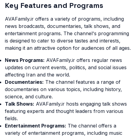
Key Features and Programs
AVAFamily.ir offers a variety of programs, including
news broadcasts, documentaries, talk shows, and
entertainment programs. The channel's programming
is designed to cater to diverse tastes and interests,
making it an attractive option for audiences of all ages.
News Programs:
AVAFamily.ir offers regular news
updates on current events, politics, and social issues
affecting Iran and the world.
Documentaries:
The channel features a range of
documentaries on various topics, including history,
science, and culture.
Talk Shows:
AVAFamily.ir hosts engaging talk shows
featuring experts and thought leaders from various
fields.
Entertainment Programs:
The channel offers a
variety of entertainment programs, including music