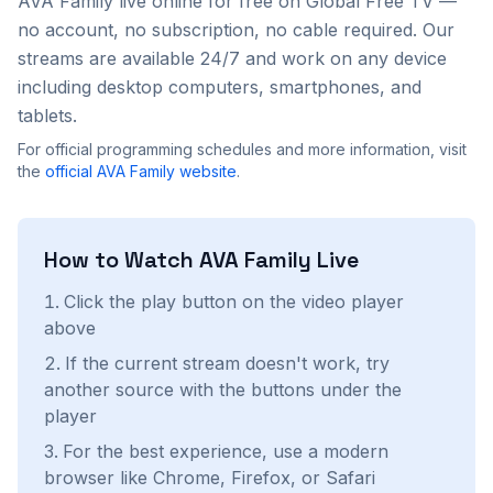
AVA Family
live online for free on Global Free TV —
no account, no subscription, no cable required. Our
streams are available 24/7 and work on any device
including desktop computers, smartphones, and
tablets.
For official programming schedules and more information, visit
the
official
AVA Family
website
.
How to Watch
AVA Family
Live
Click the play button on the video player
above
If the current stream doesn't work, try
another source with the buttons under the
player
For the best experience, use a modern
browser like Chrome, Firefox, or Safari