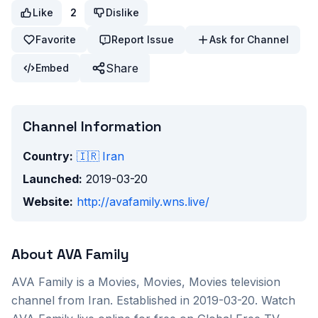
Like
2
Dislike
Favorite
Report Issue
Ask for Channel
Share
Embed
Channel Information
Country:
🇮🇷
Iran
Launched:
2019-03-20
Website:
http://avafamily.wns.live/
About
AVA Family
AVA Family
is a
Movies, Movies, Movies
television
channel from
Iran
. Established in 2019-03-20
. Watch