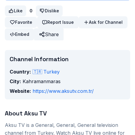
Like
0
Dislike
Favorite
Report Issue
Ask for Channel
Share
Embed
Channel Information
Country:
🇹🇷
Turkey
City:
Kahramanmaras
Website:
https://www.aksutv.com.tr/
About
Aksu TV
Aksu TV
is a
General, General, General
television
channel from
Turkey
. Watch
Aksu TV
live online for