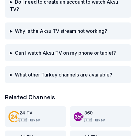
Do I need to create an account to watch Aksu
TV?
Why is the Aksu TV stream not working?
Can I watch Aksu TV on my phone or tablet?
What other Turkey channels are available?
Related Channels
24 TV
360
🇹🇷
Turkey
🇹🇷
Turkey