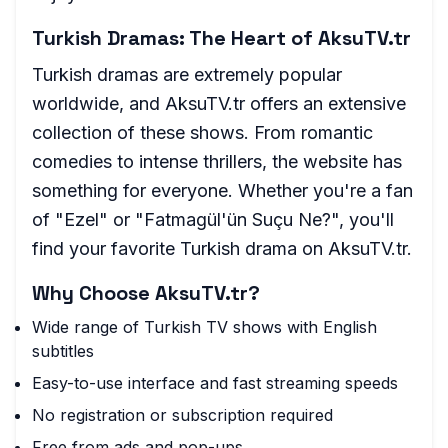
Turkish Dramas: The Heart of AksuTV.tr
Turkish dramas are extremely popular
worldwide, and AksuTV.tr offers an extensive
collection of these shows. From romantic
comedies to intense thrillers, the website has
something for everyone. Whether you're a fan
of "Ezel" or "Fatmagül'ün Suçu Ne?", you'll
find your favorite Turkish drama on AksuTV.tr.
Why Choose AksuTV.tr?
Wide range of Turkish TV shows with English
subtitles
Easy-to-use interface and fast streaming speeds
No registration or subscription required
Free from ads and pop-ups