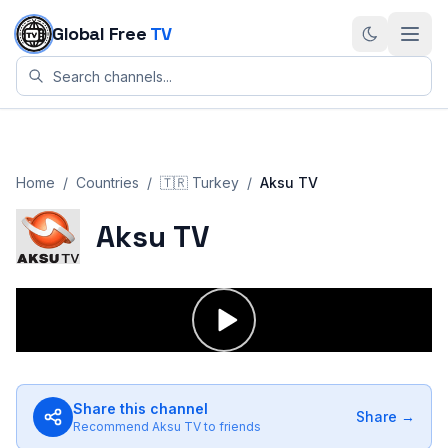
Skip to content
Global Free
TV
Home
/
Countries
/
🇹🇷
Turkey
/
Aksu TV
Aksu TV
Share this channel
Share →
Recommend
Aksu TV
to friends