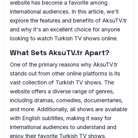
website has become a favorite among
international audiences. In this article, we'll
explore the features and benefits of AksuTV.tr
and why it's an excellent choice for anyone
looking to watch Turkish TV shows online.
What Sets AksuTV.tr Apart?
One of the primary reasons why AksuTV.tr
stands out from other online platforms is its
vast collection of Turkish TV shows. The
website offers a diverse range of genres,
including dramas, comedies, documentaries,
and more. Additionally, all shows are available
with English subtitles, making it easy for
international audiences to understand and
enjoy their favorite Turkish TV shows.