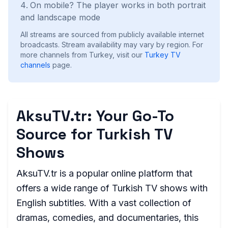
On mobile? The player works in both portrait
and landscape mode
All streams are sourced from publicly available internet
broadcasts. Stream availability may vary by region.
For
more channels from Turkey, visit our
Turkey
TV
channels
page.
AksuTV.tr: Your Go-To
Source for Turkish TV
Shows
AksuTV.tr is a popular online platform that
offers a wide range of Turkish TV shows with
English subtitles. With a vast collection of
dramas, comedies, and documentaries, this