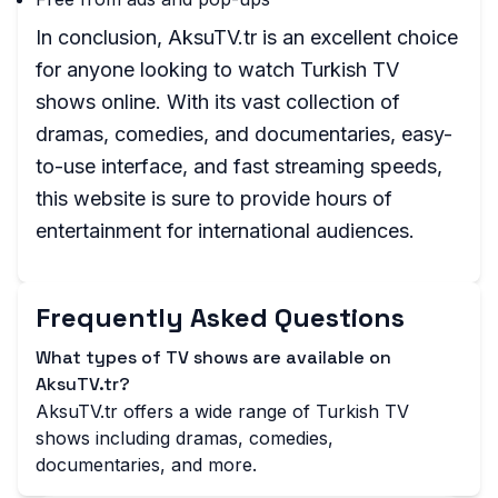
In conclusion, AksuTV.tr is an excellent choice
for anyone looking to watch Turkish TV
shows online. With its vast collection of
dramas, comedies, and documentaries, easy-
to-use interface, and fast streaming speeds,
this website is sure to provide hours of
entertainment for international audiences.
Frequently Asked Questions
What types of TV shows are available on
AksuTV.tr?
AksuTV.tr offers a wide range of Turkish TV
shows including dramas, comedies,
documentaries, and more.