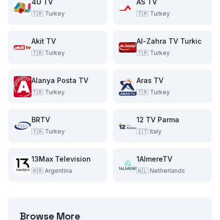
4U TV
AS TV
🇹🇷
Turkey
🇹🇷
Turkey
Akit TV
Al-Zahra TV Turkic
🇹🇷
Turkey
🇹🇷
Turkey
Alanya Posta TV
Aras TV
🇹🇷
Turkey
🇹🇷
Turkey
BRTV
12 TV Parma
🇹🇷
Turkey
🇮🇹
Italy
13Max Television
1AlmereTV
🇦🇷
Argentina
🇳🇱
Netherlands
Browse More