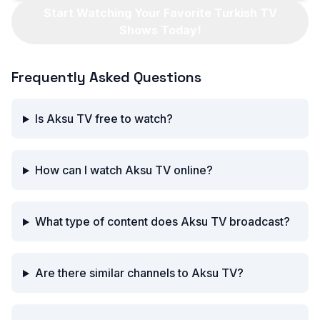
Start Watching Your Favorite Turkish TV
Shows Today!
Frequently Asked Questions
Is Aksu TV free to watch?
How can I watch Aksu TV online?
What type of content does Aksu TV broadcast?
Are there similar channels to Aksu TV?