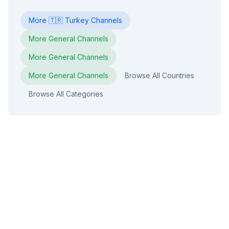
More
🇹🇷
Turkey
Channels
More
General
Channels
More
General
Channels
More
General
Channels
Browse All Countries
Browse All Categories