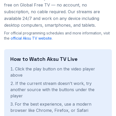
free on Global Free TV — no account, no
subscription, no cable required. Our streams are
available 24/7 and work on any device including
desktop computers, smartphones, and tablets.
For official programming schedules and more information, visit
the
official
Aksu TV
website
.
How to Watch
Aksu TV
Live
Click the play button on the video player
above
If the current stream doesn't work, try
another source with the buttons under the
player
For the best experience, use a modern
browser like Chrome, Firefox, or Safari