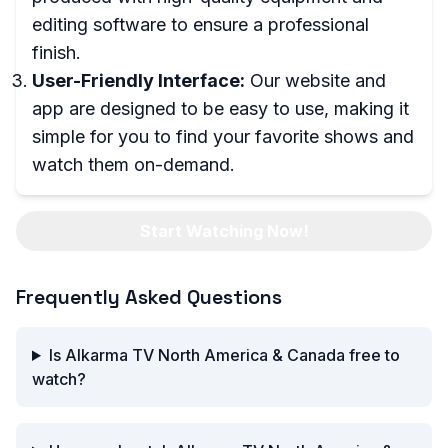
editing software to ensure a professional
finish.
User-Friendly Interface:
Our website and
app are designed to be easy to use, making it
simple for you to find your favorite shows and
watch them on-demand.
Start Watching Now!
Frequently Asked Questions
Is Alkarma TV North America & Canada free to
watch?