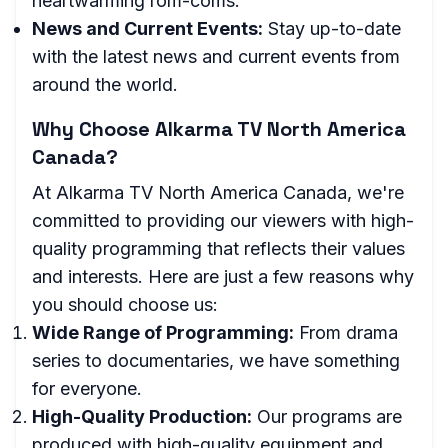
heartwarming rom-coms.
News and Current Events:
Stay up-to-date
with the latest news and current events from
around the world.
Why Choose Alkarma TV North America
Canada?
At Alkarma TV North America Canada, we're
committed to providing our viewers with high-
quality programming that reflects their values
and interests. Here are just a few reasons why
you should choose us:
Wide Range of Programming:
From drama
series to documentaries, we have something
for everyone.
High-Quality Production:
Our programs are
produced with high-quality equipment and