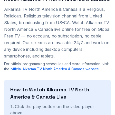
Alkarma TV North America & Canada
is a
Religious,
Religious, Religious
television channel from
United
States
, broadcasting from US-CA
. Watch
Alkarma TV
North America & Canada
live online for free on Global
Free TV — no account, no subscription, no cable
required. Our streams are available 24/7 and work on
any device including desktop computers,
smartphones, and tablets.
For official programming schedules and more information, visit
the
official
Alkarma TV North America & Canada
website
.
How to Watch
Alkarma TV North
America & Canada
Live
Click the play button on the video player
above