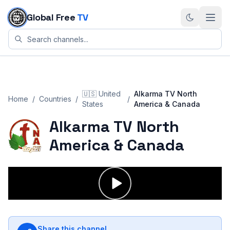
Skip to content
Global Free
TV
🇺🇸
United
Alkarma TV North
Home
/
Countries
/
/
States
America & Canada
Alkarma TV North
America & Canada
Share this channel