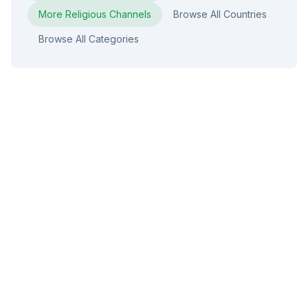
More
Religious
Channels
Browse All Countries
Browse All Categories