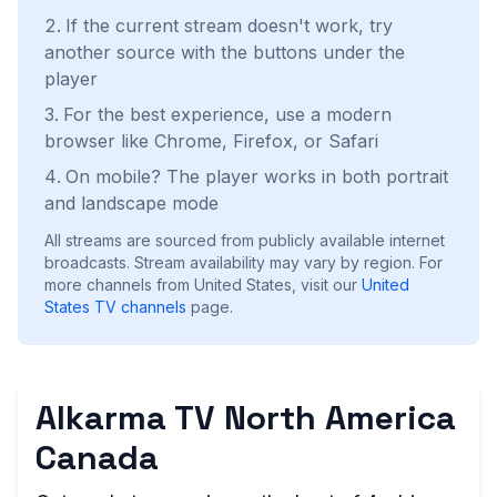
If the current stream doesn't work, try
another source with the buttons under the
player
For the best experience, use a modern
browser like Chrome, Firefox, or Safari
On mobile? The player works in both portrait
and landscape mode
All streams are sourced from publicly available internet
broadcasts. Stream availability may vary by region.
For
more channels from United States, visit our
United
States
TV channels
page.
Alkarma TV North America
Canada