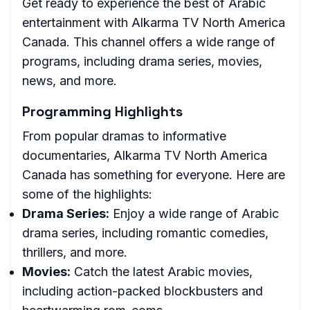
Get ready to experience the best of Arabic
entertainment with Alkarma TV North America
Canada. This channel offers a wide range of
programs, including drama series, movies,
news, and more.
Programming Highlights
From popular dramas to informative
documentaries, Alkarma TV North America
Canada has something for everyone. Here are
some of the highlights:
Drama Series:
Enjoy a wide range of Arabic
drama series, including romantic comedies,
thrillers, and more.
Movies:
Catch the latest Arabic movies,
including action-packed blockbusters and