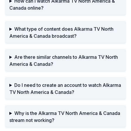
How can I watch Alkarma TV North America &
Canada online?
What type of content does Alkarma TV North
America & Canada broadcast?
Are there similar channels to Alkarma TV North
America & Canada?
Do I need to create an account to watch Alkarma
TV North America & Canada?
Why is the Alkarma TV North America & Canada
stream not working?