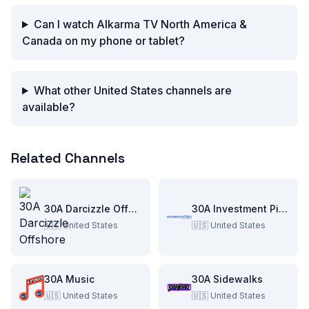
Can I watch Alkarma TV North America &
Canada on my phone or tablet?
What other United States channels are
available?
Related Channels
30A Darcizzle Offshore
30A Investment Pitch
🇺🇸
United States
🇺🇸
United States
30A Music
30A Sidewalks
🇺🇸
United States
🇺🇸
United States