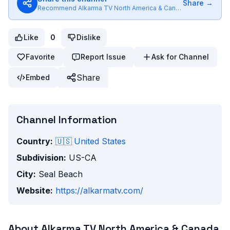
Share →
Recommend
Alkarma TV North America & Canada
to friends
Like
0
Dislike
Favorite
Report Issue
Ask for Channel
Share
Embed
Channel Information
Country:
🇺🇸
United States
Subdivision:
US-CA
City:
Seal Beach
Website:
https://alkarmatv.com/
About
Alkarma TV North America & Canada