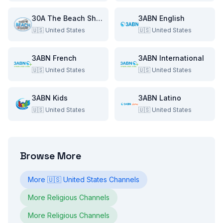
30A The Beach Show
3ABN English
🇺🇸
United States
🇺🇸
United States
3ABN French
3ABN International
🇺🇸
United States
🇺🇸
United States
3ABN Kids
3ABN Latino
🇺🇸
United States
🇺🇸
United States
Browse More
More
🇺🇸
United States
Channels
More
Religious
Channels
More
Religious
Channels