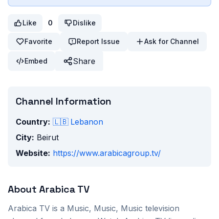
Like
0
Dislike
Favorite
Report Issue
Ask for Channel
Share
Embed
Channel Information
Country:
🇱🇧
Lebanon
City:
Beirut
Website:
https://www.arabicagroup.tv/
About
Arabica TV
Arabica TV
is a
Music, Music, Music
television