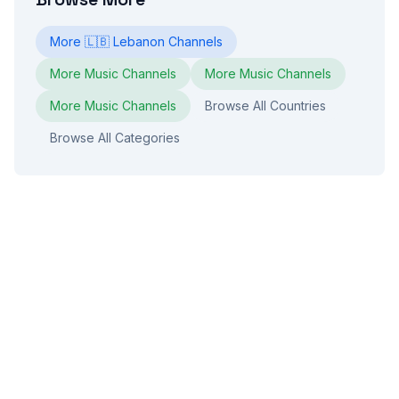
More
🇱🇧
Lebanon
Channels
More
Music
Channels
More
Music
Channels
More
Music
Channels
Browse All Countries
Browse All Categories