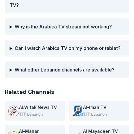
TV?
Why is the Arabica TV stream not working?
Can I watch Arabica TV on my phone or tablet?
What other Lebanon channels are available?
Related Channels
ALWifak News TV
Al-Iman TV
🇱🇧
Lebanon
🇱🇧
Lebanon
Al-Manar
Al Mayadeen TV