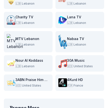
🇱🇧
Lebanon
🇱🇧
Lebanon
Charity TV
Lana TV
🇱🇧
Lebanon
🇱🇧
Lebanon
MTV Lebanon
Nabaa TV
🇱🇧
Lebanon
🇱🇧
Lebanon
Nour Al Koddass
30A Music
🇱🇧
Lebanon
🇺🇸
United States
3ABN Praise Him Music Network
4Kurd HD
🇺🇸
United States
🇫🇷
France
Browse More