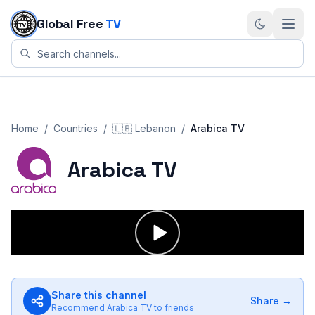
Skip to content
Global Free
TV
Home
/
Countries
/
🇱🇧
Lebanon
/
Arabica TV
Arabica TV
Share this channel
Share →
Recommend
Arabica TV
to friends