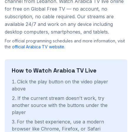
channel from
Lebanon
. Watch
Arabica TV
live online
for free on Global Free TV — no account, no
subscription, no cable required. Our streams are
available 24/7 and work on any device including
desktop computers, smartphones, and tablets.
For official programming schedules and more information, visit
the
official
Arabica TV
website
.
How to Watch
Arabica TV
Live
Click the play button on the video player
above
If the current stream doesn't work, try
another source with the buttons under the
player
For the best experience, use a modern
browser like Chrome, Firefox, or Safari