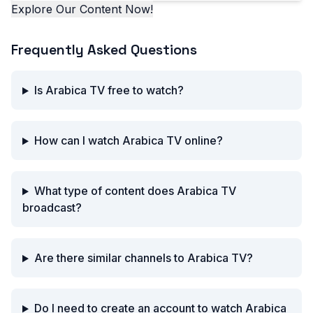
Explore Our Content Now!
Frequently Asked Questions
Is Arabica TV free to watch?
How can I watch Arabica TV online?
What type of content does Arabica TV
broadcast?
Are there similar channels to Arabica TV?
Do I need to create an account to watch Arabica