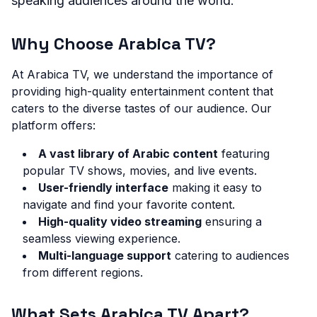
speaking audiences around the world.
Why Choose Arabica TV?
At Arabica TV, we understand the importance of
providing high-quality entertainment content that
caters to the diverse tastes of our audience. Our
platform offers:
A vast library of Arabic content
featuring
popular TV shows, movies, and live events.
User-friendly interface
making it easy to
navigate and find your favorite content.
High-quality video streaming
ensuring a
seamless viewing experience.
Multi-language support
catering to audiences
from different regions.
What Sets Arabica TV Apart?