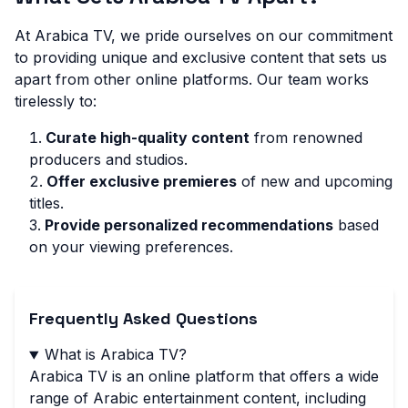
At Arabica TV, we pride ourselves on our commitment
to providing unique and exclusive content that sets us
apart from other online platforms. Our team works
tirelessly to:
Curate high-quality content
from renowned
producers and studios.
Offer exclusive premieres
of new and upcoming
titles.
Provide personalized recommendations
based
on your viewing preferences.
Frequently Asked Questions
What is Arabica TV?
Arabica TV is an online platform that offers a wide
range of Arabic entertainment content, including