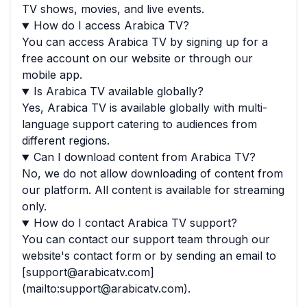
TV shows, movies, and live events.
How do I access Arabica TV?
You can access Arabica TV by signing up for a
free account on our website or through our
mobile app.
Is Arabica TV available globally?
Yes, Arabica TV is available globally with multi-
language support catering to audiences from
different regions.
Can I download content from Arabica TV?
No, we do not allow downloading of content from
our platform. All content is available for streaming
only.
How do I contact Arabica TV support?
You can contact our support team through our
website's contact form or by sending an email to
[support@arabicatv.com]
(mailto:support@arabicatv.com).