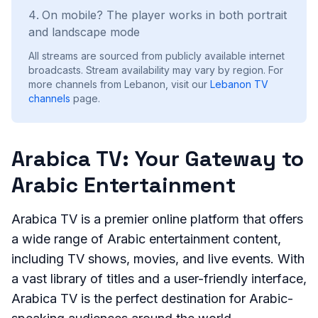
On mobile? The player works in both portrait
and landscape mode
All streams are sourced from publicly available internet
broadcasts. Stream availability may vary by region.
For
more channels from Lebanon, visit our
Lebanon
TV
channels
page.
Arabica TV: Your Gateway to
Arabic Entertainment
Arabica TV is a premier online platform that offers
a wide range of Arabic entertainment content,
including TV shows, movies, and live events. With
a vast library of titles and a user-friendly interface,
Arabica TV is the perfect destination for Arabic-