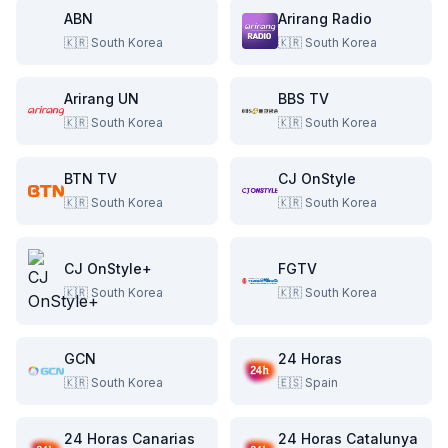
ABN
Arirang Radio
🇰🇷
South Korea
🇰🇷
South Korea
Arirang UN
BBS TV
🇰🇷
South Korea
🇰🇷
South Korea
BTN TV
CJ OnStyle
🇰🇷
South Korea
🇰🇷
South Korea
CJ OnStyle+
FGTV
🇰🇷
South Korea
🇰🇷
South Korea
GCN
24 Horas
🇰🇷
South Korea
🇪🇸
Spain
24 Horas Canarias
24 Horas Catalunya