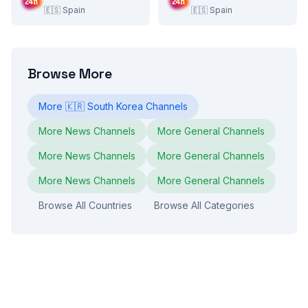
🇪🇸
Spain
🇪🇸
Spain
Browse More
More
🇰🇷
South Korea
Channels
More
News
Channels
More
General
Channels
More
News
Channels
More
General
Channels
More
News
Channels
More
General
Channels
Browse All Countries
Browse All Categories