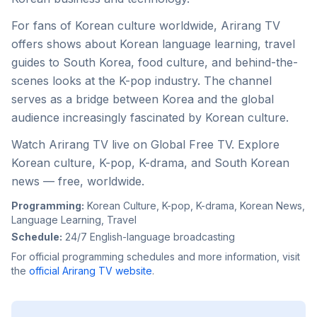
For fans of Korean culture worldwide, Arirang TV
offers shows about Korean language learning, travel
guides to South Korea, food culture, and behind-the-
scenes looks at the K-pop industry. The channel
serves as a bridge between Korea and the global
audience increasingly fascinated by Korean culture.
Watch Arirang TV live on Global Free TV. Explore
Korean culture, K-pop, K-drama, and South Korean
news — free, worldwide.
Programming:
Korean Culture, K-pop, K-drama, Korean News,
Language Learning, Travel
Schedule:
24/7 English-language broadcasting
For official programming schedules and more information, visit
the
official
Arirang TV
website
.