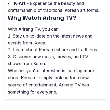
K-Art
- Experience the beauty and
craftsmanship of traditional Korean art forms.
Why Watch Arirang TV?
With Arirang TV, you can:
Stay up-to-date on the latest news and
events from Korea.
Learn about Korean culture and traditions.
Discover new music, movies, and TV
shows from Korea.
Whether you're interested in learning more
about Korea or simply looking for a new
source of entertainment, Arirang TV has
something for everyone.