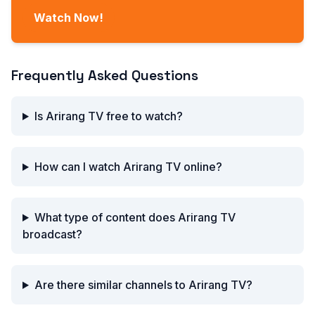
Watch Now!
Frequently Asked Questions
Is Arirang TV free to watch?
How can I watch Arirang TV online?
What type of content does Arirang TV
broadcast?
Are there similar channels to Arirang TV?