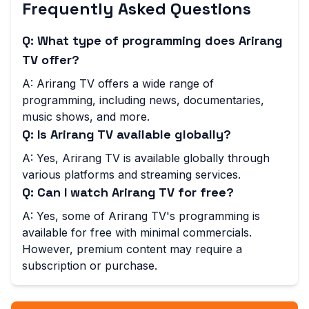
Frequently Asked Questions
Q: What type of programming does Arirang
TV offer?
A: Arirang TV offers a wide range of
programming, including news, documentaries,
music shows, and more.
Q: Is Arirang TV available globally?
A: Yes, Arirang TV is available globally through
various platforms and streaming services.
Q: Can I watch Arirang TV for free?
A: Yes, some of Arirang TV's programming is
available for free with minimal commercials.
However, premium content may require a
subscription or purchase.