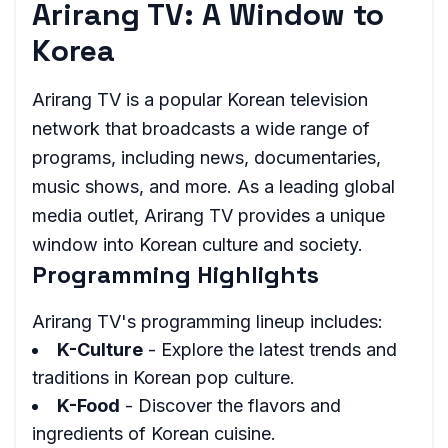
Arirang TV: A Window to
Korea
Arirang TV is a popular Korean television
network that broadcasts a wide range of
programs, including news, documentaries,
music shows, and more. As a leading global
media outlet, Arirang TV provides a unique
window into Korean culture and society.
Programming Highlights
Arirang TV's programming lineup includes:
K-Culture
- Explore the latest trends and
traditions in Korean pop culture.
K-Food
- Discover the flavors and
ingredients of Korean cuisine.