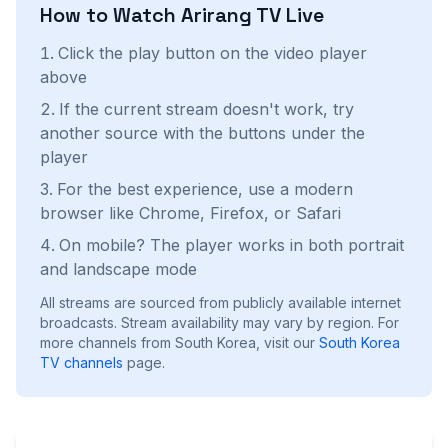
How to Watch
Arirang TV
Live
Click the play button on the video player
above
If the current stream doesn't work, try
another source with the buttons under the
player
For the best experience, use a modern
browser like Chrome, Firefox, or Safari
On mobile? The player works in both portrait
and landscape mode
All streams are sourced from publicly available internet
broadcasts. Stream availability may vary by region.
For
more channels from South Korea, visit our
South Korea
TV channels
page.