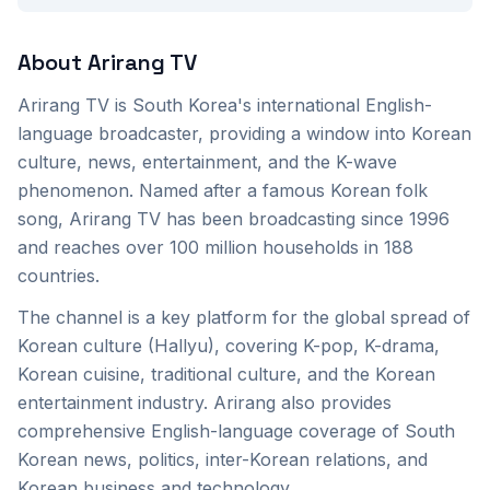
About
Arirang TV
Arirang TV is South Korea's international English-
language broadcaster, providing a window into Korean
culture, news, entertainment, and the K-wave
phenomenon. Named after a famous Korean folk
song, Arirang TV has been broadcasting since 1996
and reaches over 100 million households in 188
countries.
The channel is a key platform for the global spread of
Korean culture (Hallyu), covering K-pop, K-drama,
Korean cuisine, traditional culture, and the Korean
entertainment industry. Arirang also provides
comprehensive English-language coverage of South
Korean news, politics, inter-Korean relations, and
Korean business and technology.