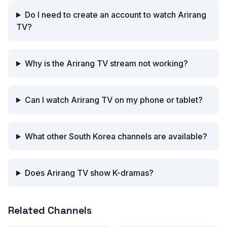
Do I need to create an account to watch Arirang
TV?
Why is the Arirang TV stream not working?
Can I watch Arirang TV on my phone or tablet?
What other South Korea channels are available?
Does Arirang TV show K-dramas?
Related Channels