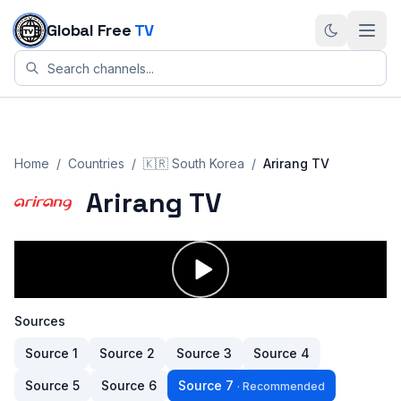
Skip to content
Global Free
TV
Home
/
Countries
/
🇰🇷
South Korea
/
Arirang TV
Arirang TV
Sources
Source
1
Source
2
Source
3
Source
4
Source
5
Source
6
Source
7
·
Recommended