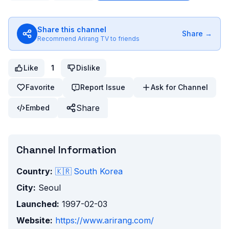
Share this channel
Share →
Recommend
Arirang TV
to friends
Like
1
Dislike
Favorite
Report Issue
Ask for Channel
Share
Embed
Channel Information
Country:
🇰🇷
South Korea
City:
Seoul
Launched:
1997-02-03
Website:
https://www.arirang.com/