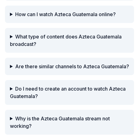
How can I watch Azteca Guatemala online?
What type of content does Azteca Guatemala
broadcast?
Are there similar channels to Azteca Guatemala?
Do I need to create an account to watch Azteca
Guatemala?
Why is the Azteca Guatemala stream not
working?