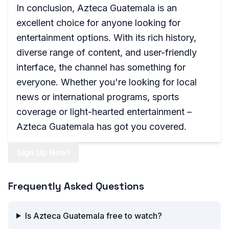
In conclusion, Azteca Guatemala is an
excellent choice for anyone looking for
entertainment options. With its rich history,
diverse range of content, and user-friendly
interface, the channel has something for
everyone. Whether you're looking for local
news or international programs, sports
coverage or light-hearted entertainment –
Azteca Guatemala has got you covered.
Sign Up Now!
Frequently Asked Questions
Is Azteca Guatemala free to watch?