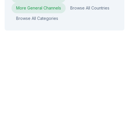
More
General
Channels
Browse All Countries
Browse All Categories