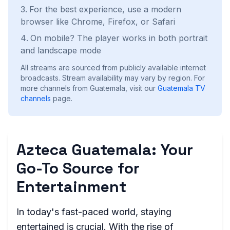
For the best experience, use a modern
browser like Chrome, Firefox, or Safari
On mobile? The player works in both portrait
and landscape mode
All streams are sourced from publicly available internet
broadcasts. Stream availability may vary by region.
For
more channels from Guatemala, visit our
Guatemala
TV
channels
page.
Azteca Guatemala: Your
Go-To Source for
Entertainment
In today's fast-paced world, staying
entertained is crucial. With the rise of