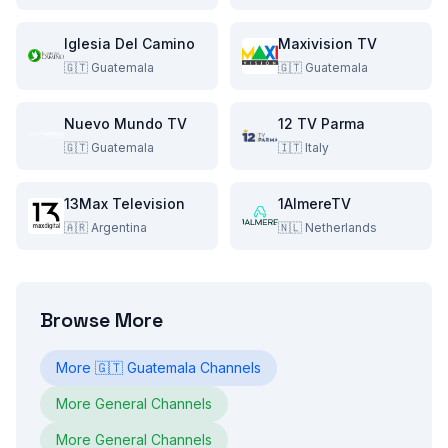
Iglesia Del Camino
Maxivision TV
🇬🇹
Guatemala
🇬🇹
Guatemala
Nuevo Mundo TV
12 TV Parma
🇬🇹
Guatemala
🇮🇹
Italy
13Max Television
1AlmereTV
🇦🇷
Argentina
🇳🇱
Netherlands
Browse More
More
🇬🇹
Guatemala
Channels
More
General
Channels
More
General
Channels