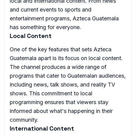
local and international content. From news
and current events to sports and
entertainment programs, Azteca Guatemala
has something for everyone.
Local Content
One of the key features that sets Azteca
Guatemala apart is its focus on local content.
The channel produces a wide range of
programs that cater to Guatemalan audiences,
including news, talk shows, and reality TV
shows. This commitment to local
programming ensures that viewers stay
informed about what's happening in their
community.
International Content