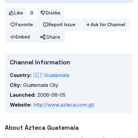
Like
0
Dislike
Favorite
Report Issue
Ask for Channel
Share
Embed
Channel Information
Country:
🇬🇹
Guatemala
City:
Guatemala City
Launched:
2006-06-05
Website:
http://www.azteca.com.gt/
About
Azteca Guatemala