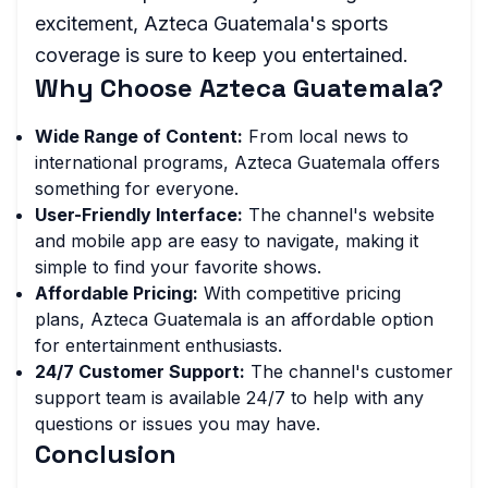
excitement, Azteca Guatemala's sports
coverage is sure to keep you entertained.
Why Choose Azteca Guatemala?
Wide Range of Content:
From local news to
international programs, Azteca Guatemala offers
something for everyone.
User-Friendly Interface:
The channel's website
and mobile app are easy to navigate, making it
simple to find your favorite shows.
Affordable Pricing:
With competitive pricing
plans, Azteca Guatemala is an affordable option
for entertainment enthusiasts.
24/7 Customer Support:
The channel's customer
support team is available 24/7 to help with any
questions or issues you may have.
Conclusion