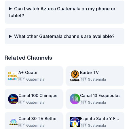
Can I watch Azteca Guatemala on my phone or
tablet?
What other Guatemala channels are available?
Related Channels
A+ Guate
Barbe TV
🇬🇹
Guatemala
🇬🇹
Guatemala
Canal 100 Chinique
Canal 13 Esquipulas
🇬🇹
Guatemala
🇬🇹
Guatemala
Canal 30 TV Bethel
Espiritu Santo Y Fuego TV
🇬🇹
Guatemala
🇬🇹
Guatemala