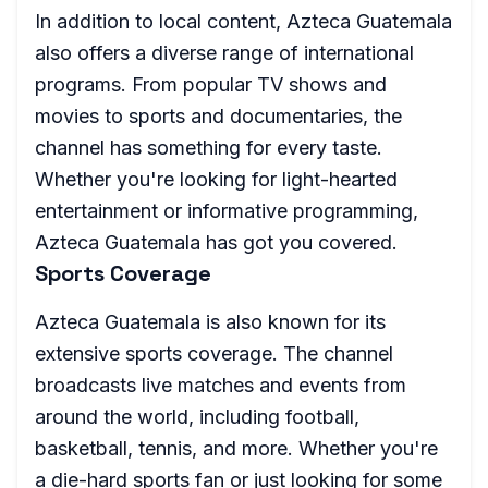
In addition to local content, Azteca Guatemala
also offers a diverse range of international
programs. From popular TV shows and
movies to sports and documentaries, the
channel has something for every taste.
Whether you're looking for light-hearted
entertainment or informative programming,
Azteca Guatemala has got you covered.
Sports Coverage
Azteca Guatemala is also known for its
extensive sports coverage. The channel
broadcasts live matches and events from
around the world, including football,
basketball, tennis, and more. Whether you're
a die-hard sports fan or just looking for some