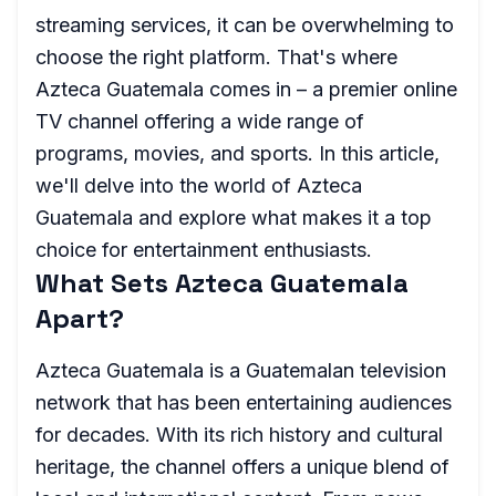
streaming services, it can be overwhelming to
choose the right platform. That's where
Azteca Guatemala comes in – a premier online
TV channel offering a wide range of
programs, movies, and sports. In this article,
we'll delve into the world of Azteca
Guatemala and explore what makes it a top
choice for entertainment enthusiasts.
What Sets Azteca Guatemala
Apart?
Azteca Guatemala is a Guatemalan television
network that has been entertaining audiences
for decades. With its rich history and cultural
heritage, the channel offers a unique blend of