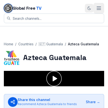
Skip to content
Global Free
TV
Home
/
Countries
/
🇬🇹
Guatemala
/
Azteca Guatemala
Azteca Guatemala
Share this channel
Share →
Recommend
Azteca Guatemala
to friends