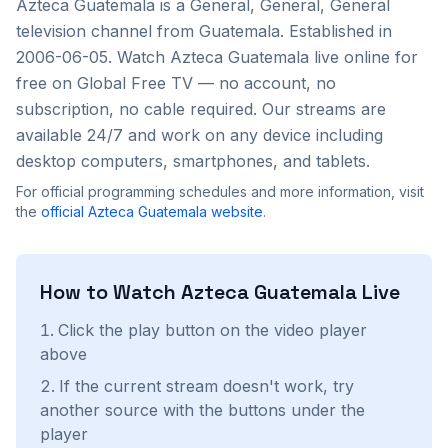
Azteca Guatemala
is a
General, General, General
television channel from
Guatemala
. Established in
2006-06-05
. Watch
Azteca Guatemala
live online for
free on Global Free TV — no account, no
subscription, no cable required. Our streams are
available 24/7 and work on any device including
desktop computers, smartphones, and tablets.
For official programming schedules and more information, visit
the
official
Azteca Guatemala
website
.
How to Watch
Azteca Guatemala
Live
Click the play button on the video player
above
If the current stream doesn't work, try
another source with the buttons under the
player