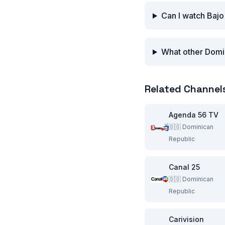
Can I watch Bajo
What other Domin
Related Channel
Agenda 56 TV
🇩🇴
Dominican
Republic
Canal 25
🇩🇴
Dominican
Republic
Carivision