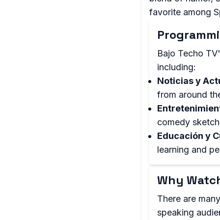
favorite among S
Programmi
Bajo Techo TV'
including:
Noticias y Act
from around th
Entretenimien
comedy sketch
Educación y C
learning and pe
Why Watch
There are many
speaking audien