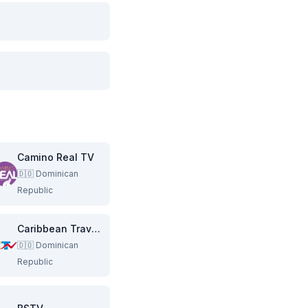
Camino Real TV
🇩🇴
Dominican
Republic
Caribbean Traveling Network
🇩🇴
Dominican
Republic