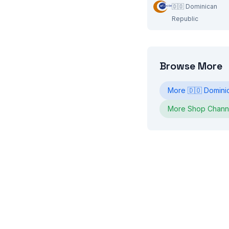
🇩🇴
Dominican
Republic
Browse More
More
🇩🇴
Domini
More
Shop
Chann