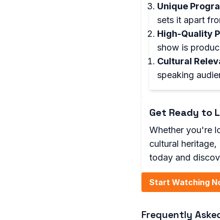
Unique Progr
sets it apart f
High-Quality 
show is produce
Cultural Rele
speaking audie
Get Ready to L
Whether you're lo
cultural heritage
today and discov
Start Watching N
Frequently Aske