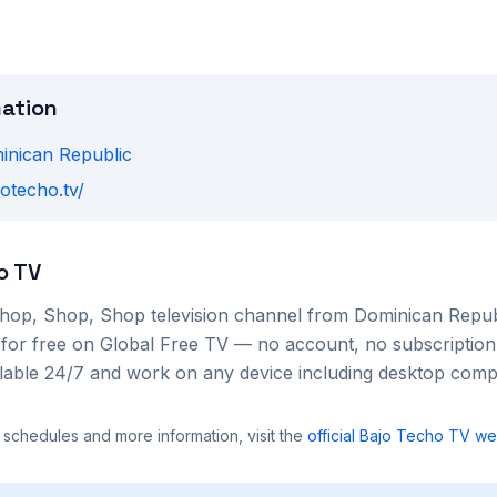
mation
inican Republic
jotecho.tv/
o TV
hop, Shop, Shop
television channel from
Dominican Repub
 for free on Global Free TV — no account, no subscription
ilable 24/7 and work on any device including desktop com
 schedules and more information, visit the
official
Bajo Techo TV
web