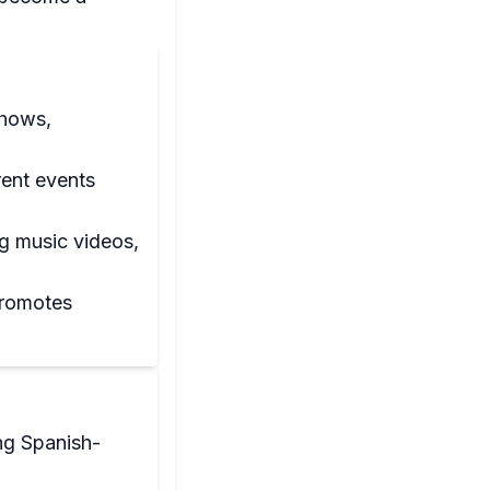
shows,
rent events
ng music videos,
promotes
ng Spanish-