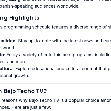
panish-speaking audiences worldwide.
ng Highlights
s programming schedule features a diverse range of 
ualidad
: Stay up-to-date with the latest news and cur
e world.
to
: Enjoy a variety of entertainment programs, includi
es, and more.
ultura
: Explore educational and cultural content that 
rsonal growth.
 Bajo Techo TV?
 reasons why Bajo Techo TV is a popular choice amo
ces. Here are just a few: