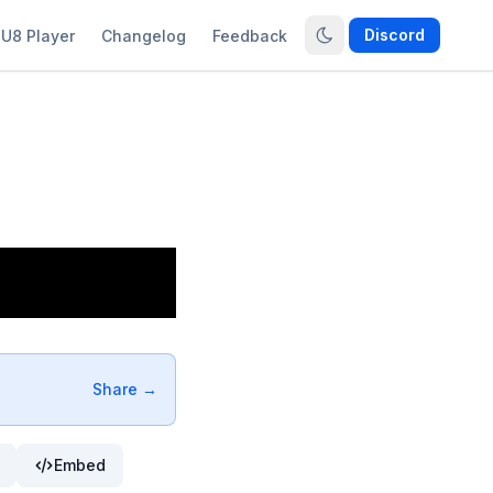
Discord
U8 Player
Changelog
Feedback
Share →
Embed