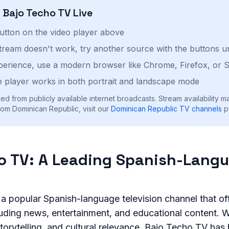
h
Bajo Techo TV
Live
button on the video player above
stream doesn't work, try another source with the buttons u
perience, use a modern browser like Chrome, Firefox, or S
 player works in both portrait and landscape mode
ed from publicly available internet broadcasts. Stream availability m
om Dominican Republic, visit our
Dominican Republic
TV channels
p
o TV: A Leading Spanish-Lang
a popular Spanish-language television channel that of
uding news, entertainment, and educational content. Wi
torytelling, and cultural relevance, Bajo Techo TV ha