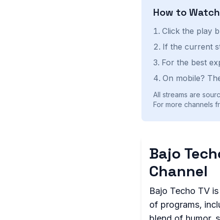
How to Watc
Click the play 
If the current 
For the best ex
On mobile? The
All streams are sourc
For more channels fr
Bajo Tech
Channel
Bajo Techo TV is 
of programs, incl
blend of humor, s