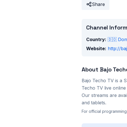
Share
Channel Infor
Country:
🇩🇴
Dom
Website:
http://ba
About
Bajo Tech
Bajo Techo TV
is a
S
Techo TV
live online
Our streams are ava
and tablets.
For official programming