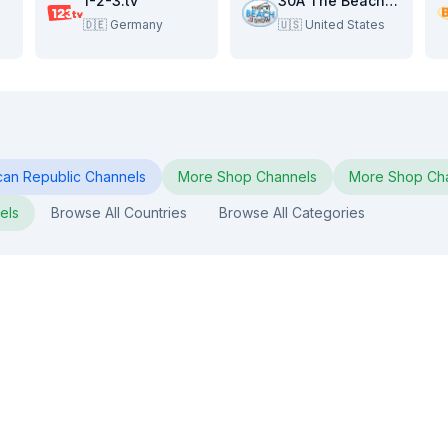
1-2-3.tv
30A The Beach Show
🇩🇪
Germany
🇺🇸
United States
can Republic
Channels
More
Shop
Channels
More
Shop
Cha
els
Browse All Countries
Browse All Categories