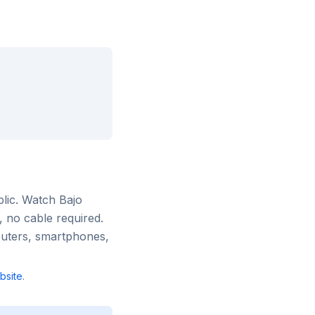
lic
. Watch
Bajo
, no cable required.
puters, smartphones,
site
.