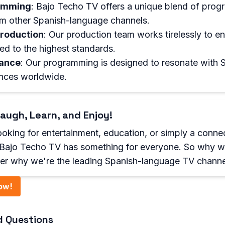
amming
: Bajo Techo TV offers a unique blend of prog
rom other Spanish-language channels.
Production
: Our production team works tirelessly to en
d to the highest standards.
vance
: Our programming is designed to resonate with 
nces worldwide.
augh, Learn, and Enjoy!
oking for entertainment, education, or simply a conne
, Bajo Techo TV has something for everyone. So why w
er why we're the leading Spanish-language TV channe
ow!
d Questions