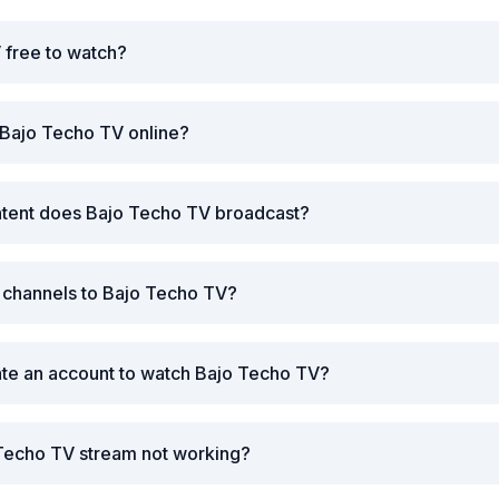
 free to watch?
 Bajo Techo TV online?
ntent does Bajo Techo TV broadcast?
r channels to Bajo Techo TV?
ate an account to watch Bajo Techo TV?
 Techo TV stream not working?