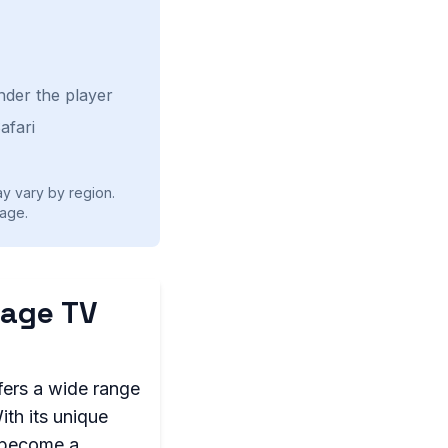
nder the player
afari
ay vary by region.
age.
uage TV
fers a wide range
th its unique
s become a