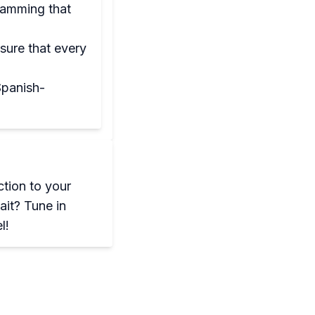
ramming that
sure that every
Spanish-
ction to your
ait? Tune in
l!