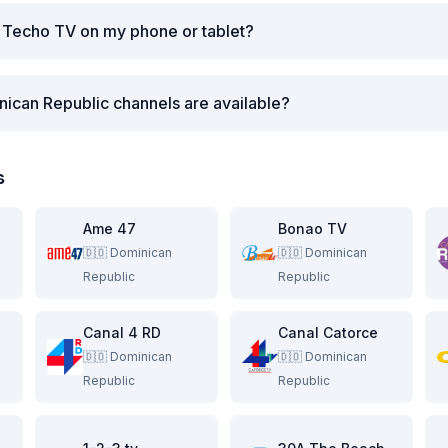
 Techo TV on my phone or tablet?
ican Republic channels are available?
s
Ame 47
Bonao TV
🇩🇴
Dominican
🇩🇴
Dominican
Republic
Republic
Canal 4 RD
Canal Catorce
🇩🇴
Dominican
🇩🇴
Dominican
Republic
Republic