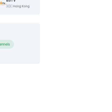
BSTV
🇭🇰
Hong Kong
nnels