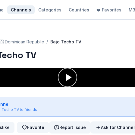
me
Channels
Categories
Countries
❤️ Favorites
M3
🇴
Dominican Republic
/
Bajo Techo TV
Techo TV
annel
o Techo TV
to friends
slike
Favorite
Report Issue
Ask for Channel