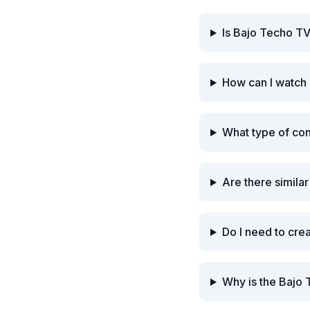
Is Bajo Techo TV
How can I watch
What type of co
Are there simila
Do I need to cre
Why is the Bajo