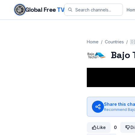
Skip to content
Global Free
TV
Ho
Home
/
Countries
/
🇩
Bajo 
Share this ch
Recommend
Baj
Like
0
Di