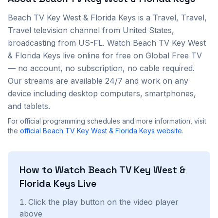
Beach TV Key West & Florida Keys
is a
Travel, Travel,
Travel
television channel from
United States
,
broadcasting from US-FL
. Watch
Beach TV Key West
& Florida Keys
live online for free on Global Free TV
— no account, no subscription, no cable required.
Our streams are available 24/7 and work on any
device including desktop computers, smartphones,
and tablets.
For official programming schedules and more information, visit
the
official
Beach TV Key West & Florida Keys
website
.
How to Watch
Beach TV Key West &
Florida Keys
Live
Click the play button on the video player
above