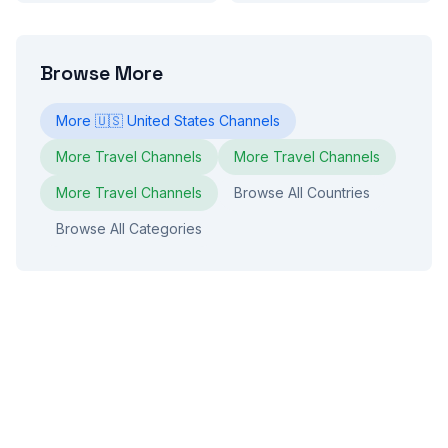
Browse More
More
🇺🇸
United States
Channels
More
Travel
Channels
More
Travel
Channels
More
Travel
Channels
Browse All Countries
Browse All Categories