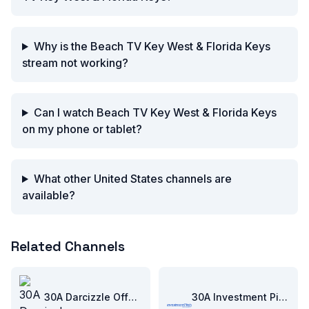
Why is the Beach TV Key West & Florida Keys
stream not working?
Can I watch Beach TV Key West & Florida Keys
on my phone or tablet?
What other United States channels are
available?
Related Channels
30A Darcizzle Offshore
30A Investment Pitch