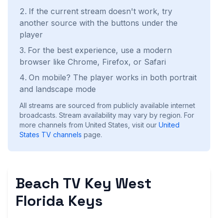
If the current stream doesn't work, try
another source with the buttons under the
player
For the best experience, use a modern
browser like Chrome, Firefox, or Safari
On mobile? The player works in both portrait
and landscape mode
All streams are sourced from publicly available internet
broadcasts. Stream availability may vary by region.
For
more channels from United States, visit our
United
States
TV channels
page.
Beach TV Key West
Florida Keys