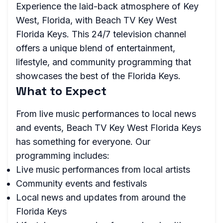
Experience the laid-back atmosphere of Key
West, Florida, with Beach TV Key West
Florida Keys. This 24/7 television channel
offers a unique blend of entertainment,
lifestyle, and community programming that
showcases the best of the Florida Keys.
What to Expect
From live music performances to local news
and events, Beach TV Key West Florida Keys
has something for everyone. Our
programming includes:
Live music performances from local artists
Community events and festivals
Local news and updates from around the
Florida Keys