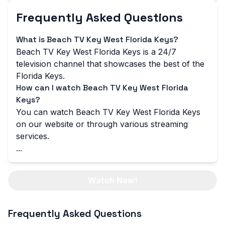
Frequently Asked Questions
What is Beach TV Key West Florida Keys?
Beach TV Key West Florida Keys is a 24/7
television channel that showcases the best of the
Florida Keys.
How can I watch Beach TV Key West Florida
Keys?
You can watch Beach TV Key West Florida Keys
on our website or through various streaming
services.
...
Watch Now!
Frequently Asked Questions