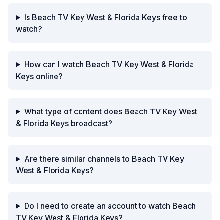
Is Beach TV Key West & Florida Keys free to
watch?
How can I watch Beach TV Key West & Florida
Keys online?
What type of content does Beach TV Key West
& Florida Keys broadcast?
Are there similar channels to Beach TV Key
West & Florida Keys?
Do I need to create an account to watch Beach
TV Key West & Florida Keys?