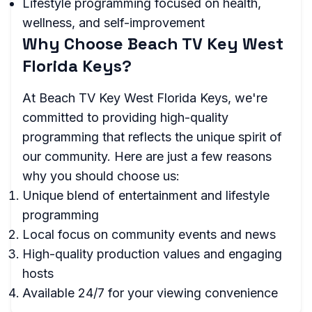
Lifestyle programming focused on health,
wellness, and self-improvement
Why Choose Beach TV Key West
Florida Keys?
At Beach TV Key West Florida Keys, we're
committed to providing high-quality
programming that reflects the unique spirit of
our community. Here are just a few reasons
why you should choose us:
Unique blend of entertainment and lifestyle
programming
Local focus on community events and news
High-quality production values and engaging
hosts
Available 24/7 for your viewing convenience