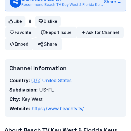
Share →
Recommend
Beach TV Key West & Florida Keys
to friends
Like
8
Dislike
Favorite
Report Issue
Ask for Channel
Share
Embed
Channel Information
Country:
🇺🇸
United States
Subdivision:
US-FL
City:
Key West
Website:
https://www.beachtv.tv/
About
Beach TV Key West & Florida Keys