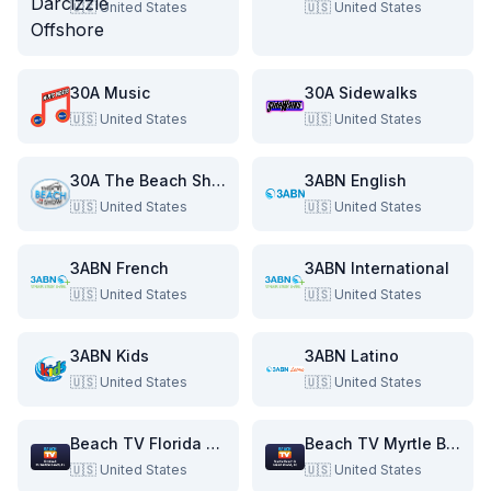
🇺🇸
United States
🇺🇸
United States
30A Music
30A Sidewalks
🇺🇸
United States
🇺🇸
United States
30A The Beach Show
3ABN English
🇺🇸
United States
🇺🇸
United States
3ABN French
3ABN International
🇺🇸
United States
🇺🇸
United States
3ABN Kids
3ABN Latino
🇺🇸
United States
🇺🇸
United States
Beach TV Florida & Alabama
Beach TV Myrtle Beach & The Grand Strand
🇺🇸
United States
🇺🇸
United States