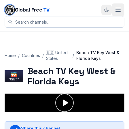
Skip to content
Global Free
TV
🇺🇸
United
Beach TV Key West &
Home
/
Countries
/
/
States
Florida Keys
Beach TV Key West &
Florida Keys
Share this channel