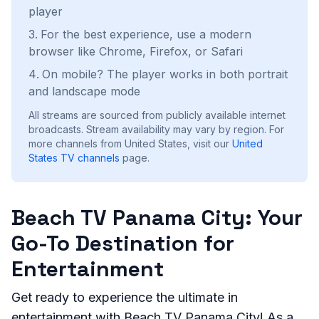
player
For the best experience, use a modern
browser like Chrome, Firefox, or Safari
On mobile? The player works in both portrait
and landscape mode
All streams are sourced from publicly available internet
broadcasts. Stream availability may vary by region.
For
more channels from United States, visit our
United
States
TV channels
page.
Beach TV Panama City: Your
Go-To Destination for
Entertainment
Get ready to experience the ultimate in
entertainment with Beach TV Panama City! As a