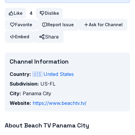
Like
4
Dislike
Favorite
Report Issue
Ask for Channel
Share
Embed
Channel Information
Country:
🇺🇸
United States
Subdivision:
US-FL
City:
Panama City
Website:
https://www.beachtv.tv/
About
Beach TV Panama City