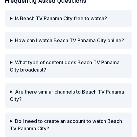
Frequently Asked Questions
Is Beach TV Panama City free to watch?
How can I watch Beach TV Panama City online?
What type of content does Beach TV Panama
City broadcast?
Are there similar channels to Beach TV Panama
City?
Do I need to create an account to watch Beach
TV Panama City?