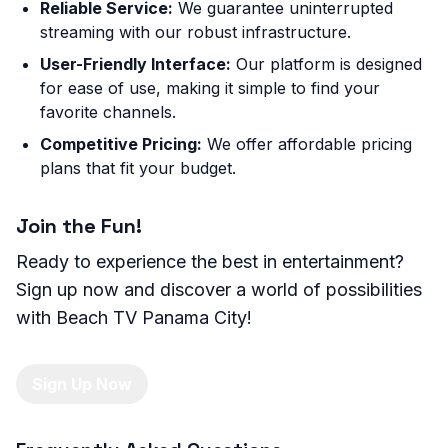
Reliable Service:
We guarantee uninterrupted
streaming with our robust infrastructure.
User-Friendly Interface:
Our platform is designed
for ease of use, making it simple to find your
favorite channels.
Competitive Pricing:
We offer affordable pricing
plans that fit your budget.
Join the Fun!
Ready to experience the best in entertainment?
Sign up now and discover a world of possibilities
with Beach TV Panama City!
Sign Up Now