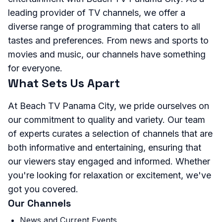
leading provider of TV channels, we offer a
diverse range of programming that caters to all
tastes and preferences. From news and sports to
movies and music, our channels have something
for everyone.
What Sets Us Apart
At Beach TV Panama City, we pride ourselves on
our commitment to quality and variety. Our team
of experts curates a selection of channels that are
both informative and entertaining, ensuring that
our viewers stay engaged and informed. Whether
you're looking for relaxation or excitement, we've
got you covered.
Our Channels
News and Current Events