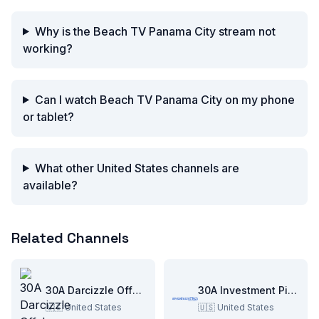
Why is the Beach TV Panama City stream not
working?
Can I watch Beach TV Panama City on my phone
or tablet?
What other United States channels are
available?
Related Channels
30A Darcizzle Offshore
30A Investment Pitch
🇺🇸
United States
🇺🇸
United States