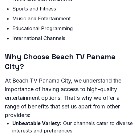
Sports and Fitness
Music and Entertainment
Educational Programming
International Channels
Why Choose Beach TV Panama
City?
At Beach TV Panama City, we understand the
importance of having access to high-quality
entertainment options. That's why we offer a
range of benefits that set us apart from other
providers:
Unbeatable Variety:
Our channels cater to diverse
interests and preferences.