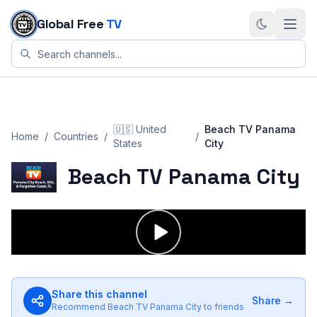
Skip to content
Global Free
TV
🇺🇸
United
Beach TV Panama
Home
/
Countries
/
/
States
City
Beach TV Panama City
Share this channel
Share →
Recommend
Beach TV Panama City
to friends