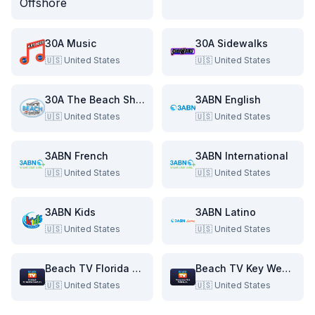
30A Music
30A Sidewalks
🇺🇸
United States
🇺🇸
United States
30A The Beach Show
3ABN English
🇺🇸
United States
🇺🇸
United States
3ABN French
3ABN International
🇺🇸
United States
🇺🇸
United States
3ABN Kids
3ABN Latino
🇺🇸
United States
🇺🇸
United States
Beach TV Florida & Alabama
Beach TV Key West & Florida Keys
🇺🇸
United States
🇺🇸
United States