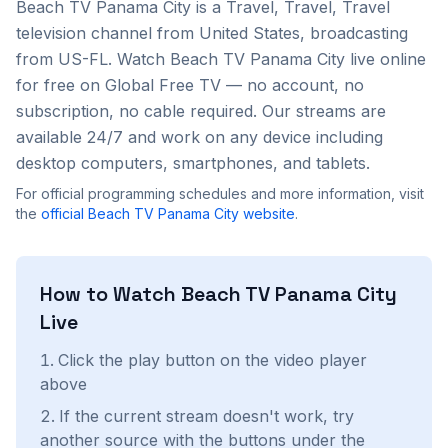
Beach TV Panama City
is a
Travel, Travel, Travel
television channel from
United States
, broadcasting
from US-FL
. Watch
Beach TV Panama City
live online
for free on Global Free TV — no account, no
subscription, no cable required. Our streams are
available 24/7 and work on any device including
desktop computers, smartphones, and tablets.
For official programming schedules and more information, visit
the
official
Beach TV Panama City
website
.
How to Watch
Beach TV Panama City
Live
Click the play button on the video player
above
If the current stream doesn't work, try
another source with the buttons under the