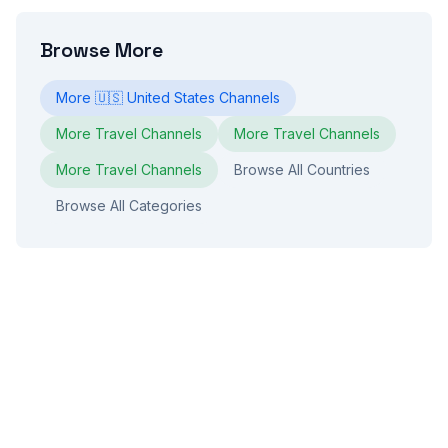
Browse More
More
🇺🇸
United States
Channels
More
Travel
Channels
More
Travel
Channels
More
Travel
Channels
Browse All Countries
Browse All Categories