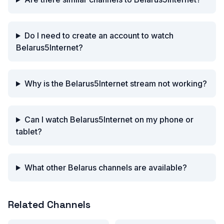
Do I need to create an account to watch
Belarus5Internet?
Why is the Belarus5Internet stream not working?
Can I watch Belarus5Internet on my phone or
tablet?
What other Belarus channels are available?
Related Channels