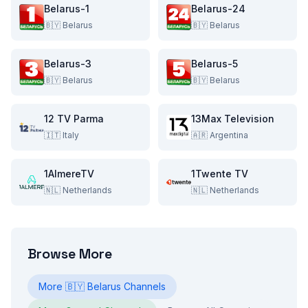
Belarus-1
Belarus-24
🇧🇾
Belarus
🇧🇾
Belarus
Belarus-3
Belarus-5
🇧🇾
Belarus
🇧🇾
Belarus
12 TV Parma
13Max Television
🇮🇹
Italy
🇦🇷
Argentina
1AlmereTV
1Twente TV
🇳🇱
Netherlands
🇳🇱
Netherlands
Browse More
More
🇧🇾
Belarus
Channels