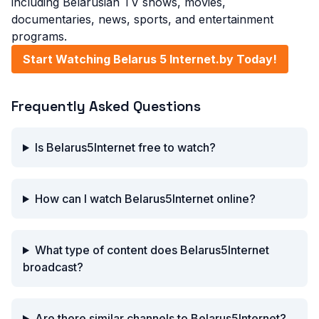
including Belarusian TV shows, movies,
documentaries, news, sports, and entertainment
programs.
Start Watching Belarus 5 Internet.by Today!
Frequently Asked Questions
Is Belarus5Internet free to watch?
How can I watch Belarus5Internet online?
What type of content does Belarus5Internet
broadcast?
Are there similar channels to Belarus5Internet?