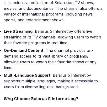
is its extensive collection of Belarusian TV shows,
movies, and documentaries. The channel also offers a
variety of international programs, including news,
sports, and entertainment shows.
Live Streaming:
Belarus 5 Internet.by offers live
streaming of its TV channels, allowing users to watch
their favorite programs in real-time.
On-Demand Content:
The channel provides on-
demand access to its vast library of programs,
allowing users to watch their favorite shows at any
time.
Multi-Language Support:
Belarus 5 Internet.by
supports multiple languages, making it accessible to
users from diverse linguistic backgrounds.
Why Choose Belarus 5 Internet.by?