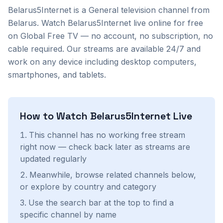
Belarus5Internet
is a
General
television channel from
Belarus
. Watch
Belarus5Internet
live online for free
on Global Free TV — no account, no subscription, no
cable required. Our streams are available 24/7 and
work on any device including desktop computers,
smartphones, and tablets.
How to Watch
Belarus5Internet
Live
This channel has no working free stream
right now — check back later as streams are
updated regularly
Meanwhile, browse related channels below,
or explore by country and category
Use the search bar at the top to find a
specific channel by name