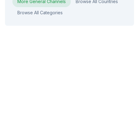
More
General
Channels
Browse All Countries
Browse All Categories