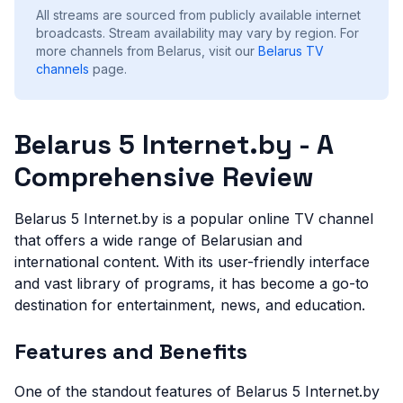
All streams are sourced from publicly available internet
broadcasts. Stream availability may vary by region.
For
more channels from Belarus, visit our
Belarus
TV
channels
page.
Belarus 5 Internet.by - A
Comprehensive Review
Belarus 5 Internet.by is a popular online TV channel
that offers a wide range of Belarusian and
international content. With its user-friendly interface
and vast library of programs, it has become a go-to
destination for entertainment, news, and education.
Features and Benefits
One of the standout features of Belarus 5 Internet.by