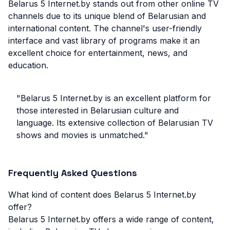
Belarus 5 Internet.by stands out from other online TV
channels due to its unique blend of Belarusian and
international content. The channel's user-friendly
interface and vast library of programs make it an
excellent choice for entertainment, news, and
education.
"Belarus 5 Internet.by is an excellent platform for
those interested in Belarusian culture and
language. Its extensive collection of Belarusian TV
shows and movies is unmatched."
Frequently Asked Questions
What kind of content does Belarus 5 Internet.by
offer?
Belarus 5 Internet.by offers a wide range of content,