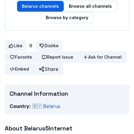
Belarus
channels
Browse all channels
Browse by category
Like
0
Dislike
Favorite
Report Issue
Ask for Channel
Share
Embed
Channel Information
Country:
🇧🇾
Belarus
About
Belarus5Internet