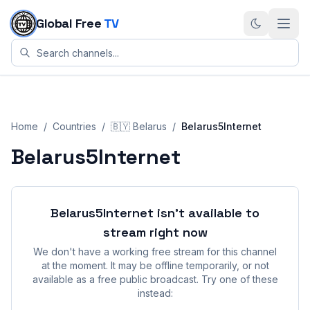
Skip to content
Global Free
TV
Home
/
Countries
/
🇧🇾
Belarus
/
Belarus5Internet
Belarus5Internet
Belarus5Internet
isn't available to
stream right now
We don't have a working free stream for this channel
at the moment. It may be offline temporarily, or not
available as a free public broadcast. Try one of these
instead: