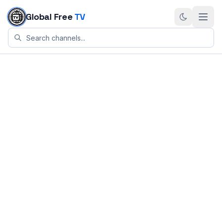
Skip to content
Global Free
TV