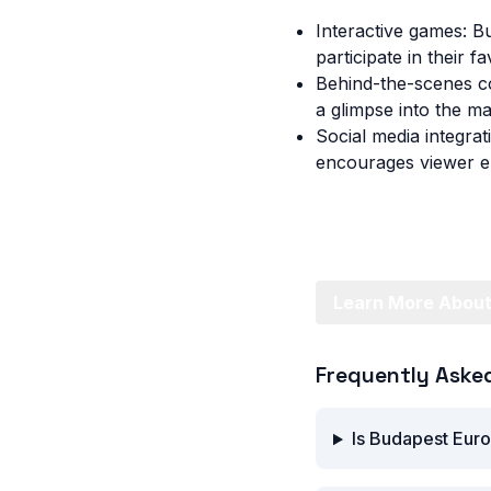
Interactive games: B
participate in their f
Behind-the-scenes co
a glimpse into the ma
Social media integrat
encourages viewer en
Learn More About
Frequently Aske
Is Budapest Euro