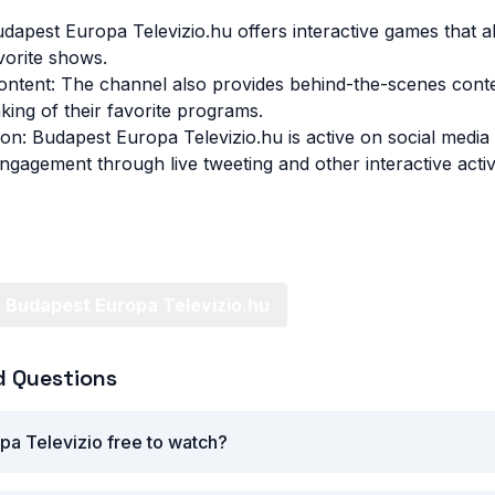
udapest Europa Televizio.hu offers interactive games that a
avorite shows.
ntent: The channel also provides behind-the-scenes conte
king of their favorite programs.
ion: Budapest Europa Televizio.hu is active on social media
gagement through live tweeting and other interactive activi
 Budapest Europa Televizio.hu
d Questions
pa Televizio free to watch?