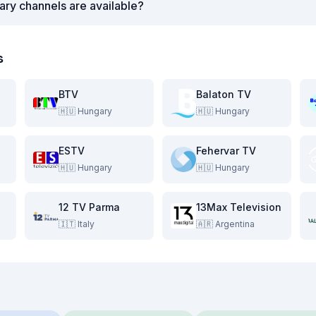
ry channels are available?
s
BTV
Balaton TV
🇭🇺
Hungary
🇭🇺
Hungary
ESTV
Fehervar TV
🇭🇺
Hungary
🇭🇺
Hungary
12 TV Parma
13Max Television
🇮🇹
Italy
🇦🇷
Argentina