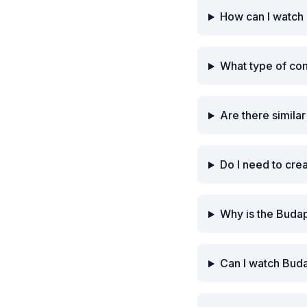
How can I watch 
What type of co
Are there simila
Do I need to cre
Why is the Budap
Can I watch Buda