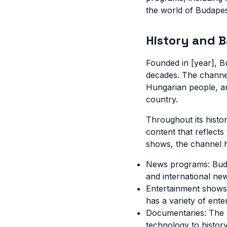
the world of Budapes
History and 
Founded in [year], B
decades. The channel
Hungarian people, an
country.
Throughout its histo
content that reflect
shows, the channel 
News programs: Buda
and international ne
Entertainment shows
has a variety of ente
Documentaries: The 
technology to history