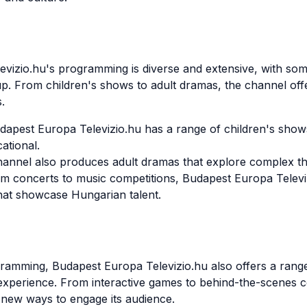
vizio.hu's programming is diverse and extensive, with som
up. From children's shows to adult dramas, the channel off
.
dapest Europa Televizio.hu has a range of children's show
ational.
hannel also produces adult dramas that explore complex t
 concerts to music competitions, Budapest Europa Televiz
hat showcase Hungarian talent.
ogramming, Budapest Europa Televizio.hu also offers a range
xperience. From interactive games to behind-the-scenes c
r new ways to engage its audience.