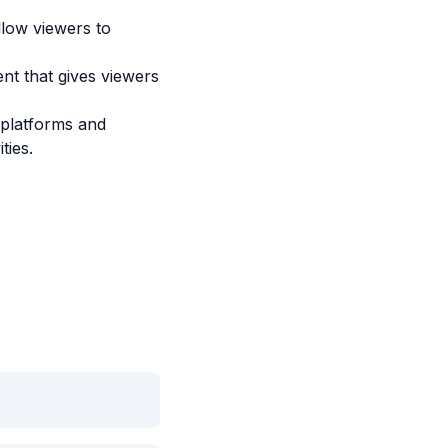
llow viewers to
nt that gives viewers
 platforms and
ties.