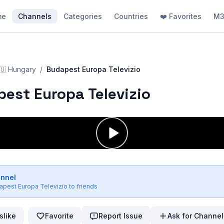
me
Channels
Categories
Countries
❤️ Favorites
M3
🇺
Hungary
/
Budapest Europa Televizio
est Europa Televizio
annel
apest Europa Televizio
to friends
slike
Favorite
Report Issue
Ask for Channel