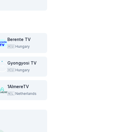
Berente TV
🇭🇺
Hungary
Gyongyosi TV
🇭🇺
Hungary
1AlmereTV
🇳🇱
Netherlands