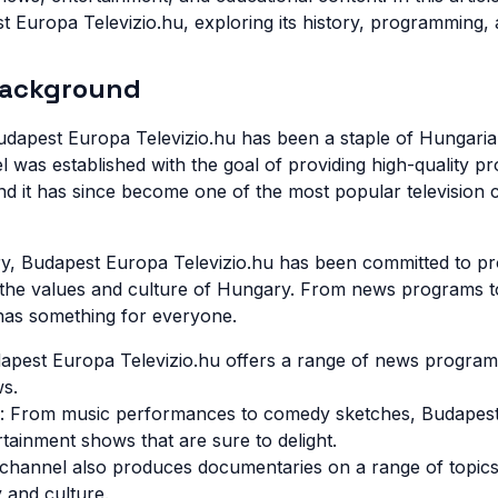
t Europa Televizio.hu, exploring its history, programming, 
Background
udapest Europa Televizio.hu has been a staple of Hungarian
 was established with the goal of providing high-quality p
d it has since become one of the most popular television c
ry, Budapest Europa Televizio.hu has been committed to pr
s the values and culture of Hungary. From news programs t
has something for everyone.
pest Europa Televizio.hu offers a range of news programs
ws.
: From music performances to comedy sketches, Budapest
rtainment shows that are sure to delight.
channel also produces documentaries on a range of topics
 and culture.