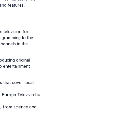
and features.
 television for
rogramming to the
hannels in the
oducing original
o entertainment
 that cover local
 Europa Televizio.hu
, from science and