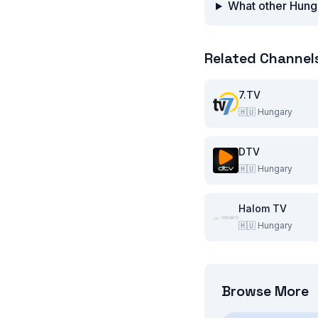
What other Hunga
Related Channel
7.TV
🇭🇺
Hungary
DTV
🇭🇺
Hungary
Halom TV
🇭🇺
Hungary
Browse More