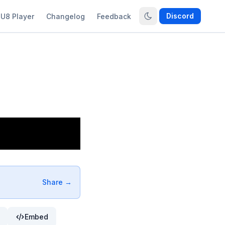
Discord
U8 Player
Changelog
Feedback
Share →
Embed