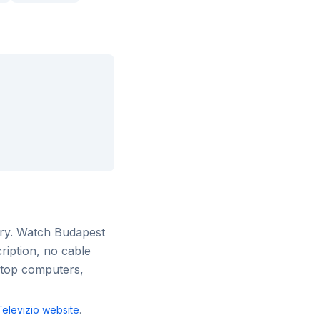
ry
. Watch
Budapest
ription, no cable
ktop computers,
elevizio
website
.