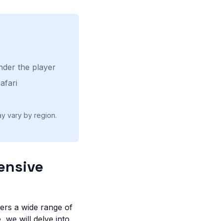
nder the player
afari
ay vary by region.
ensive
fers a wide range of
, we will delve into