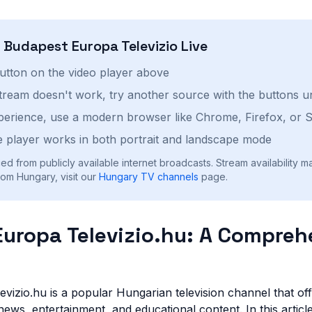
h
Budapest Europa Televizio
Live
button on the video player above
stream doesn't work, try another source with the buttons u
perience, use a modern browser like Chrome, Firefox, or S
 player works in both portrait and landscape mode
ed from publicly available internet broadcasts. Stream availability m
om Hungary, visit our
Hungary
TV channels
page.
uropa Televizio.hu: A Compreh
vizio.hu is a popular Hungarian television channel that of
ews, entertainment, and educational content. In this article