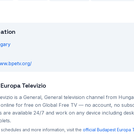
mation
gary
www.bpetv.org/
Europa Televizio
evizio
is a
General, General
television channel from
Hunga
 online for free on Global Free TV — no account, no subsc
s are available 24/7 and work on any device including des
lets.
 schedules and more information, visit the
official
Budapest Europa T