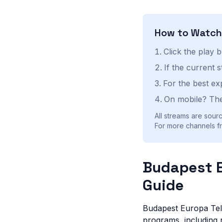
How to Watc
Click the play 
If the current 
For the best ex
On mobile? The
All streams are sourc
For more channels fr
Budapest E
Guide
Budapest Europa Tele
programs, including n