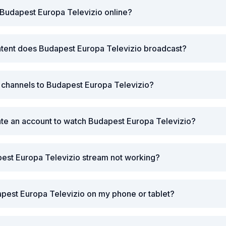
Budapest Europa Televizio online?
ntent does Budapest Europa Televizio broadcast?
r channels to Budapest Europa Televizio?
ate an account to watch Budapest Europa Televizio?
est Europa Televizio stream not working?
pest Europa Televizio on my phone or tablet?