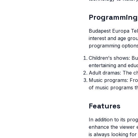
Programming
Budapest Europa Tele
interest and age gro
programming options
Children's shows: Bu
entertaining and educ
Adult dramas: The c
Music programs: From
of music programs t
Features
In addition to its pr
enhance the viewer e
is always looking fo