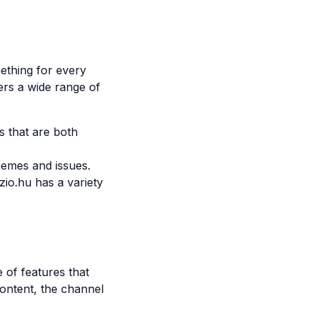
ething for every
ers a wide range of
s that are both
hemes and issues.
io.hu has a variety
 of features that
ontent, the channel