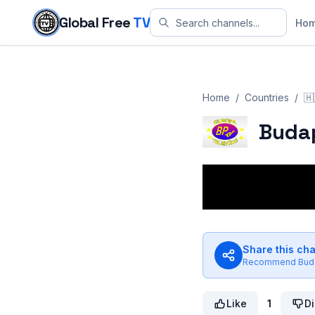
Skip to content
Global Free
TV
Ho
Home
/
Countries
/
🇭
Budap
Share this ch
Recommend
Bud
Like
1
Di