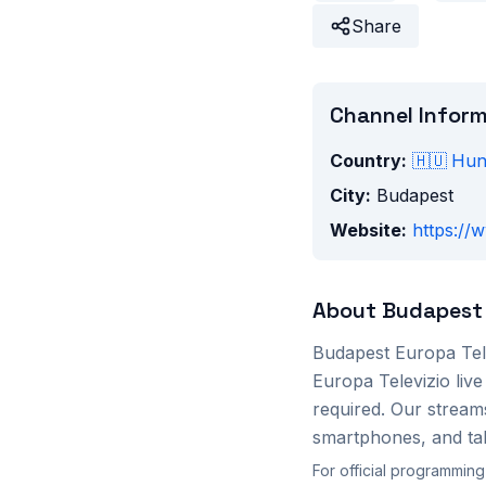
Share
Channel Infor
Country:
🇭🇺
Hun
City:
Budapest
Website:
https://
About
Budapest 
Budapest Europa Tel
Europa Televizio
live
required. Our stream
smartphones, and tab
For official programming