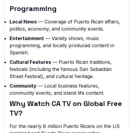
Programming
Local News
— Coverage of Puerto Rican affairs,
politics, economy, and community events.
Entertainment
— Variety shows, music
programming, and locally produced content in
Spanish.
Cultural Features
— Puerto Rican traditions,
festivals (including the famous San Sebastián
Street Festival), and cultural heritage.
Community
— Local business features,
community events, and island life content.
Why Watch CA TV on Global Free
TV?
For the nearly 6 million Puerto Ricans on the US