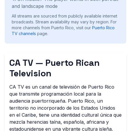
and landscape mode
All streams are sourced from publicly available internet
broadcasts. Stream availability may vary by region.
For
more channels from Puerto Rico, visit our
Puerto Rico
TV channels
page.
CA TV — Puerto Rican
Television
CA TV es un canal de televisión de Puerto Rico
que transmite programación local para la
audiencia puertorriqueña. Puerto Rico, un
territorio no incorporado de los Estados Unidos
en el Caribe, tiene una identidad cultural única que
mezcla herencias taína, española, africana y
estadounidense en una vibrante cultura isleña.