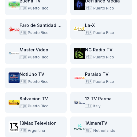
Buena TV
DeFiance Media
🇵🇷
Puerto Rico
🇵🇷
Puerto Rico
Faro de Santidad TV
La-X
🇵🇷
Puerto Rico
🇵🇷
Puerto Rico
Master Video
NG Radio TV
🇵🇷
Puerto Rico
🇵🇷
Puerto Rico
NotiUno TV
Paraiso TV
🇵🇷
Puerto Rico
🇵🇷
Puerto Rico
Salvacion TV
12 TV Parma
🇵🇷
Puerto Rico
🇮🇹
Italy
13Max Television
1AlmereTV
🇦🇷
Argentina
🇳🇱
Netherlands