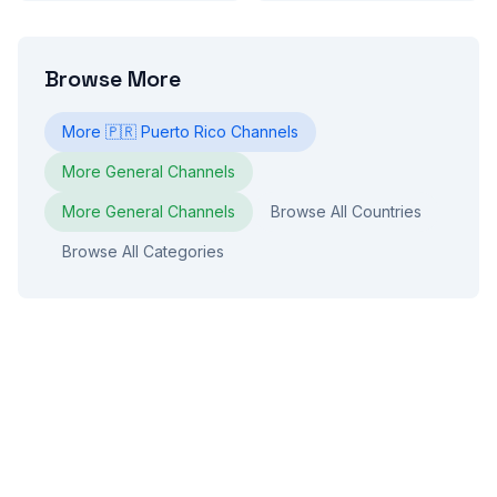
Browse More
More
🇵🇷
Puerto Rico
Channels
More
General
Channels
More
General
Channels
Browse All Countries
Browse All Categories