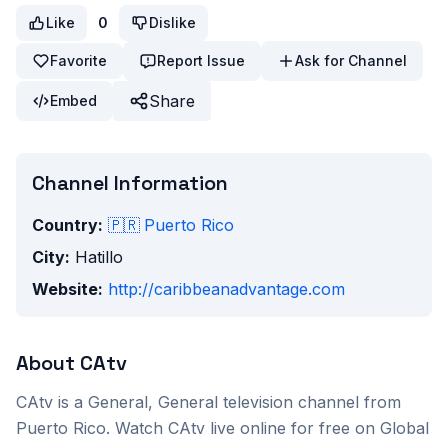
Like
0
Dislike
Favorite
Report Issue
Ask for Channel
Share
Embed
Channel Information
Country:
🇵🇷
Puerto Rico
City:
Hatillo
Website:
http://caribbeanadvantage.com
About
CAtv
CAtv
is a
General, General
television channel from
Puerto Rico
. Watch
CAtv
live online for free on Global