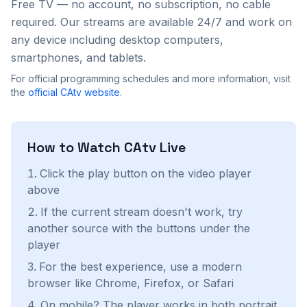
Free TV — no account, no subscription, no cable
required. Our streams are available 24/7 and work on
any device including desktop computers,
smartphones, and tablets.
For official programming schedules and more information, visit
the
official
CAtv
website
.
How to Watch
CAtv
Live
Click the play button on the video player
above
If the current stream doesn't work, try
another source with the buttons under the
player
For the best experience, use a modern
browser like Chrome, Firefox, or Safari
On mobile? The player works in both portrait