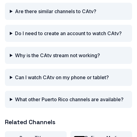
Are there similar channels to CAtv?
Do I need to create an account to watch CAtv?
Why is the CAtv stream not working?
Can I watch CAtv on my phone or tablet?
What other Puerto Rico channels are available?
Related Channels