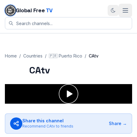
Skip to content
Global Free
TV
Home
/
Countries
/
🇵🇷
Puerto Rico
/
CAtv
CAtv
Share this channel
Share →
Recommend
CAtv
to friends