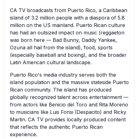
CA TV broadcasts from Puerto Rico, a Caribbean
island of 3.2 million people with a diaspora of 5.8
million on the US mainland. Puerto Rican culture
has had an outsized impact on music (reggaeton
was born here — Bad Bunny, Daddy Yankee,
Ozuna all hail from the island), food, sports
(especially baseball and boxing), and the broader
Latin American cultural landscape.
Puerto Rico's media industry serves both the
island population and the massive stateside Puerto
Rican community. The island has produced
globally recognized talent across entertainment —
from actors like Benicio del Toro and Rita Moreno
to musicians like Luis Fonsi (Despacito) and Ricky
Martin. CA TV provides locally produced content
that reflects the authentic Puerto Rican
experience.