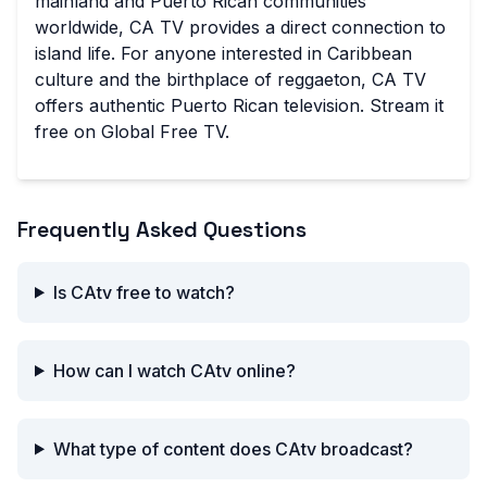
mainland and Puerto Rican communities
worldwide, CA TV provides a direct connection to
island life. For anyone interested in Caribbean
culture and the birthplace of reggaeton, CA TV
offers authentic Puerto Rican television. Stream it
free on Global Free TV.
Frequently Asked Questions
Is CAtv free to watch?
How can I watch CAtv online?
What type of content does CAtv broadcast?