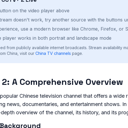
button on the video player above
stream doesn't work, try another source with the buttons u
perience, use a modern browser like Chrome, Firefox, or S
 player works in both portrait and landscape mode
ed from publicly available internet broadcasts. Stream availability m
om China, visit our
China
TV channels
page.
 2: A Comprehensive Overview
popular Chinese television channel that offers a wide 
ng news, documentaries, and entertainment shows. In t
n-depth overview of the channel, its history, and its pr
 Background