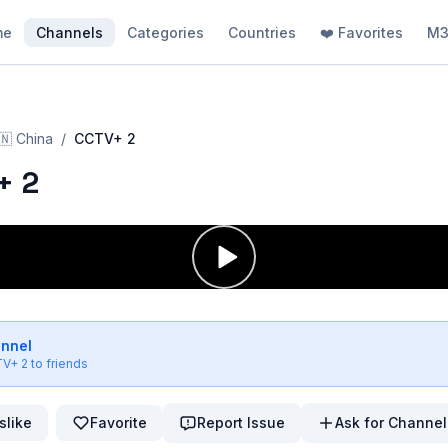
me
Channels
Categories
Countries
❤️ Favorites
M3
🇳
China
/
CCTV+ 2
+ 2
annel
V+ 2
to friends
slike
Favorite
Report Issue
Ask for Channel