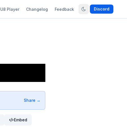
Discord
U8 Player
Changelog
Feedback
Share →
Embed