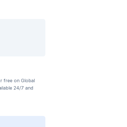
or free on Global
ilable 24/7 and