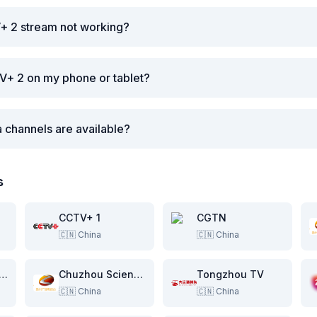
+ 2 stream not working?
V+ 2 on my phone or tablet?
 channels are available?
s
CCTV+ 1
CGTN
🇨🇳
China
🇨🇳
China
zhou Public Channel
Chuzhou Science & Education Channel
Tongzhou TV
🇨🇳
China
🇨🇳
China