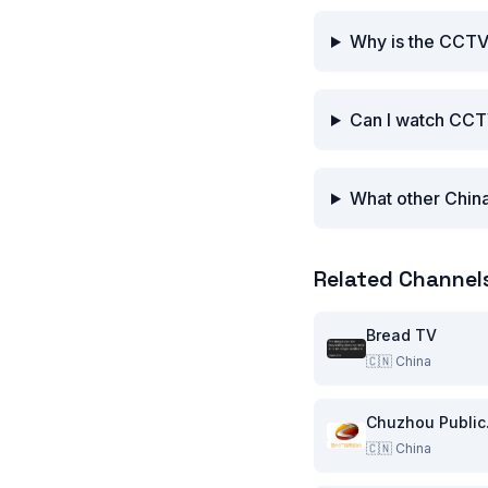
Why is the CCTV
Can I watch CCT
What other China
Related Channel
Bread TV
🇨🇳
China
Chu
🇨🇳
China