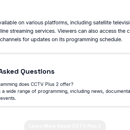
ilable on various platforms, including satellite televis
nline streaming services. Viewers can also access the 
 channels for updates on its programming schedule.
Asked Questions
ramming does CCTV Plus 2 offer?
 a wide range of programming, including news, documentar
events.
Learn More About CCTV Plus 2