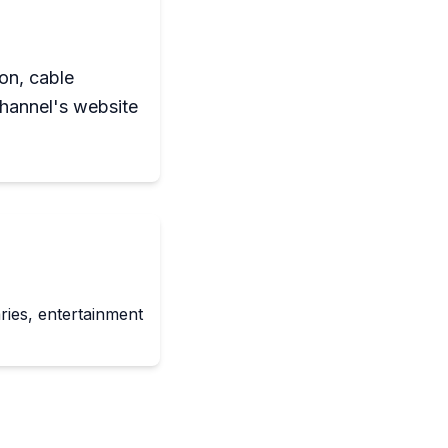
ion, cable
channel's website
ies, entertainment