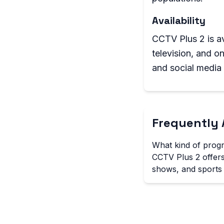
Availability
CCTV Plus 2 is ava
television, and o
and social media
Frequently 
What kind of prog
CCTV Plus 2 offers
shows, and sports 