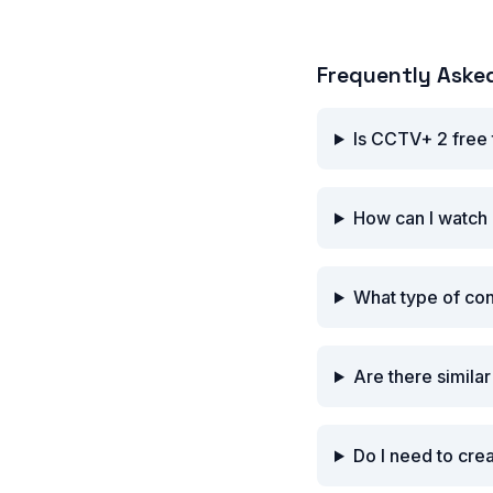
Frequently Aske
Is CCTV+ 2 free
How can I watch
What type of co
Are there simila
Do I need to cre