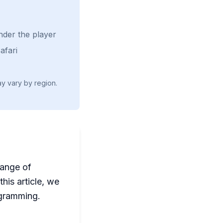
nder the player
afari
ay vary by region.
range of
his article, we
ogramming.