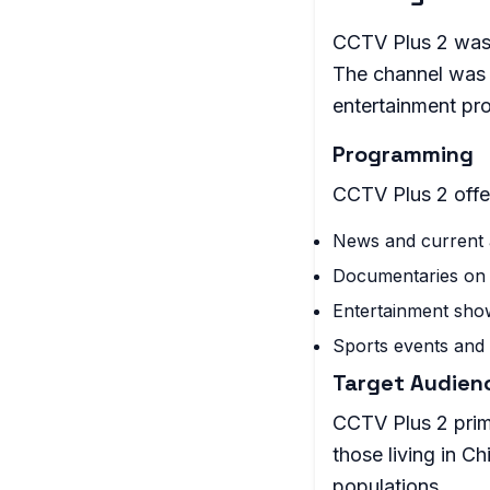
CCTV Plus 2 was 
The channel was 
entertainment pr
Programming
CCTV Plus 2 offe
News and current 
Documentaries on 
Entertainment sho
Sports events and 
Target Audien
CCTV Plus 2 prim
those living in C
populations.