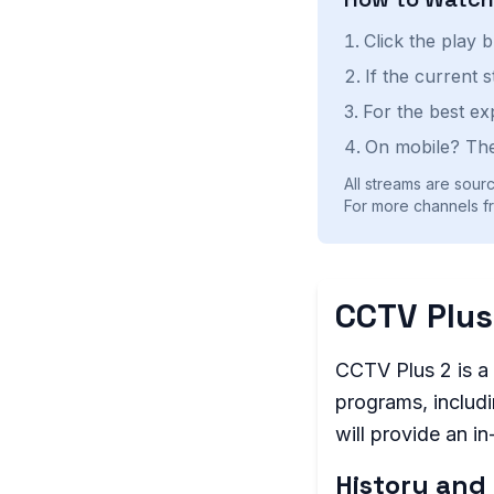
Click the play 
If the current 
For the best ex
On mobile? The
All streams are sourc
For more channels fr
CCTV Plus
CCTV Plus 2 is a 
programs, includi
will provide an i
History and