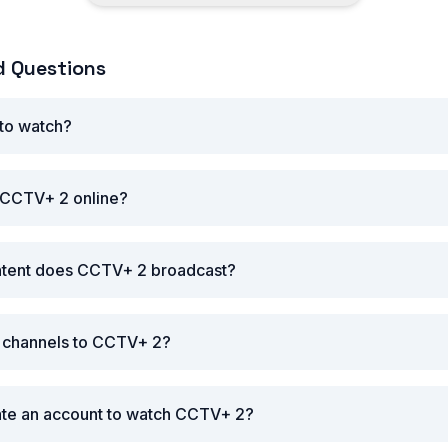
d Questions
 to watch?
 CCTV+ 2 online?
ntent does CCTV+ 2 broadcast?
r channels to CCTV+ 2?
ate an account to watch CCTV+ 2?