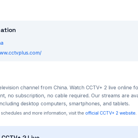
mation
na
www.cctvplus.com/
elevision channel from
China
. Watch
CCTV+ 2
live online f
, no subscription, no cable required. Our streams are ava
ncluding desktop computers, smartphones, and tablets.
 schedules and more information, visit the
official
CCTV+ 2
website
.
h
CCTV+ 2
Live