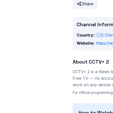
Share
Channel Infor
Country:
🇨🇳
Chi
Website:
https://
About
CCTV+ 2
CCTV+ 2
is a
News
t
Free TV — no account
work on any device i
For official programming
How to Watc