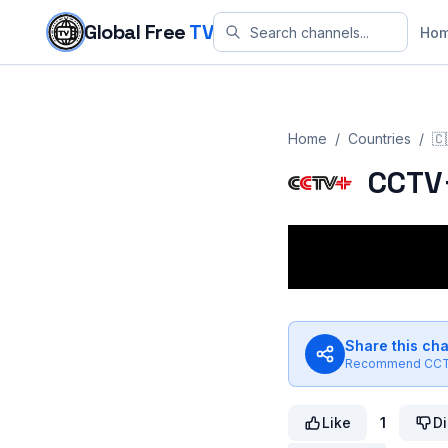
Skip to content
Global Free
TV
Ho
Home
/
Countries
/
🇨
CCTV
Share this ch
Recommend
CCT
Like
1
Di