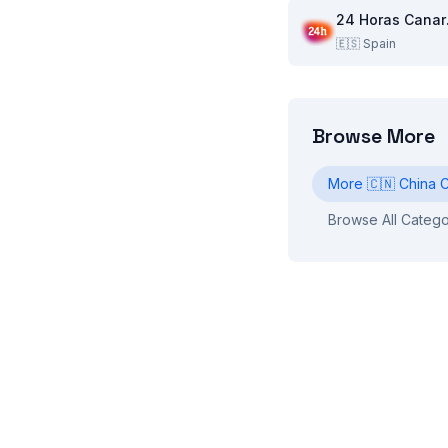
24
🇪🇸
Spain
Browse More
More
🇨🇳
China
C
Browse All Catego