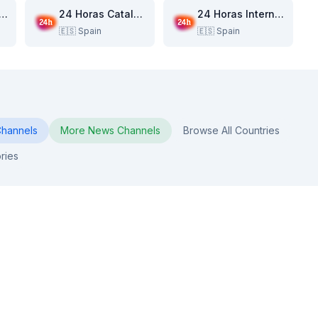
 Horas Canarias
24 Horas Catalunya
24 Horas Internacional
🇪🇸
Spain
🇪🇸
Spain
hannels
More
News
Channels
Browse All Countries
ries