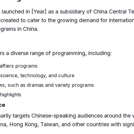
launched in [Year] as a subsidiary of China Central T
created to cater to the growing demand for internatio
ograms in China.
rs a diverse range of programming, including:
affairs programs
science, technology, and culture
ws, such as dramas and variety programs
highlights
ce
arily targets Chinese-speaking audiences around the w
hina, Hong Kong, Taiwan, and other countries with sign