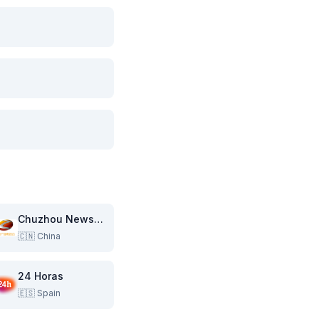
Chuzhou News Channel
🇨🇳
China
24 Horas
🇪🇸
Spain