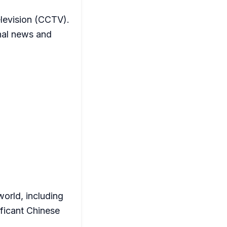
elevision (CCTV).
nal news and
orld, including
ificant Chinese