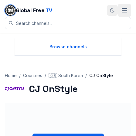
Skip to content
Global Free
TV
Browse channels
Home
/
Countries
/
🇰🇷
South Korea
/
CJ OnStyle
CJ OnStyle