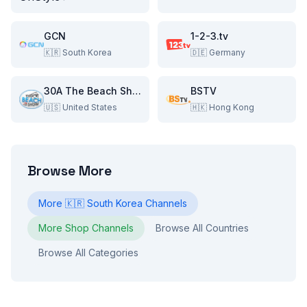
GCN
1-2-3.tv
🇰🇷
South Korea
🇩🇪
Germany
30A The Beach Show
BSTV
🇺🇸
United States
🇭🇰
Hong Kong
Browse More
More
🇰🇷
South Korea
Channels
More
Shop
Channels
Browse All Countries
Browse All Categories