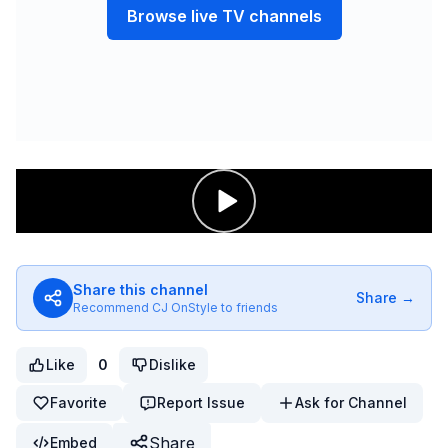
Browse live TV channels
Share this channel
Share →
Recommend
CJ OnStyle
to friends
Like
0
Dislike
Favorite
Report Issue
Ask for Channel
Share
Embed