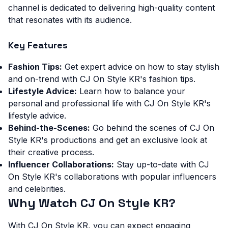
channel is dedicated to delivering high-quality content
that resonates with its audience.
Key Features
Fashion Tips:
Get expert advice on how to stay stylish
and on-trend with CJ On Style KR's fashion tips.
Lifestyle Advice:
Learn how to balance your
personal and professional life with CJ On Style KR's
lifestyle advice.
Behind-the-Scenes:
Go behind the scenes of CJ On
Style KR's productions and get an exclusive look at
their creative process.
Influencer Collaborations:
Stay up-to-date with CJ
On Style KR's collaborations with popular influencers
and celebrities.
Why Watch CJ On Style KR?
With CJ On Style KR, you can expect engaging