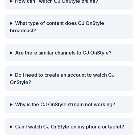
How can I watch CJ OnStyle online?
What type of content does CJ OnStyle
broadcast?
Are there similar channels to CJ OnStyle?
Do I need to create an account to watch CJ
OnStyle?
Why is the CJ OnStyle stream not working?
Can I watch CJ OnStyle on my phone or tablet?