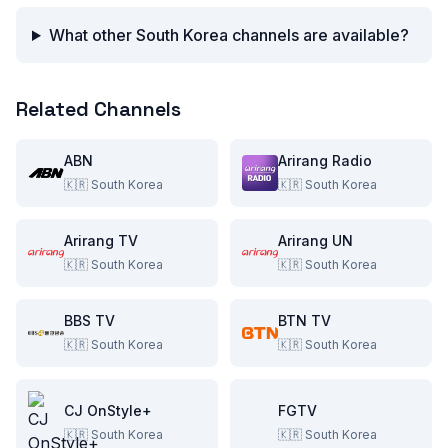
What other South Korea channels are available?
Related Channels
ABN
Arirang Radio
🇰🇷
South Korea
🇰🇷
South Korea
Arirang TV
Arirang UN
🇰🇷
South Korea
🇰🇷
South Korea
BBS TV
BTN TV
🇰🇷
South Korea
🇰🇷
South Korea
CJ OnStyle+
FGTV
🇰🇷
South Korea
🇰🇷
South Korea