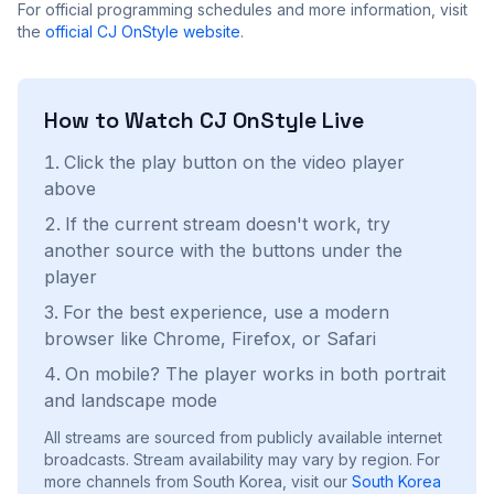
For official programming schedules and more information, visit
the
official
CJ OnStyle
website
.
How to Watch
CJ OnStyle
Live
Click the play button on the video player
above
If the current stream doesn't work, try
another source with the buttons under the
player
For the best experience, use a modern
browser like Chrome, Firefox, or Safari
On mobile? The player works in both portrait
and landscape mode
All streams are sourced from publicly available internet
broadcasts. Stream availability may vary by region.
For
more channels from South Korea, visit our
South Korea