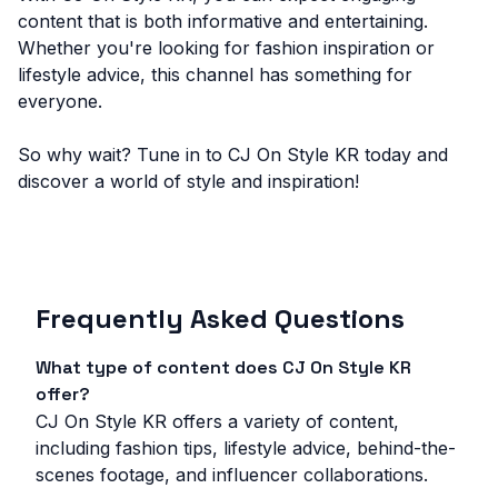
content that is both informative and entertaining.
Whether you're looking for fashion inspiration or
lifestyle advice, this channel has something for
everyone.
So why wait? Tune in to CJ On Style KR today and
discover a world of style and inspiration!
Frequently Asked Questions
What type of content does CJ On Style KR
offer?
CJ On Style KR offers a variety of content,
including fashion tips, lifestyle advice, behind-the-
scenes footage, and influencer collaborations.