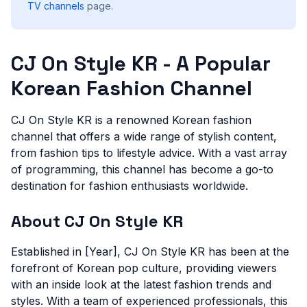
TV channels
page.
CJ On Style KR - A Popular
Korean Fashion Channel
CJ On Style KR is a renowned Korean fashion
channel that offers a wide range of stylish content,
from fashion tips to lifestyle advice. With a vast array
of programming, this channel has become a go-to
destination for fashion enthusiasts worldwide.
About CJ On Style KR
Established in [Year], CJ On Style KR has been at the
forefront of Korean pop culture, providing viewers
with an inside look at the latest fashion trends and
styles. With a team of experienced professionals, this