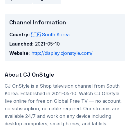
Channel Information
Country:
🇰🇷
South Korea
Launched:
2021-05-10
Website:
http://display.cjonstyle.com/
About
CJ OnStyle
CJ OnStyle
is a
Shop
television channel from
South
Korea
. Established in 2021-05-10
. Watch
CJ OnStyle
live online for free on Global Free TV — no account,
no subscription, no cable required. Our streams are
available 24/7 and work on any device including
desktop computers, smartphones, and tablets.