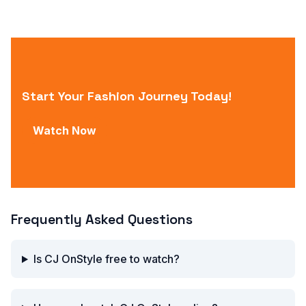
Start Your Fashion Journey Today!
Watch Now
Frequently Asked Questions
Is CJ OnStyle free to watch?