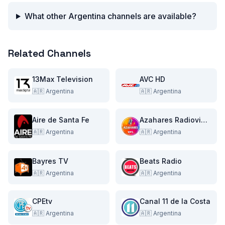
What other Argentina channels are available?
Related Channels
13Max Television
AVC HD
🇦🇷
Argentina
🇦🇷
Argentina
Aire de Santa Fe
Azahares Radiovisual Multimedia
🇦🇷
Argentina
🇦🇷
Argentina
Bayres TV
Beats Radio
🇦🇷
Argentina
🇦🇷
Argentina
CPEtv
Canal 11 de la Costa
🇦🇷
Argentina
🇦🇷
Argentina