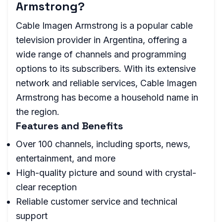
Armstrong?
Cable Imagen Armstrong is a popular cable
television provider in Argentina, offering a
wide range of channels and programming
options to its subscribers. With its extensive
network and reliable services, Cable Imagen
Armstrong has become a household name in
the region.
Features and Benefits
Over 100 channels, including sports, news,
entertainment, and more
High-quality picture and sound with crystal-
clear reception
Reliable customer service and technical
support