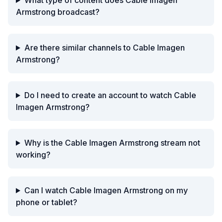
What type of content does Cable Imagen
Armstrong broadcast?
Are there similar channels to Cable Imagen
Armstrong?
Do I need to create an account to watch Cable
Imagen Armstrong?
Why is the Cable Imagen Armstrong stream not
working?
Can I watch Cable Imagen Armstrong on my
phone or tablet?