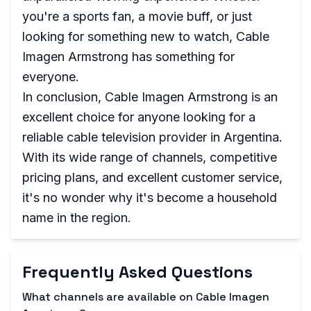
you're a sports fan, a movie buff, or just
looking for something new to watch, Cable
Imagen Armstrong has something for
everyone.
In conclusion, Cable Imagen Armstrong is an
excellent choice for anyone looking for a
reliable cable television provider in Argentina.
With its wide range of channels, competitive
pricing plans, and excellent customer service,
it's no wonder why it's become a household
name in the region.
Frequently Asked Questions
What channels are available on Cable Imagen