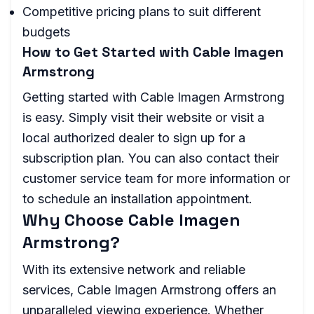
Competitive pricing plans to suit different
budgets
How to Get Started with Cable Imagen
Armstrong
Getting started with Cable Imagen Armstrong
is easy. Simply visit their website or visit a
local authorized dealer to sign up for a
subscription plan. You can also contact their
customer service team for more information or
to schedule an installation appointment.
Why Choose Cable Imagen
Armstrong?
With its extensive network and reliable
services, Cable Imagen Armstrong offers an
unparalleled viewing experience. Whether