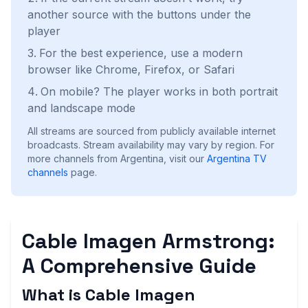
another source with the buttons under the
player
For the best experience, use a modern
browser like Chrome, Firefox, or Safari
On mobile? The player works in both portrait
and landscape mode
All streams are sourced from publicly available internet
broadcasts. Stream availability may vary by region.
For
more channels from Argentina, visit our
Argentina
TV
channels
page.
Cable Imagen Armstrong:
A Comprehensive Guide
What is Cable Imagen