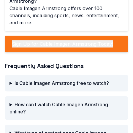
Armstrong?
Cable Imagen Armstrong offers over 100
channels, including sports, news, entertainment,
and more.
Sign Up for Cable Imagen Armstrong Today!
Frequently Asked Questions
Is Cable Imagen Armstrong free to watch?
How can I watch Cable Imagen Armstrong
online?