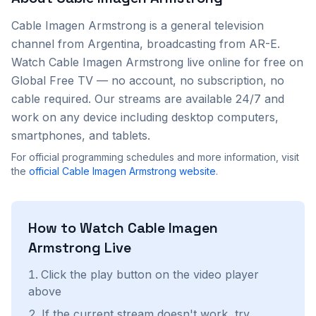
Cable Imagen Armstrong
is a
general
television
channel from
Argentina
, broadcasting from AR-E
.
Watch
Cable Imagen Armstrong
live online for free on
Global Free TV — no account, no subscription, no
cable required. Our streams are available 24/7 and
work on any device including desktop computers,
smartphones, and tablets.
For official programming schedules and more information, visit
the
official
Cable Imagen Armstrong
website
.
How to Watch
Cable Imagen
Armstrong
Live
Click the play button on the video player
above
If the current stream doesn't work, try