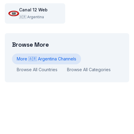
Canal 12 Web
🇦🇷
Argentina
Browse More
More
🇦🇷
Argentina
Channels
Browse All Countries
Browse All Categories