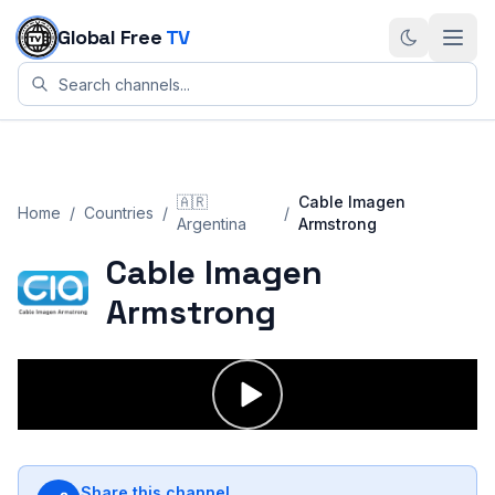
Skip to content
Global Free
TV
🇦🇷
Cable Imagen
Home
/
Countries
/
/
Argentina
Armstrong
Cable Imagen
Armstrong
Share this channel