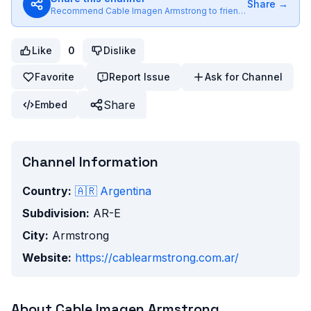
Share →
Recommend
Cable Imagen Armstrong
to friends
Like
0
Dislike
Favorite
Report Issue
Ask for Channel
Share
Embed
Channel Information
Country:
🇦🇷
Argentina
Subdivision:
AR-E
City:
Armstrong
Website:
https://cablearmstrong.com.ar/
About
Cable Imagen Armstrong