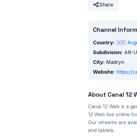
Share
Channel Infor
Country:
🇦🇷
Arg
Subdivision:
AR-
City:
Madryn
Website:
https://
About
Canal 12 
Canal 12 Web
is a
ge
12 Web
live online f
Our streams are ava
and tablets.