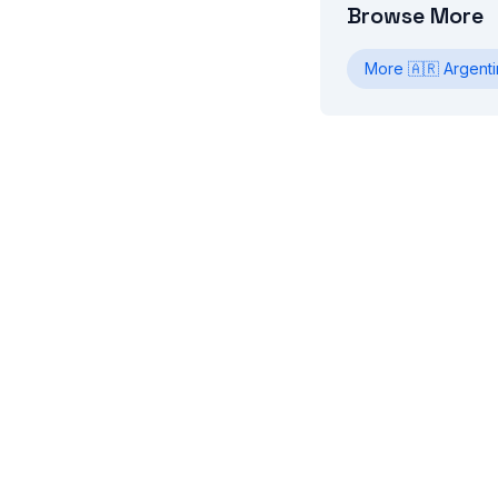
Browse More
More
🇦🇷
Argenti