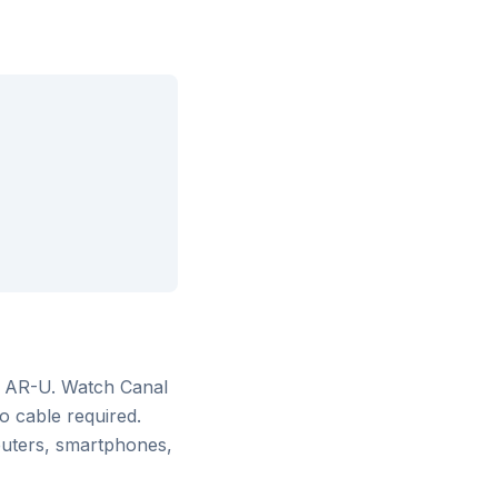
m AR-U
. Watch
Canal
o cable required.
puters, smartphones,