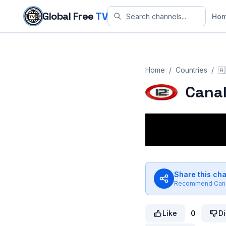
Skip to content
Global Free
TV
Ho
Home
/
Countries
/
🇦
Canal
Share this ch
Recommend
Can
Like
0
Di