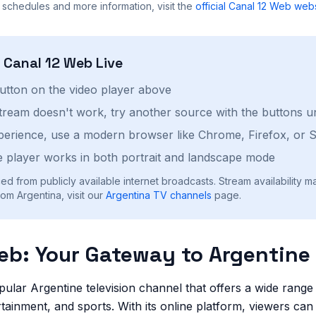
 schedules and more information, visit the
official
Canal 12 Web
webs
h
Canal 12 Web
Live
button on the video player above
stream doesn't work, try another source with the buttons u
perience, use a modern browser like Chrome, Firefox, or S
 player works in both portrait and landscape mode
ed from publicly available internet broadcasts. Stream availability m
om Argentina, visit our
Argentina
TV channels
page.
eb: Your Gateway to Argentine 
pular Argentine television channel that offers a wide rang
tainment, and sports. With its online platform, viewers ca