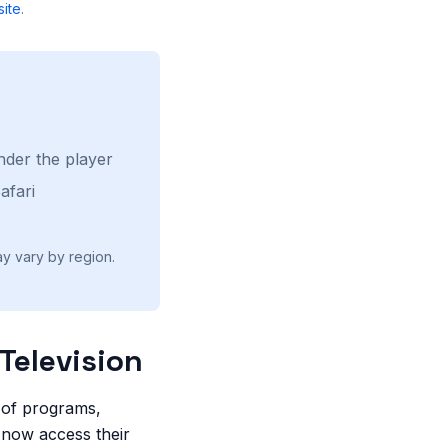
ite
.
nder the player
afari
ay vary by region.
Television
e of programs,
n now access their