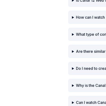
Is Canal 12 Web 
How can I watch
What type of co
Are there simila
Do I need to cre
Why is the Cana
Can I watch Cana