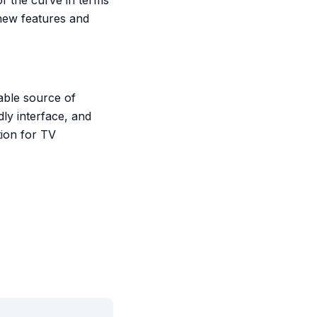
f the curve in terms
 new features and
iable source of
ly interface, and
tion for TV