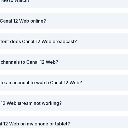
free to watch?
 Canal 12 Web online?
ntent does Canal 12 Web broadcast?
r channels to Canal 12 Web?
ate an account to watch Canal 12 Web?
l 12 Web stream not working?
l 12 Web on my phone or tablet?