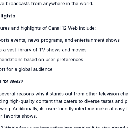
ive broadcasts from anywhere in the world.
lights
ures and highlights of Canal 12 Web include:
sports events, news programs, and entertainment shows
 a vast library of TV shows and movies
endations based on user preferences
rt for a global audience
l 12 Web?
everal reasons why it stands out from other television cha
ing high-quality content that caters to diverse tastes and 
owing. Additionally, its user-friendly interface makes it easy 
ir favorite shows.