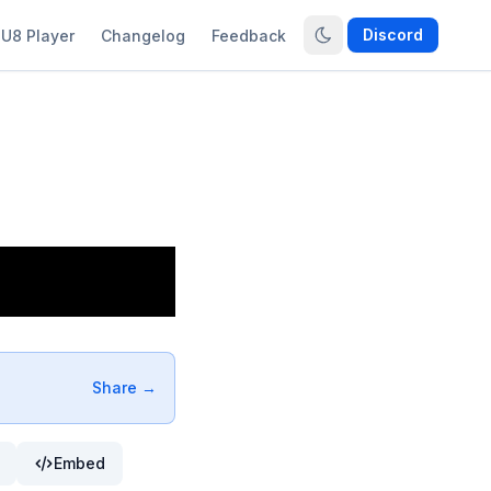
Discord
U8 Player
Changelog
Feedback
Share →
Embed