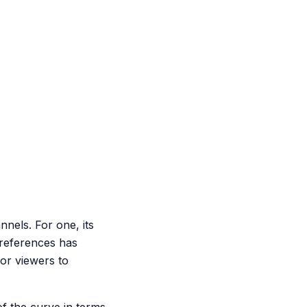
nnels. For one, its
preferences has
for viewers to