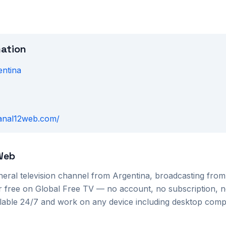
mation
entina
U
canal12web.com/
Web
neral
television channel from
Argentina
, broadcasting fro
or free on Global Free TV — no account, no subscription, n
ilable 24/7 and work on any device including desktop com