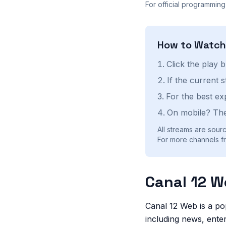
For official programming
How to Watc
Click the play 
If the current 
For the best ex
On mobile? The
All streams are sourc
For more channels fr
Canal 12 W
Canal 12 Web is a po
including news, enter