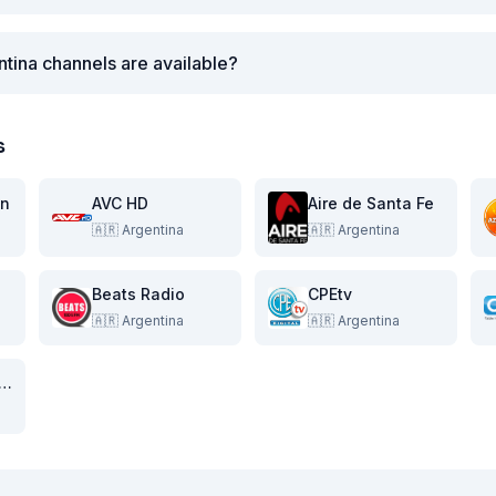
tina channels are available?
s
on
AVC HD
Aire de Santa Fe
🇦🇷
Argentina
🇦🇷
Argentina
Beats Radio
CPEtv
🇦🇷
Argentina
🇦🇷
Argentina
al 11 de la Costa