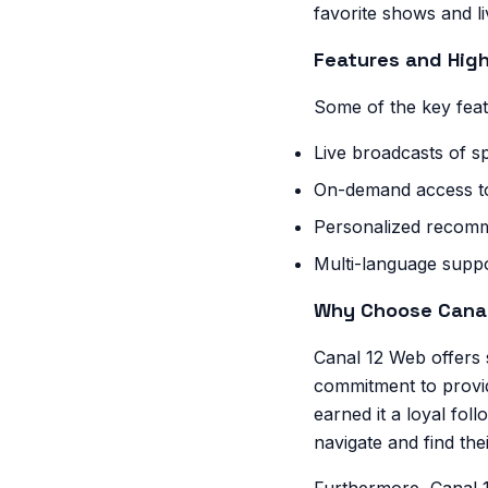
favorite shows and l
Features and High
Some of the key feat
Live broadcasts of 
On-demand access to
Personalized recomm
Multi-language suppo
Why Choose Cana
Canal 12 Web offers s
commitment to provid
earned it a loyal foll
navigate and find the