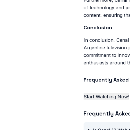
Furthermore, Canal 1
of technology and pr
content, ensuring th
Conclusion
In conclusion, Canal 
Argentine television 
commitment to innova
enthusiasts around t
Frequently Asked
Start Watching Now!
Frequently Aske