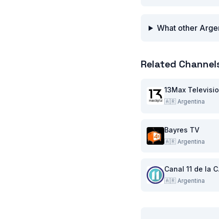
What other Argen
Related Channel
13Max Televisi
🇦🇷
Argentina
Bayres TV
🇦🇷
Argentina
Can
🇦🇷
Argentina