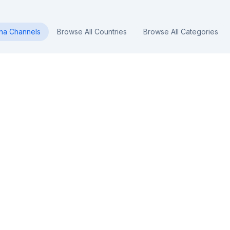
na
Channels
Browse All Countries
Browse All Categories