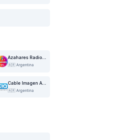
Azahares Radiovisual Multimedia
🇦🇷
Argentina
Cable Imagen Armstrong
🇦🇷
Argentina