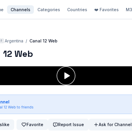
me
Channels
Categories
Countries
❤️ Favorites
M3
🇷
Argentina
/
Canal 12 Web
 12 Web
annel
al 12 Web
to friends
slike
Favorite
Report Issue
Ask for Channel