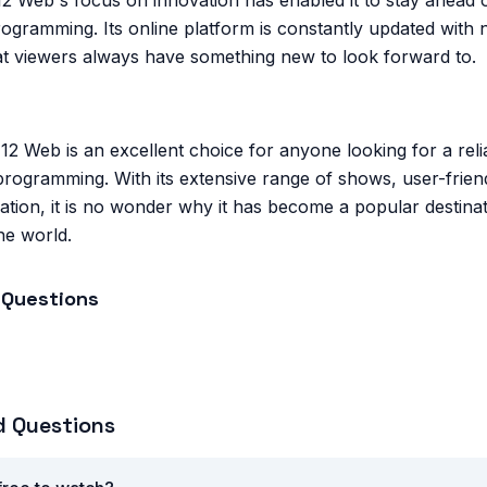
2 Web's focus on innovation has enabled it to stay ahead o
ogramming. Its online platform is constantly updated with
at viewers always have something new to look forward to.
12 Web is an excellent choice for anyone looking for a rel
programming. With its extensive range of shows, user-friend
tion, it is no wonder why it has become a popular destina
he world.
 Questions
d Questions