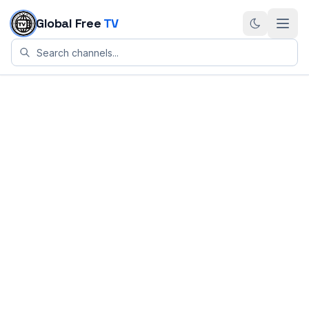
Skip to content
Global Free
TV