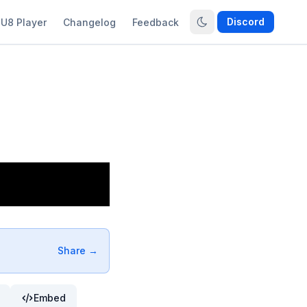
Discord
U8 Player
Changelog
Feedback
Share →
Embed