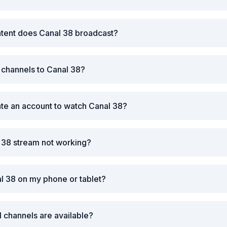
ntent does Canal 38 broadcast?
r channels to Canal 38?
ate an account to watch Canal 38?
 38 stream not working?
l 38 on my phone or tablet?
l channels are available?