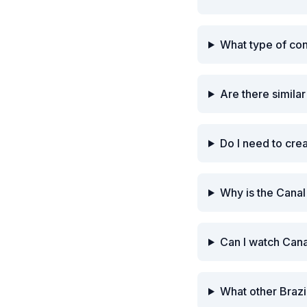
What type of co
Are there simila
Do I need to cre
Why is the Canal
Can I watch Cana
What other Brazi