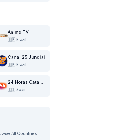
Anime TV
🇧🇷
Brazil
Canal 25 Jundiai
🇧🇷
Brazil
24 Horas Catalunya
🇪🇸
Spain
owse All Countries