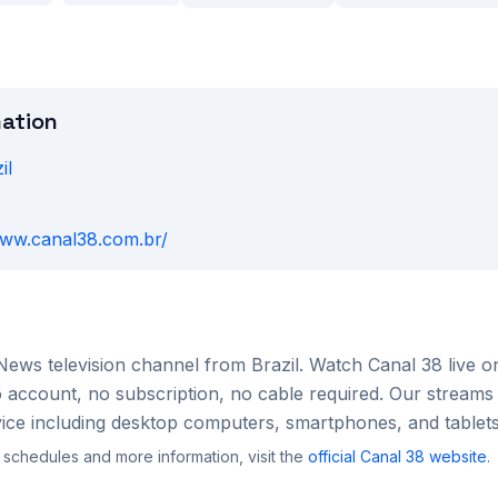
mation
il
www.canal38.com.br/
News
television channel from
Brazil
. Watch
Canal 38
live o
account, no subscription, no cable required. Our streams 
ce including desktop computers, smartphones, and tablets
 schedules and more information, visit the
official
Canal 38
website
.