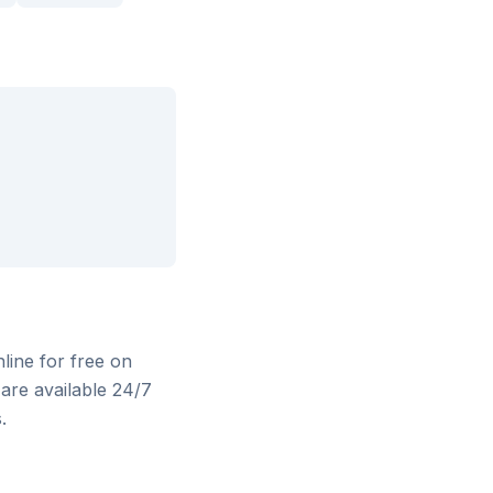
nline for free on
are available 24/7
.