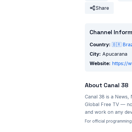
Share
Channel Infor
Country:
🇧🇷
Braz
City:
Apucarana
Website:
https://
About
Canal 38
Canal 38
is a
News, 
Global Free TV — no 
and work on any devi
For official programming