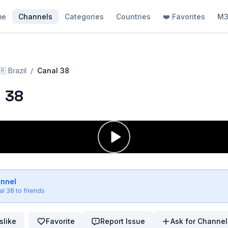
me
Channels
Categories
Countries
❤️ Favorites
M3
🇷
Brazil
/
Canal 38
 38
annel
al 38
to friends
slike
Favorite
Report Issue
Ask for Channel