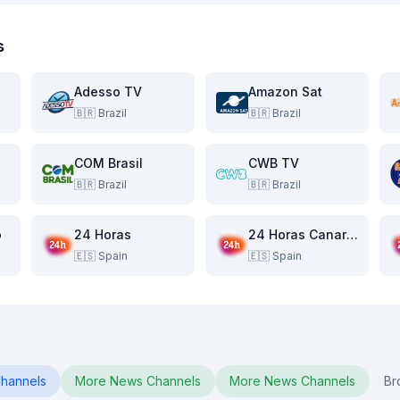
s
Adesso TV
Amazon Sat
🇧🇷
Brazil
🇧🇷
Brazil
COM Brasil
CWB TV
🇧🇷
Brazil
🇧🇷
Brazil
o
24 Horas
24 Horas Canarias
🇪🇸
Spain
🇪🇸
Spain
hannels
More
News
Channels
More
News
Channels
Br