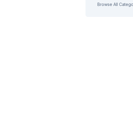
Browse All Catego