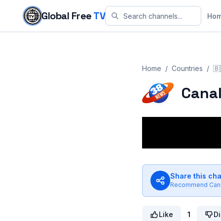
Skip to content
Global Free
TV
Ho
Home
/
Countries
/
🇧
Canal
Share this ch
Recommend
Can
Like
1
Di