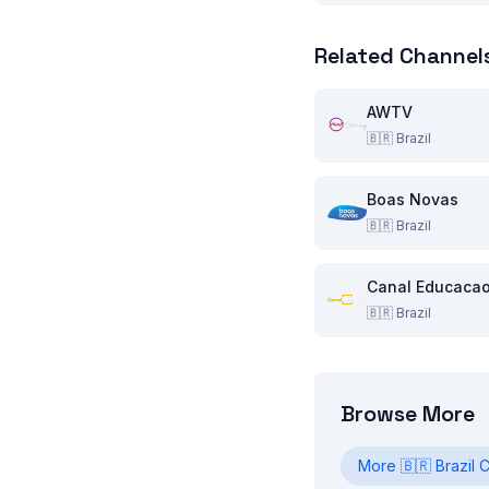
Related Channel
AWTV
🇧🇷
Brazil
Boas Novas
🇧🇷
Brazil
Canal Educaca
🇧🇷
Brazil
Browse More
More
🇧🇷
Brazil
C