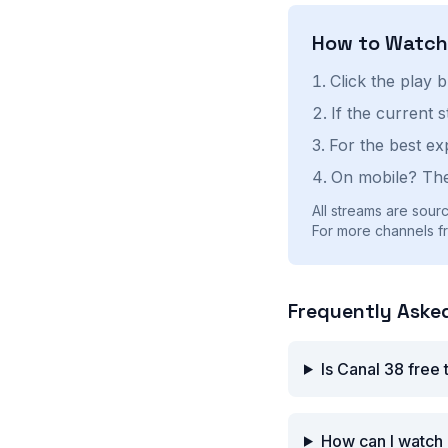
How to Watc
Click the play 
If the current 
For the best ex
On mobile? The
All streams are sourc
For more channels fro
Frequently Aske
Is Canal 38 free
How can I watch 