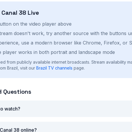
h
Canal 38
Live
button on the video player above
stream doesn't work, try another source with the buttons u
perience, use a modern browser like Chrome, Firefox, or S
 player works in both portrait and landscape mode
ed from publicly available internet broadcasts. Stream availability m
m Brazil, visit our
Brazil
TV channels
page.
d Questions
 to watch?
Canal 38 online?