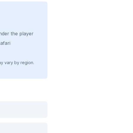
nder the player
afari
ay vary by region.