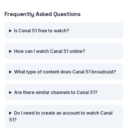
Frequently Asked Questions
Is Canal 51 free to watch?
How can I watch Canal 51 online?
What type of content does Canal 51 broadcast?
Are there similar channels to Canal 51?
Do I need to create an account to watch Canal
51?