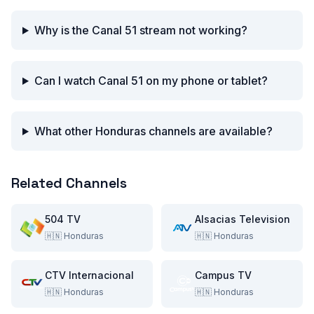
Why is the Canal 51 stream not working?
Can I watch Canal 51 on my phone or tablet?
What other Honduras channels are available?
Related Channels
504 TV
Alsacias Television
🇭🇳
Honduras
🇭🇳
Honduras
CTV Internacional
Campus TV
🇭🇳
Honduras
🇭🇳
Honduras