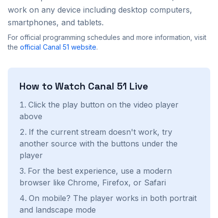
work on any device including desktop computers,
smartphones, and tablets.
For official programming schedules and more information, visit
the
official
Canal 51
website
.
How to Watch
Canal 51
Live
Click the play button on the video player
above
If the current stream doesn't work, try
another source with the buttons under the
player
For the best experience, use a modern
browser like Chrome, Firefox, or Safari
On mobile? The player works in both portrait
and landscape mode