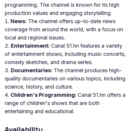
programming. The channel is known for its high
production values and engaging storytelling.
News:
The channel offers up-to-date news
coverage from around the world, with a focus on
local and regional issues.
Entertainment:
Canal 51.hn features a variety
of entertainment shows, including music concerts,
comedy sketches, and drama series.
Documentaries:
The channel produces high-
quality documentaries on various topics, including
science, history, and culture.
Children's Programming:
Canal 51.hn offers a
range of children's shows that are both
entertaining and educational.
Availability