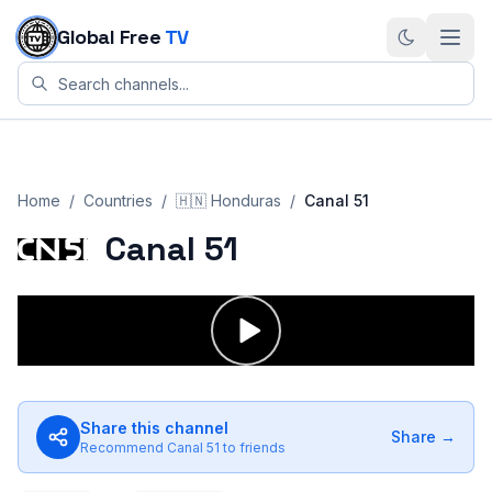
Skip to content
Global Free
TV
Home
/
Countries
/
🇭🇳
Honduras
/
Canal 51
Canal 51
Share this channel
Share →
Recommend
Canal 51
to friends