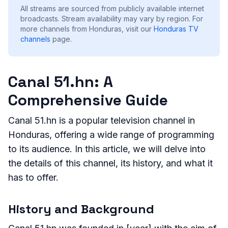
All streams are sourced from publicly available internet
broadcasts. Stream availability may vary by region.
For
more channels from Honduras, visit our
Honduras
TV
channels
page.
Canal 51.hn: A
Comprehensive Guide
Canal 51.hn is a popular television channel in
Honduras, offering a wide range of programming
to its audience. In this article, we will delve into
the details of this channel, its history, and what it
has to offer.
History and Background