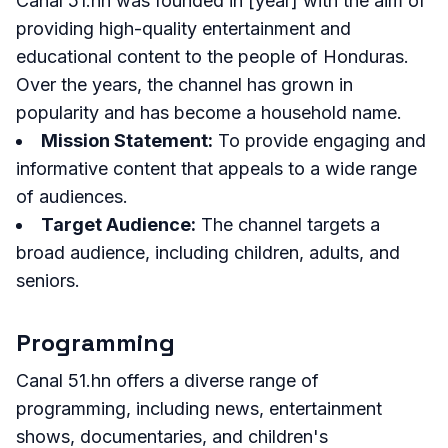
Canal 51.hn was founded in [year] with the aim of
providing high-quality entertainment and
educational content to the people of Honduras.
Over the years, the channel has grown in
popularity and has become a household name.
Mission Statement:
To provide engaging and
informative content that appeals to a wide range
of audiences.
Target Audience:
The channel targets a
broad audience, including children, adults, and
seniors.
Programming
Canal 51.hn offers a diverse range of
programming, including news, entertainment
shows, documentaries, and children's