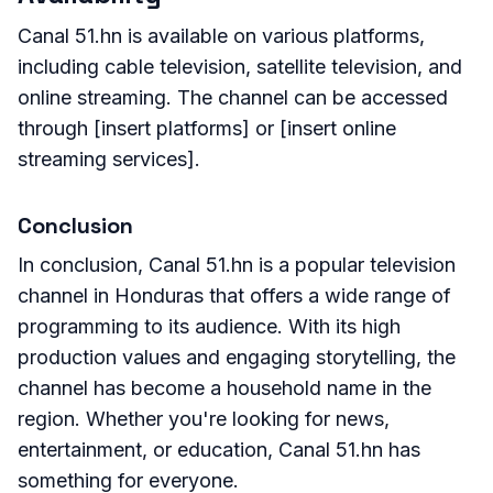
Canal 51.hn is available on various platforms,
including cable television, satellite television, and
online streaming. The channel can be accessed
through [insert platforms] or [insert online
streaming services].
Conclusion
In conclusion, Canal 51.hn is a popular television
channel in Honduras that offers a wide range of
programming to its audience. With its high
production values and engaging storytelling, the
channel has become a household name in the
region. Whether you're looking for news,
entertainment, or education, Canal 51.hn has
something for everyone.