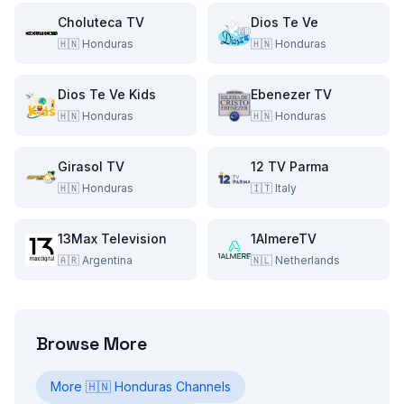
Choluteca TV
Dios Te Ve
🇭🇳
Honduras
🇭🇳
Honduras
Dios Te Ve Kids
Ebenezer TV
🇭🇳
Honduras
🇭🇳
Honduras
Girasol TV
12 TV Parma
🇭🇳
Honduras
🇮🇹
Italy
13Max Television
1AlmereTV
🇦🇷
Argentina
🇳🇱
Netherlands
Browse More
More
🇭🇳
Honduras
Channels