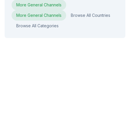
More
General
Channels
More
General
Channels
Browse All Countries
Browse All Categories