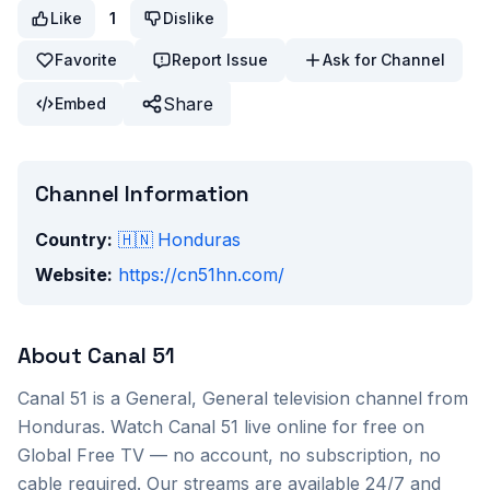
Like
1
Dislike
Favorite
Report Issue
Ask for Channel
Share
Embed
Channel Information
Country:
🇭🇳
Honduras
Website:
https://cn51hn.com/
About
Canal 51
Canal 51
is a
General, General
television channel from
Honduras
. Watch
Canal 51
live online for free on
Global Free TV — no account, no subscription, no
cable required. Our streams are available 24/7 and