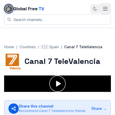
Skip to content
Global Free
TV
Home
/
Countries
/
🇪🇸
Spain
/
Canal 7 TeleValencia
Canal 7 TeleValencia
Share this channel
Share →
Recommend
Canal 7 TeleValencia
to friends