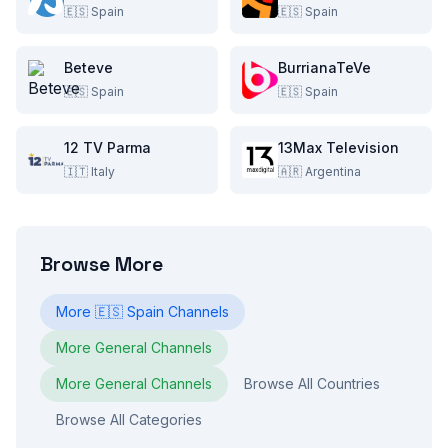
🇪🇸
Spain
🇪🇸
Spain
Beteve
BurrianaTeVe
🇪🇸
Spain
🇪🇸
Spain
12 TV Parma
13Max Television
🇮🇹
Italy
🇦🇷
Argentina
Browse More
More
🇪🇸
Spain
Channels
More
General
Channels
More
General
Channels
Browse All Countries
Browse All Categories