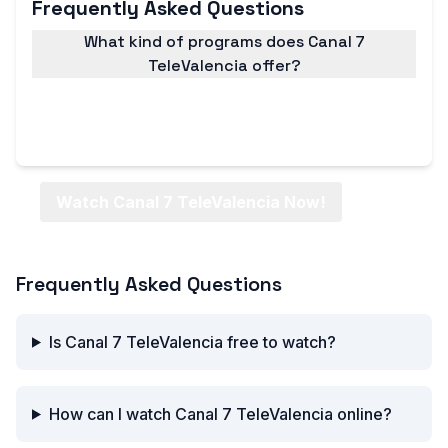
Frequently Asked Questions
What kind of programs does Canal 7
TeleValencia offer?
Canal 7 TeleValencia offers a wide range of
programs, including news, entertainment, sports,
and more.
Watch Canal 7 TeleValencia Now!
Frequently Asked Questions
Is Canal 7 TeleValencia free to watch?
How can I watch Canal 7 TeleValencia online?