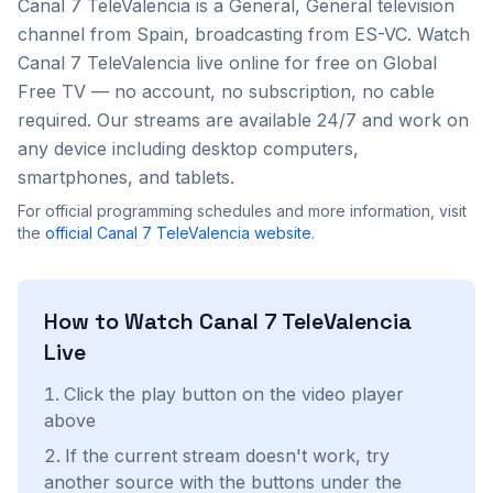
Canal 7 TeleValencia
is a
General, General
television
channel from
Spain
, broadcasting from ES-VC
. Watch
Canal 7 TeleValencia
live online for free on Global
Free TV — no account, no subscription, no cable
required. Our streams are available 24/7 and work on
any device including desktop computers,
smartphones, and tablets.
For official programming schedules and more information, visit
the
official
Canal 7 TeleValencia
website
.
How to Watch
Canal 7 TeleValencia
Live
Click the play button on the video player
above
If the current stream doesn't work, try
another source with the buttons under the