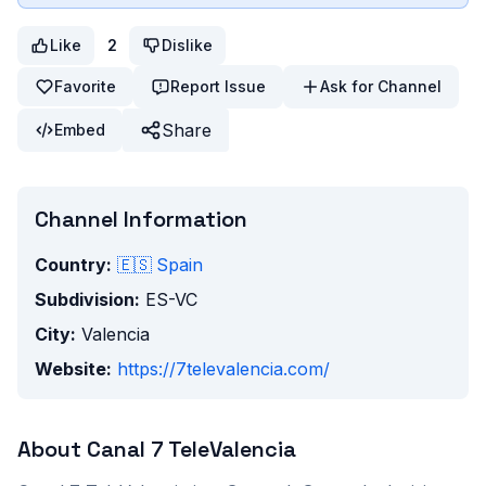
Like
2
Dislike
Favorite
Report Issue
Ask for Channel
Share
Embed
Channel Information
Country:
🇪🇸
Spain
Subdivision:
ES-VC
City:
Valencia
Website:
https://7televalencia.com/
About
Canal 7 TeleValencia