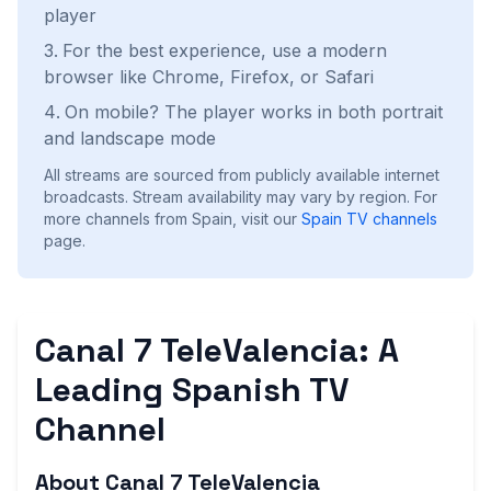
player
For the best experience, use a modern
browser like Chrome, Firefox, or Safari
On mobile? The player works in both portrait
and landscape mode
All streams are sourced from publicly available internet
broadcasts. Stream availability may vary by region.
For
more channels from Spain, visit our
Spain
TV channels
page.
Canal 7 TeleValencia: A
Leading Spanish TV
Channel
About Canal 7 TeleValencia