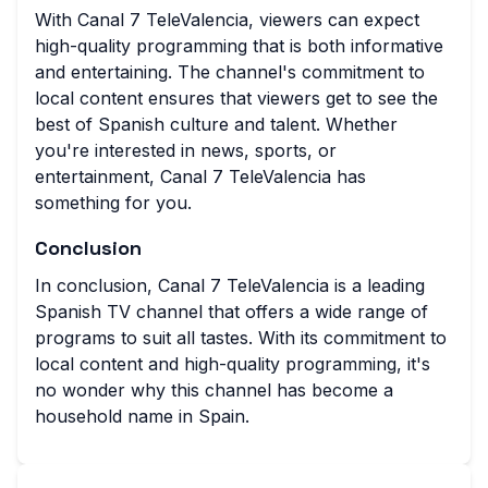
With Canal 7 TeleValencia, viewers can expect
high-quality programming that is both informative
and entertaining. The channel's commitment to
local content ensures that viewers get to see the
best of Spanish culture and talent. Whether
you're interested in news, sports, or
entertainment, Canal 7 TeleValencia has
something for you.
Conclusion
In conclusion, Canal 7 TeleValencia is a leading
Spanish TV channel that offers a wide range of
programs to suit all tastes. With its commitment to
local content and high-quality programming, it's
no wonder why this channel has become a
household name in Spain.