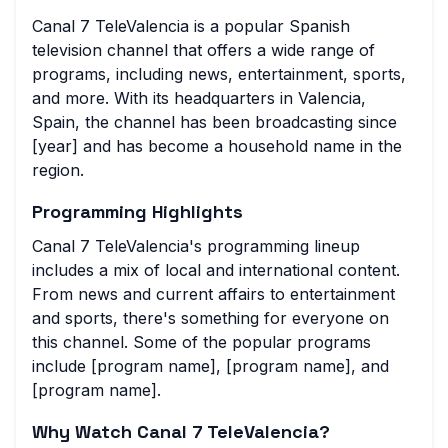
Canal 7 TeleValencia is a popular Spanish
television channel that offers a wide range of
programs, including news, entertainment, sports,
and more. With its headquarters in Valencia,
Spain, the channel has been broadcasting since
[year] and has become a household name in the
region.
Programming Highlights
Canal 7 TeleValencia's programming lineup
includes a mix of local and international content.
From news and current affairs to entertainment
and sports, there's something for everyone on
this channel. Some of the popular programs
include [program name], [program name], and
[program name].
Why Watch Canal 7 TeleValencia?