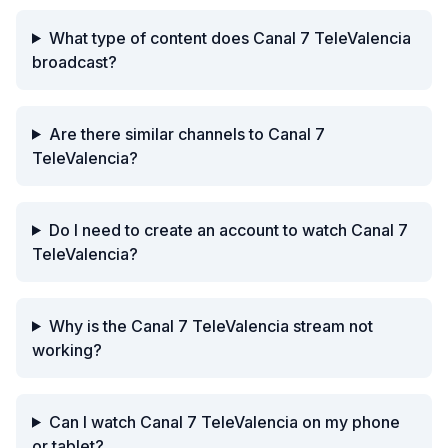
What type of content does Canal 7 TeleValencia
broadcast?
Are there similar channels to Canal 7
TeleValencia?
Do I need to create an account to watch Canal 7
TeleValencia?
Why is the Canal 7 TeleValencia stream not
working?
Can I watch Canal 7 TeleValencia on my phone
or tablet?