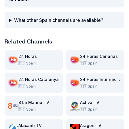
What other Spain channels are available?
Related Channels
24 Horas
24 Horas Canarias
🇪🇸
Spain
🇪🇸
Spain
24 Horas Catalunya
24 Horas Internacional
🇪🇸
Spain
🇪🇸
Spain
8 La Marina TV
Activa TV
🇪🇸
Spain
🇪🇸
Spain
Alacanti TV
Aragon TV