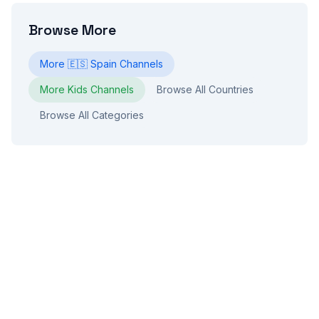
Browse More
More
🇪🇸
Spain
Channels
More
Kids
Channels
Browse All Countries
Browse All Categories