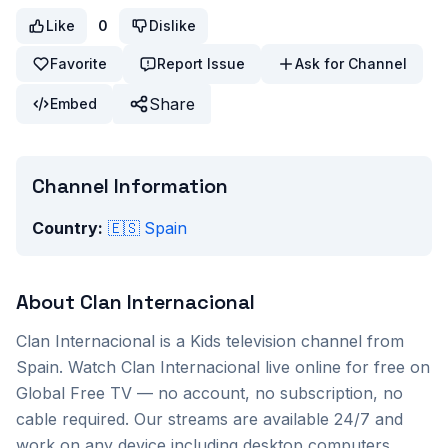
Like
0
Dislike
Favorite
Report Issue
Ask for Channel
Share
Embed
Channel Information
Country:
🇪🇸
Spain
About
Clan Internacional
Clan Internacional
is a
Kids
television channel from
Spain
. Watch
Clan Internacional
live online for free on
Global Free TV — no account, no subscription, no
cable required. Our streams are available 24/7 and
work on any device including desktop computers,