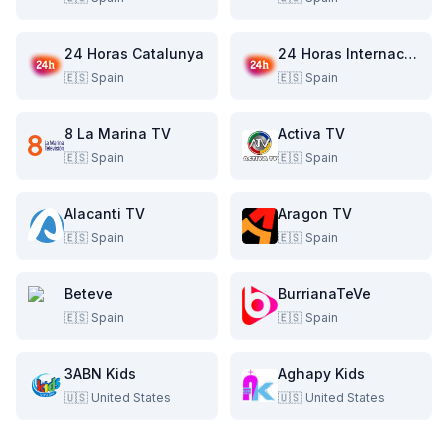
24 Horas Catalunya
24 Horas Internacional
🇪🇸
Spain
🇪🇸
Spain
8 La Marina TV
Activa TV
🇪🇸
Spain
🇪🇸
Spain
Alacanti TV
Aragon TV
🇪🇸
Spain
🇪🇸
Spain
Beteve
BurrianaTeVe
🇪🇸
Spain
🇪🇸
Spain
3ABN Kids
Aghapy Kids
🇺🇸
United States
🇺🇸
United States