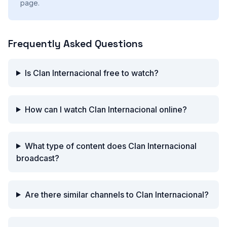
page.
Frequently Asked Questions
Is Clan Internacional free to watch?
How can I watch Clan Internacional online?
What type of content does Clan Internacional
broadcast?
Are there similar channels to Clan Internacional?