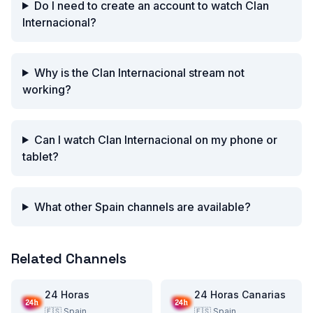
Do I need to create an account to watch Clan
Internacional?
Why is the Clan Internacional stream not
working?
Can I watch Clan Internacional on my phone or
tablet?
What other Spain channels are available?
Related Channels
24 Horas
24 Horas Canarias
🇪🇸
Spain
🇪🇸
Spain