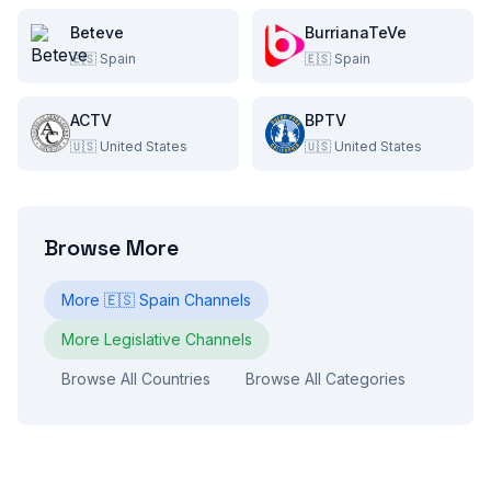
Beteve
BurrianaTeVe
🇪🇸
Spain
🇪🇸
Spain
ACTV
BPTV
🇺🇸
United States
🇺🇸
United States
Browse More
More
🇪🇸
Spain
Channels
More
Legislative
Channels
Browse All Countries
Browse All Categories