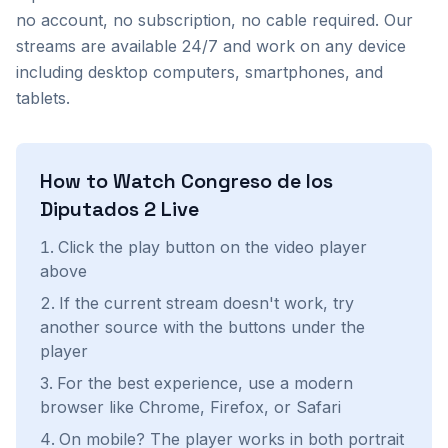
no account, no subscription, no cable required. Our
streams are available 24/7 and work on any device
including desktop computers, smartphones, and
tablets.
How to Watch
Congreso de los
Diputados 2
Live
Click the play button on the video player
above
If the current stream doesn't work, try
another source with the buttons under the
player
For the best experience, use a modern
browser like Chrome, Firefox, or Safari
On mobile? The player works in both portrait