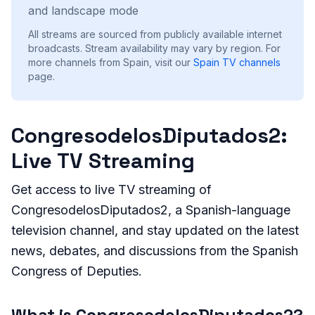
and landscape mode
All streams are sourced from publicly available internet
broadcasts. Stream availability may vary by region.
For
more channels from Spain, visit our
Spain
TV channels
page.
CongresodelosDiputados2:
Live TV Streaming
Get access to live TV streaming of
CongresodelosDiputados2, a Spanish-language
television channel, and stay updated on the latest
news, debates, and discussions from the Spanish
Congress of Deputies.
What is CongresodelosDiputados2?