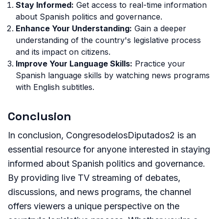
Stay Informed:
Get access to real-time information
about Spanish politics and governance.
Enhance Your Understanding:
Gain a deeper
understanding of the country's legislative process
and its impact on citizens.
Improve Your Language Skills:
Practice your
Spanish language skills by watching news programs
with English subtitles.
Conclusion
In conclusion, CongresodelosDiputados2 is an
essential resource for anyone interested in staying
informed about Spanish politics and governance.
By providing live TV streaming of debates,
discussions, and news programs, the channel
offers viewers a unique perspective on the