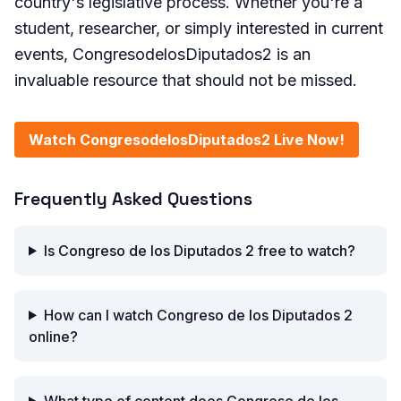
country's legislative process. Whether you're a
student, researcher, or simply interested in current
events, CongresodelosDiputados2 is an
invaluable resource that should not be missed.
Watch CongresodelosDiputados2 Live Now!
Frequently Asked Questions
Is Congreso de los Diputados 2 free to watch?
How can I watch Congreso de los Diputados 2
online?
What type of content does Congreso de los