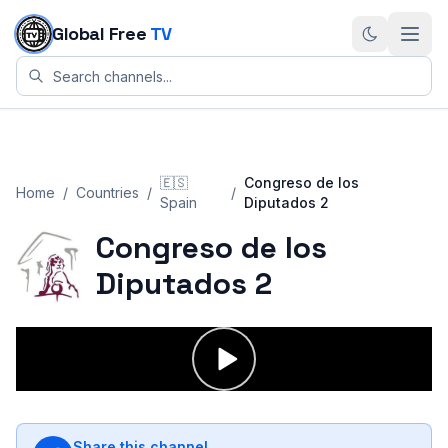
Skip to content
Global Free
TV
🇪🇸
Congreso de los
Home
/
Countries
/
/
Spain
Diputados 2
Congreso de los
Diputados 2
Share this channel