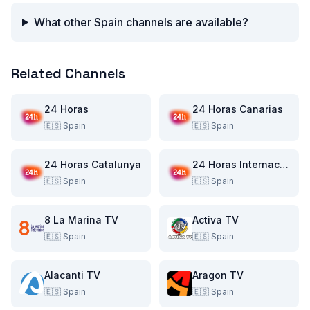
What other Spain channels are available?
Related Channels
24 Horas
24 Horas Canarias
🇪🇸
Spain
🇪🇸
Spain
24 Horas Catalunya
24 Horas Internacional
🇪🇸
Spain
🇪🇸
Spain
8 La Marina TV
Activa TV
🇪🇸
Spain
🇪🇸
Spain
Alacanti TV
Aragon TV
🇪🇸
Spain
🇪🇸
Spain