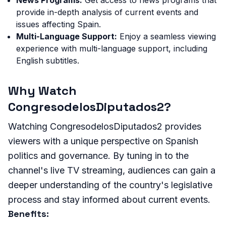
provide in-depth analysis of current events and
issues affecting Spain.
Multi-Language Support:
Enjoy a seamless viewing
experience with multi-language support, including
English subtitles.
Why Watch
CongresodelosDiputados2?
Watching CongresodelosDiputados2 provides
viewers with a unique perspective on Spanish
politics and governance. By tuning in to the
channel's live TV streaming, audiences can gain a
deeper understanding of the country's legislative
process and stay informed about current events.
Benefits: