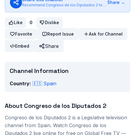
Share →
Recommend
Congreso de los Diputados 2
to friends
Like
0
Dislike
Favorite
Report Issue
Ask for Channel
Share
Embed
Channel Information
Country:
🇪🇸
Spain
About
Congreso de los Diputados 2
Congreso de los Diputados 2
is a
Legislative
television
channel from
Spain
. Watch
Congreso de los
Diputados 2
live online for free on Global Free TV —