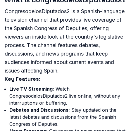
CongresodelosDiputados2 is a Spanish-language
television channel that provides live coverage of
the Spanish Congress of Deputies, offering
viewers an inside look at the country's legislative
process. The channel features debates,
discussions, and news programs that keep
audiences informed about current events and
issues affecting Spain.
Key Features:
Live TV Streaming:
Watch
CongresodelosDiputados2 live online, without any
interruptions or buffering.
Debates and Discussions:
Stay updated on the
latest debates and discussions from the Spanish
Congress of Deputies.
News Programs:
Get access to news programs that