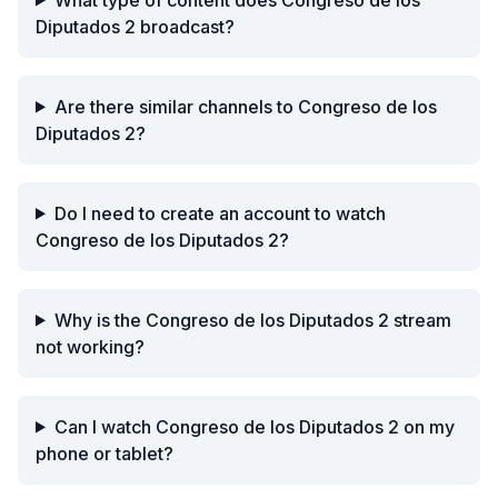
Diputados 2 broadcast?
Are there similar channels to Congreso de los
Diputados 2?
Do I need to create an account to watch
Congreso de los Diputados 2?
Why is the Congreso de los Diputados 2 stream
not working?
Can I watch Congreso de los Diputados 2 on my
phone or tablet?