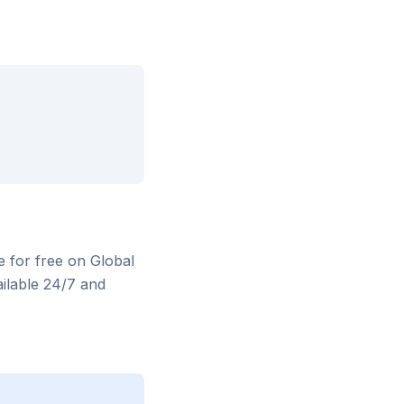
e for free on Global
ilable 24/7 and