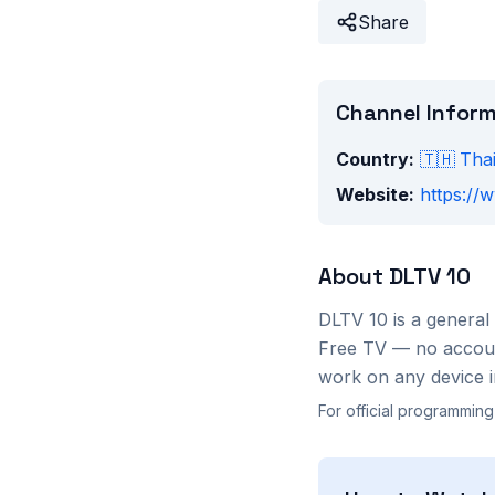
Share
Channel Infor
Country:
🇹🇭
Tha
Website:
https://
About
DLTV 10
DLTV 10
is a
general
Free TV — no account
work on any device i
For official programming