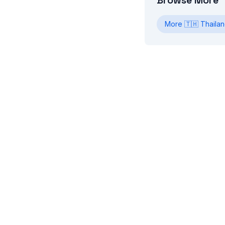
Browse More
More
🇹🇭
Thaila