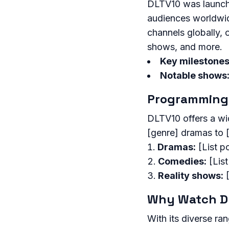
DLTV10 was launched
audiences worldwid
channels globally, 
shows, and more.
Key milestones
Notable shows
Programming
DLTV10 offers a wi
[genre] dramas to 
Dramas:
[List p
Comedies:
[Lis
Reality shows:
[
Why Watch D
With its diverse ra