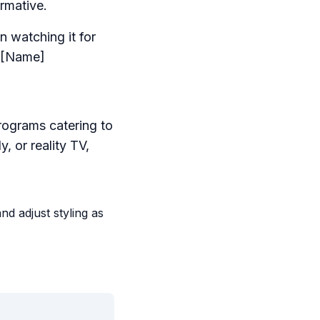
rmative.
n watching it for
- [Name]
rograms catering to
, or reality TV,
d adjust styling as