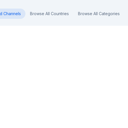
nd
Channels
Browse All Countries
Browse All Categories