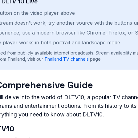
h
DLTV 10
Live
button on the video player above
stream doesn't work, try another source with the buttons u
perience, use a modern browser like Chrome, Firefox, or S
 player works in both portrait and landscape mode
ed from publicly available internet broadcasts. Stream availability m
om Thailand, visit our
Thailand
TV channels
page.
Comprehensive Guide
will delve into the world of DLTV10, a popular TV channe
ams and entertainment options. From its history to its 
erything you need to know about DLTV10.
TV10