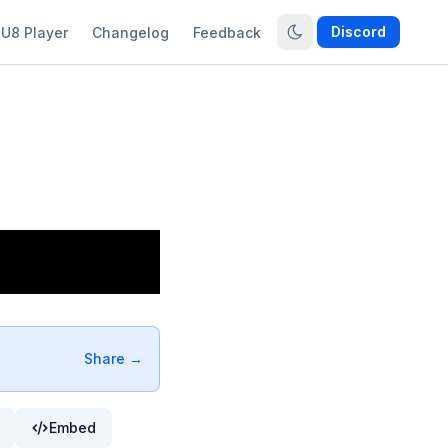
Discord
U8 Player
Changelog
Feedback
Share →
Embed