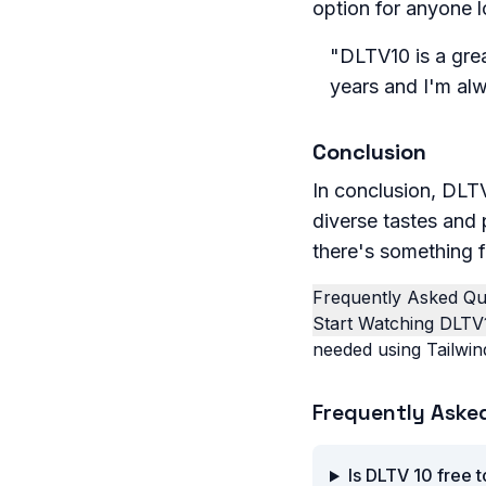
option for anyone l
"DLTV10 is a grea
years and I'm al
Conclusion
In conclusion, DLTV
diverse tastes and 
there's something f
Frequently Asked Qu
Start Watching DLTV
needed using Tailwin
Frequently Aske
Is DLTV 10 free 