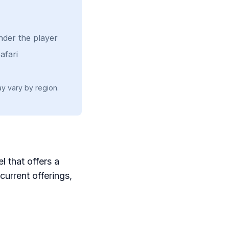
nder the player
afari
ay vary by region.
l that offers a
current offerings,