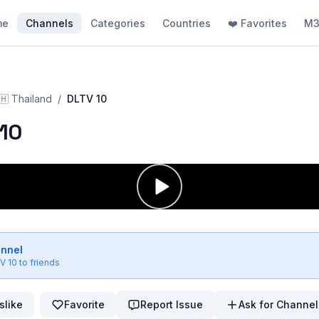
me
Channels
Categories
Countries
❤️ Favorites
M3
🇭
Thailand
/
DLTV 10
10
annel
V 10
to friends
slike
Favorite
Report Issue
Ask for Channel