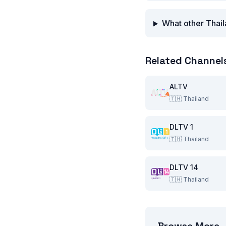
What other Thail
Related Channel
ALTV
🇹🇭
Thailand
DLTV 1
🇹🇭
Thailand
DLTV 14
🇹🇭
Thailand