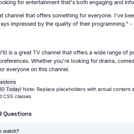
ooking for entertainment that's both engaging and info
t channel that offers something for everyone. I've bee
ways impressed by the quality of their programming." 
10 is a great TV channel that offers a wide range of p
preferences. Whether you're looking for drama, comedy
or everyone on this channel.
estions
10 Today!
Note: Replace placeholders with actual content an
d CSS classes.
d Questions
to watch?