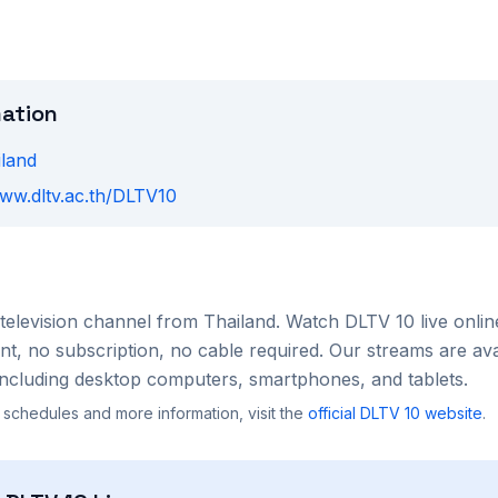
mation
iland
www.dltv.ac.th/DLTV10
television channel from
Thailand
. Watch
DLTV 10
live onlin
, no subscription, no cable required. Our streams are ava
ncluding desktop computers, smartphones, and tablets.
 schedules and more information, visit the
official
DLTV 10
website
.