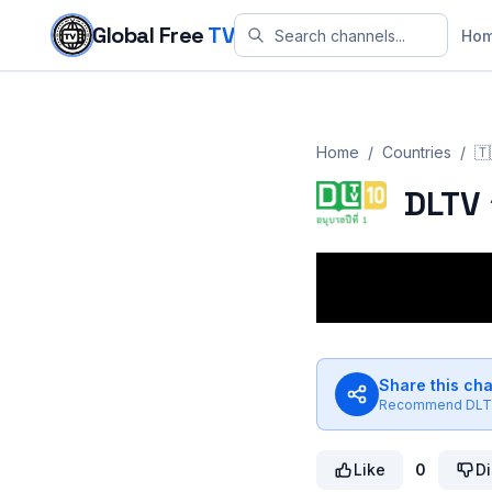
Skip to content
Global Free
TV
Ho
Home
/
Countries
/
🇹
DLTV 
Share this ch
Recommend
DLT
Like
0
Di