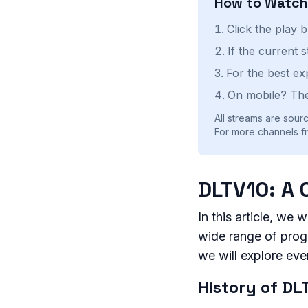
How to Watc
Click the play 
If the current 
For the best ex
On mobile? The
All streams are sourc
For more channels fr
DLTV10: A 
In this article, we 
wide range of progr
we will explore ev
History of DL