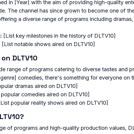
 in [Year] with the aim of providing high-quality ent
e. The channel has since grown to become one of th
offering a diverse range of programs including dramas,
:
[List key milestones in the history of DLTV10]
:
[List notable shows aired on DLTV10]
 on DLTV10
de range of programs catering to diverse tastes and p
[genre] comedies, there's something for everyone on t
opular dramas aired on DLTV10]
t popular comedies aired on DLTV10]
List popular reality shows aired on DLTV10]
LTV10?
nge of programs and high-quality production values, D