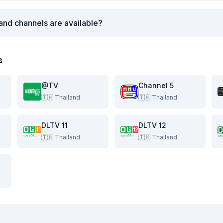
and channels are available?
s
@TV
Channel 5
🇹🇭
Thailand
🇹🇭
Thailand
DLTV 11
DLTV 12
🇹🇭
Thailand
🇹🇭
Thailand