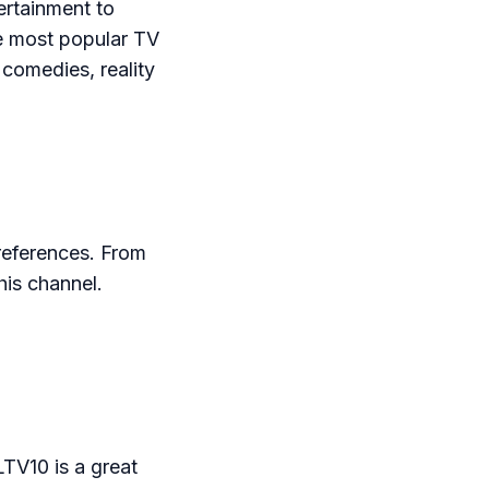
ertainment to
e most popular TV
 comedies, reality
references. From
his channel.
LTV10 is a great