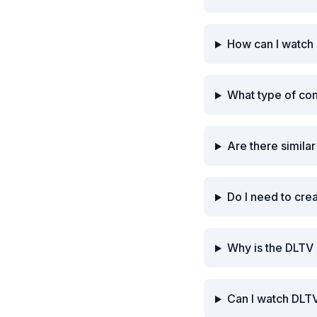
How can I watch
What type of co
Are there simila
Do I need to cre
Why is the DLTV
Can I watch DLTV