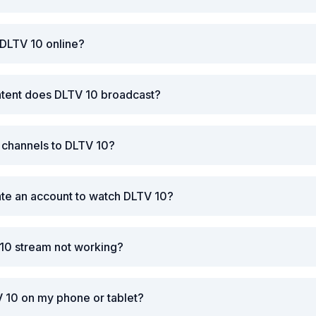
 DLTV 10 online?
ntent does DLTV 10 broadcast?
r channels to DLTV 10?
ate an account to watch DLTV 10?
 10 stream not working?
 10 on my phone or tablet?