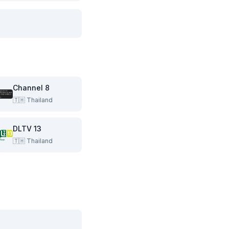
Channel 8
🇹🇭
Thailand
DLTV 13
🇹🇭
Thailand