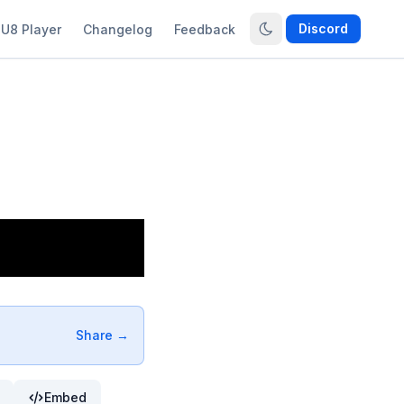
Discord
U8 Player
Changelog
Feedback
Share →
Embed