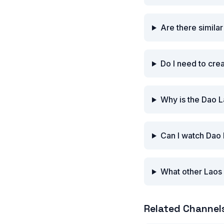
Are there simila
Do I need to cre
Why is the Dao 
Can I watch Dao
What other Laos 
Related Channel