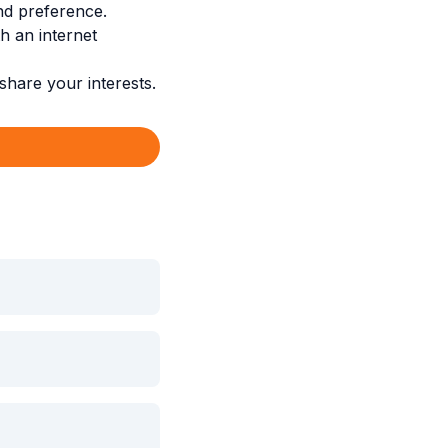
nd preference.
 an internet
hare your interests.