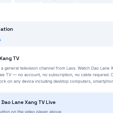
mation
s
 Xang TV
s a
general
television channel from
Laos
. Watch
Dao Lane 
ree TV — no account, no subscription, no cable required. 
ork on any device including desktop computers, smartphone
h
Dao Lane Xang TV
Live
button on the video player above