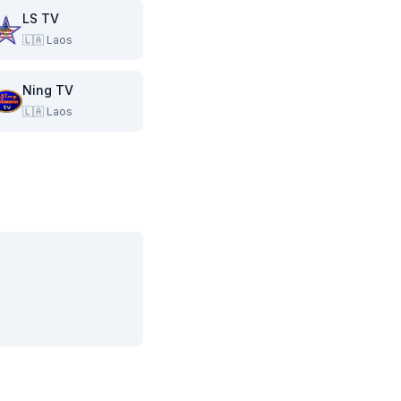
LS TV
🇱🇦
Laos
Ning TV
🇱🇦
Laos