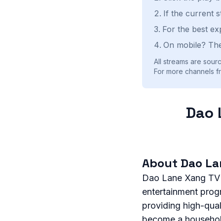
If the current 
For the best ex
On mobile? The
All streams are sourc
For more channels fr
Dao 
About Dao La
Dao Lane Xang TV is
entertainment prog
providing high-qua
become a household 