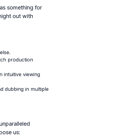
as something for
night out with
else.
tch production
intuitive viewing
nd dubbing in multiple
unparalleled
oose us: