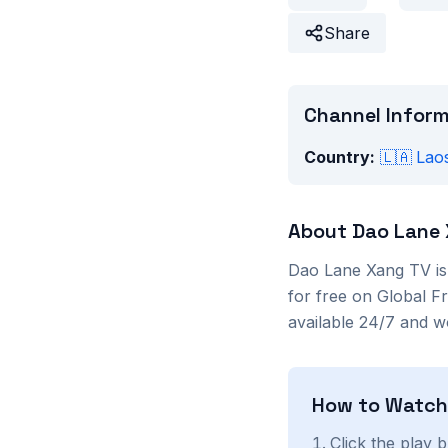
Share
Channel Infor
Country:
🇱🇦
Lao
About
Dao Lane
Dao Lane Xang TV
i
for free on Global F
available 24/7 and w
How to Watc
Click the play 