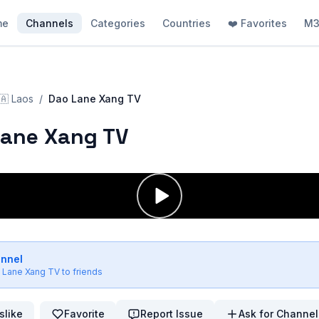
me
Channels
Categories
Countries
❤️ Favorites
M3
🇦
Laos
/
Dao Lane Xang TV
Lane Xang TV
annel
 Lane Xang TV
to friends
slike
Favorite
Report Issue
Ask for Channel