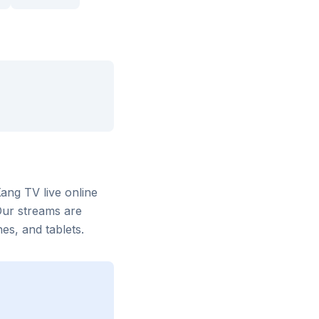
Xang TV
live online
Our streams are
s, and tablets.