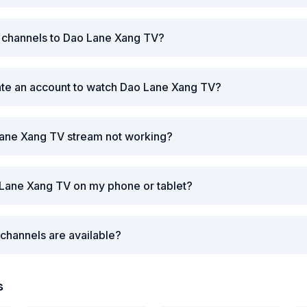
r channels to Dao Lane Xang TV?
ate an account to watch Dao Lane Xang TV?
Lane Xang TV stream not working?
 Lane Xang TV on my phone or tablet?
channels are available?
s