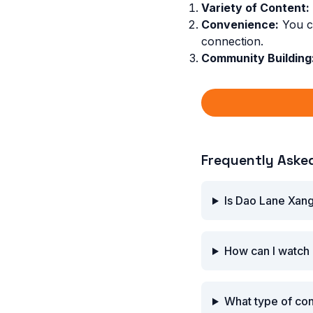
Variety of Content:
Convenience:
You ca
connection.
Community Building
Frequently Aske
Is Dao Lane Xang
How can I watch
What type of co