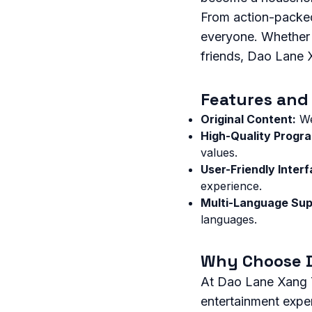
From action-packed
everyone. Whether y
friends, Dao Lane 
Features and 
Original Content:
We
High-Quality Progr
values.
User-Friendly Interf
experience.
Multi-Language Sup
languages.
Why Choose 
At Dao Lane Xang T
entertainment expe