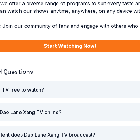
We offer a diverse range of programs to suit every taste a
n watch our shows anytime, anywhere, on any device with
:
Join our community of fans and engage with others who s
Start Watching Now!
d Questions
 TV free to watch?
 Dao Lane Xang TV online?
ntent does Dao Lane Xang TV broadcast?