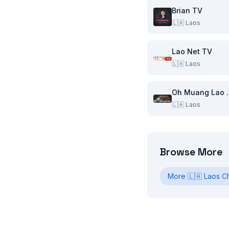
Brian TV
🇱🇦
Laos
Lao Net TV
🇱🇦
Laos
Oh Mu
🇱🇦
Laos
Browse More
More
🇱🇦
Laos
Ch