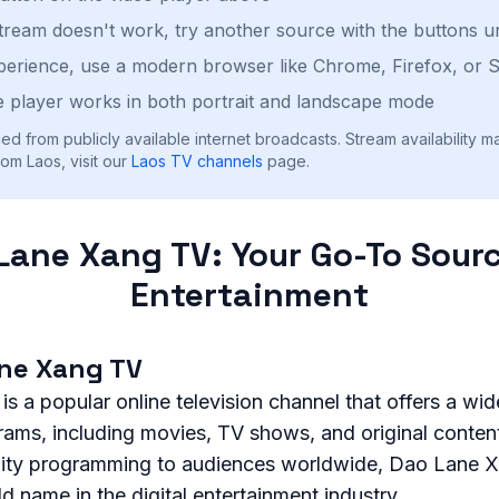
stream doesn't work, try another source with the buttons u
perience, use a modern browser like Chrome, Firefox, or S
 player works in both portrait and landscape mode
ed from publicly available internet broadcasts. Stream availability m
om Laos, visit our
Laos
TV channels
page.
Lane Xang TV: Your Go-To Sourc
Entertainment
ne Xang TV
 a popular online television channel that offers a wid
rams, including movies, TV shows, and original conten
lity programming to audiences worldwide, Dao Lane 
name in the digital entertainment industry.