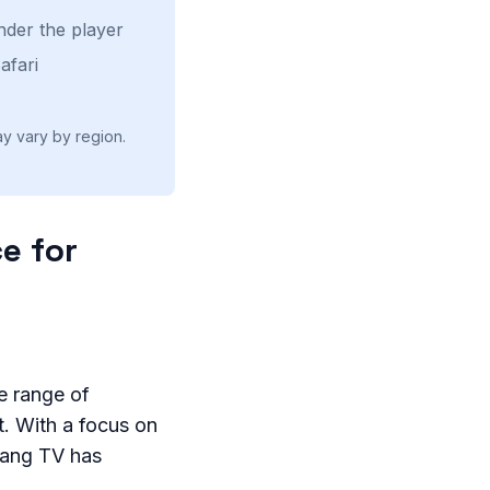
nder the player
afari
ay vary by region.
e for
e range of
t. With a focus on
Xang TV has