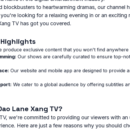
 blockbusters to heartwarming dramas, our channel h
ou're looking for a relaxing evening in or an exciting 
Xang TV has got you covered.
Highlights
 produce exclusive content that you won't find anywhere 
amming:
Our shows are carefully curated to ensure top-no
ace:
Our website and mobile app are designed to provide an 
port:
We cater to a global audience by offering subtitles a
Dao Lane Xang TV?
V, we're committed to providing our viewers with an 
rience. Here are just a few reasons why you should ch