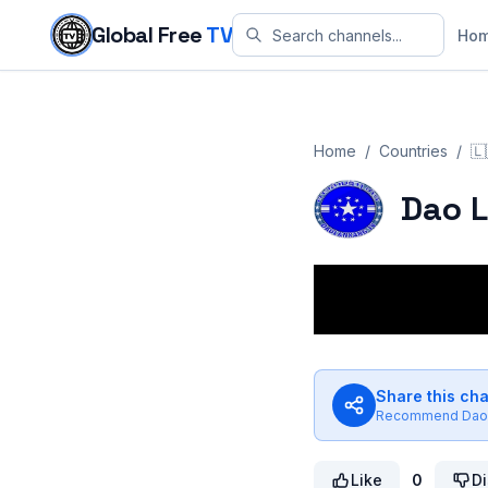
Skip to content
Global Free
TV
Ho
Home
/
Countries
/
🇱
Dao 
Share this ch
Recommend
Dao
Like
0
Di