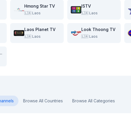
Hmong Star TV
ISTV
🇱🇦
Laos
🇱🇦
Laos
Laos Planet TV
Look Thoong TV
🇱🇦
Laos
🇱🇦
Laos
ang Lao TV
annels
Browse All Countries
Browse All Categories