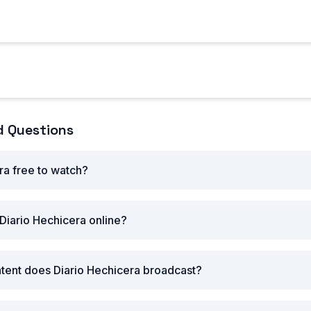
ovie reviews, TV show recaps, music news, interviews with c
als.
Hechicera's Latest Content
d Questions
ra free to watch?
Diario Hechicera online?
tent does Diario Hechicera broadcast?