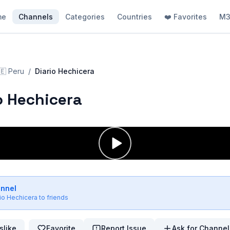
me
Channels
Categories
Countries
❤️ Favorites
M3
🇪
Peru
/
Diario Hechicera
o Hechicera
annel
rio Hechicera
to friends
slike
Favorite
Report Issue
Ask for Channel