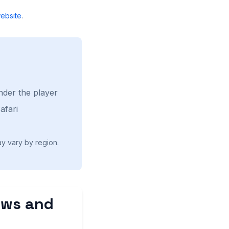
ebsite
.
nder the player
afari
ay vary by region.
ews and