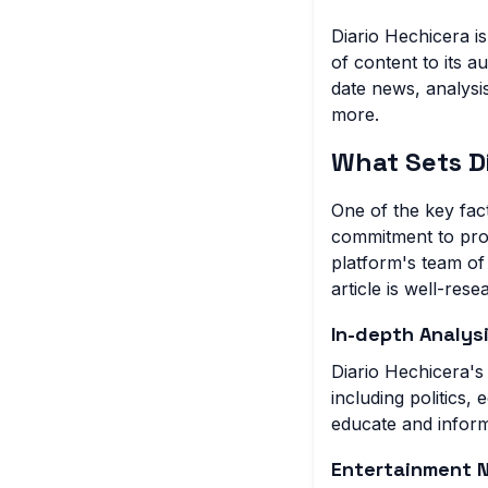
Diario Hechicera i
of content to its 
date news, analysis
more.
What Sets D
One of the key fact
commitment to prov
platform's team of 
article is well-res
In-depth Analys
Diario Hechicera's
including politics,
educate and inform
Entertainment 