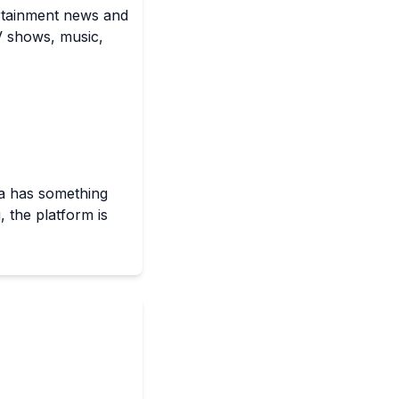
ertainment news and
TV shows, music,
ra has something
, the platform is
 analysis pieces,