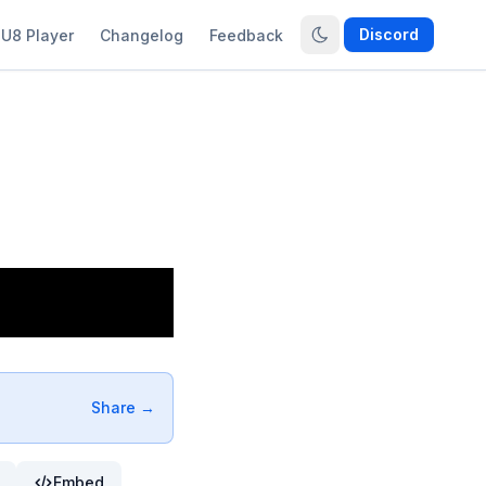
Discord
U8 Player
Changelog
Feedback
Share →
Embed