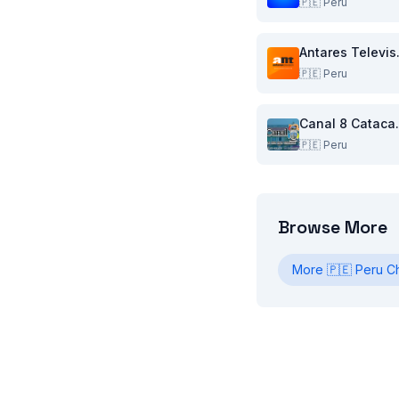
🇵🇪
Peru
Anta
🇵🇪
Peru
Cana
🇵🇪
Peru
Browse More
More
🇵🇪
Peru
Ch