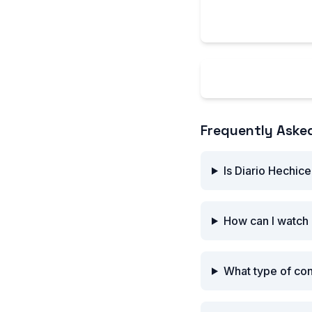
feature stories, m
industry profession
Explore Diario 
Frequently Aske
Is Diario Hechice
How can I watch 
What type of con