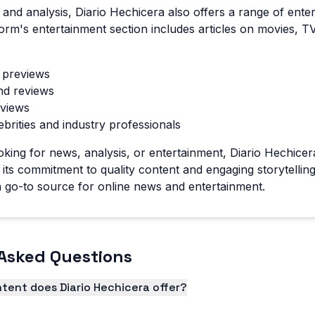
s and analysis, Diario Hechicera also offers a range of ent
form's entertainment section includes articles on movies, 
 previews
nd reviews
views
ebrities and industry professionals
king for news, analysis, or entertainment, Diario Hechice
its commitment to quality content and engaging storytelling
 go-to source for online news and entertainment.
Asked Questions
tent does Diario Hechicera offer?
fers a wide range of content types, including news articles,