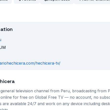
mation
u
TUM
diariohechicera.com/hechicera-tv/
chicera
a
general
television channel from
Peru
, broadcasting from
 online for free on Global Free TV — no account, no subsc
s are available 24/7 and work on any device including des
lets.