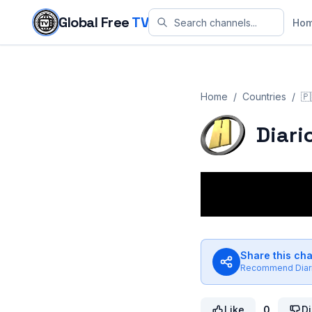
Skip to content
Global Free
TV
Ho
Home
/
Countries
/
🇵
Diari
Share this ch
Recommend
Dia
Like
0
Di