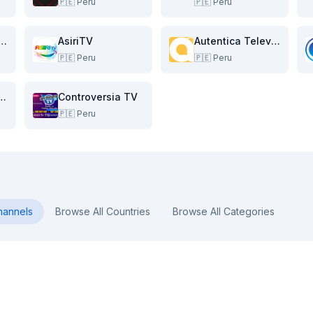
🇵🇪
Peru
🇵🇪
Peru
res Television
AsiriTV
Autentica Television
🇵🇪
Peru
🇵🇪
Peru
l 8 Catacaos
Controversia TV
🇵🇪
Peru
annels
Browse All Countries
Browse All Categories