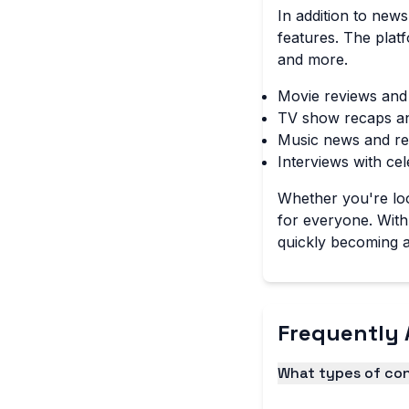
In addition to new
features. The plat
and more.
Movie reviews and
TV show recaps a
Music news and re
Interviews with cel
Whether you're loo
for everyone. With 
quickly becoming a
Frequently 
What types of con
Diario Hechicera of