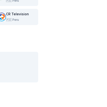
🇵🇪
Peru
CR Television
🇵🇪
Peru