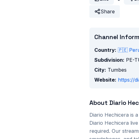
Share
Channel Infor
Country:
🇵🇪
Per
Subdivision:
PE-
City:
Tumbes
Website:
https://
About
Diario He
Diario Hechicera
is 
Diario Hechicera
live
required. Our stream
smartphones, and tab