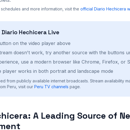
 schedules and more information, visit the
official
Diario Hechicera
w
h
Diario Hechicera
Live
button on the video player above
stream doesn't work, try another source with the buttons u
perience, use a modern browser like Chrome, Firefox, or S
 player works in both portrait and landscape mode
ed from publicly available internet broadcasts. Stream availability m
om Peru, visit our
Peru
TV channels
page.
chicera: A Leading Source of N
nment