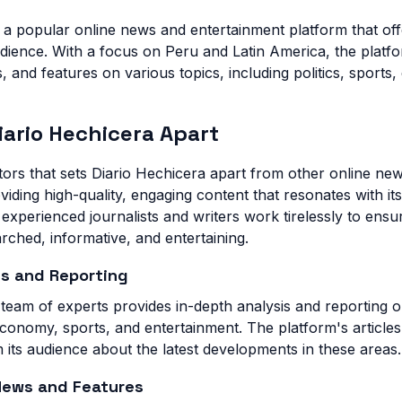
s a popular online news and entertainment platform that of
audience. With a focus on Peru and Latin America, the platf
, and features on various topics, including politics, sports
iario Hechicera Apart
ors that sets Diario Hechicera apart from other online news
iding high-quality, engaging content that resonates with it
experienced journalists and writers work tirelessly to ensu
earched, informative, and entertaining.
is and Reporting
 team of experts provides in-depth analysis and reporting o
 economy, sports, and entertainment. The platform's article
 its audience about the latest developments in these areas.
News and Features