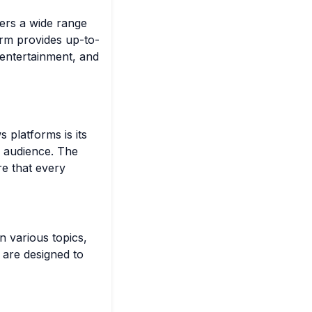
fers a wide range
orm provides up-to-
, entertainment, and
 platforms is its
s audience. The
re that every
n various topics,
s are designed to