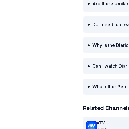
Are there simila
Do I need to cre
Why is the Diari
Can I watch Diar
What other Peru 
Related Channel
ATV