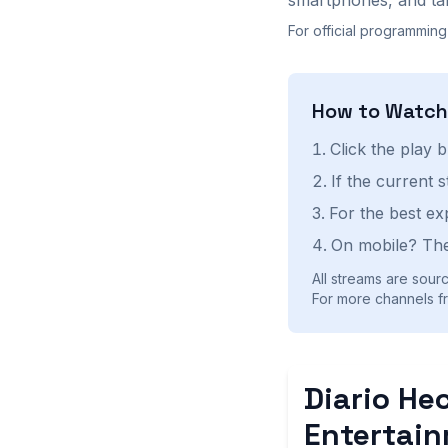
For official programming
How to Watc
Click the play 
If the current 
For the best ex
On mobile? The
All streams are sourc
For more channels fr
Diario He
Entertai