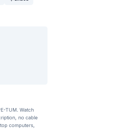
 PE-TUM
. Watch
ription, no cable
ktop computers,