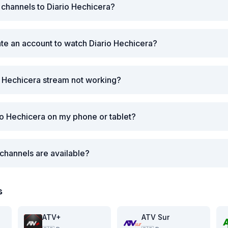
r channels to Diario Hechicera?
ate an account to watch Diario Hechicera?
o Hechicera stream not working?
io Hechicera on my phone or tablet?
channels are available?
s
ATV+
ATV Sur