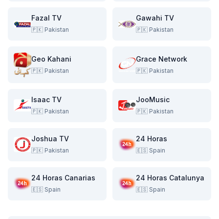
Fazal TV
Gawahi TV
🇵🇰
Pakistan
🇵🇰
Pakistan
Geo Kahani
Grace Network
🇵🇰
Pakistan
🇵🇰
Pakistan
Isaac TV
JooMusic
🇵🇰
Pakistan
🇵🇰
Pakistan
Joshua TV
24 Horas
🇵🇰
Pakistan
🇪🇸
Spain
24 Horas Canarias
24 Horas Catalunya
🇪🇸
Spain
🇪🇸
Spain