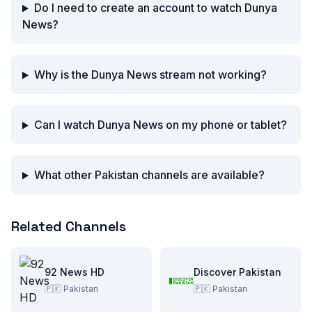
Do I need to create an account to watch Dunya
News?
Why is the Dunya News stream not working?
Can I watch Dunya News on my phone or tablet?
What other Pakistan channels are available?
Related Channels
92 News HD
Discover Pakistan
🇵🇰
Pakistan
🇵🇰
Pakistan