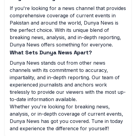
If you're looking for a news channel that provides
comprehensive coverage of current events in
Pakistan and around the world, Dunya News is
the perfect choice. With its unique blend of
breaking news, analysis, and in-depth reporting,
Dunya News offers something for everyone.
What Sets Dunya News Apart?
Dunya News stands out from other news
channels with its commitment to accuracy,
impartiality, and in-depth reporting. Our team of
experienced journalists and anchors work
tirelessly to provide our viewers with the most up-
to-date information available.
Whether you're looking for breaking news,
analysis, or in-depth coverage of current events,
Dunya News has got you covered. Tune in today
and experience the difference for yourself!