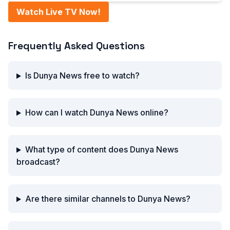
Watch Live TV Now!
Frequently Asked Questions
Is Dunya News free to watch?
How can I watch Dunya News online?
What type of content does Dunya News
broadcast?
Are there similar channels to Dunya News?