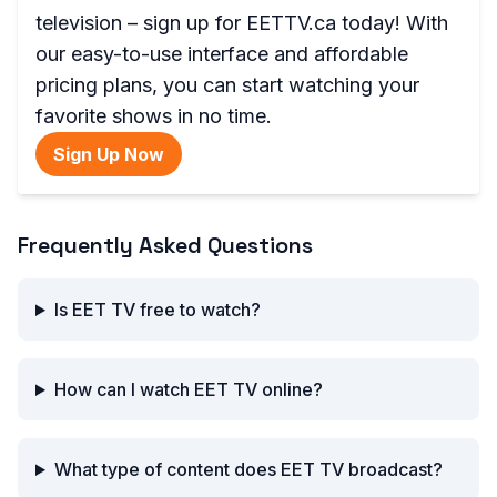
television – sign up for EETTV.ca today! With
our easy-to-use interface and affordable
pricing plans, you can start watching your
favorite shows in no time.
Sign Up Now
Frequently Asked Questions
Is EET TV free to watch?
How can I watch EET TV online?
What type of content does EET TV broadcast?