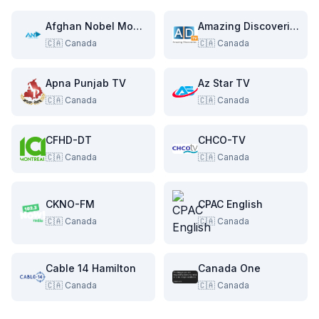
Afghan Nobel Movies
Amazing Discoveries TV
🇨🇦
Canada
🇨🇦
Canada
Apna Punjab TV
Az Star TV
🇨🇦
Canada
🇨🇦
Canada
CFHD-DT
CHCO-TV
🇨🇦
Canada
🇨🇦
Canada
CKNO-FM
CPAC English
🇨🇦
Canada
🇨🇦
Canada
Cable 14 Hamilton
Canada One
🇨🇦
Canada
🇨🇦
Canada