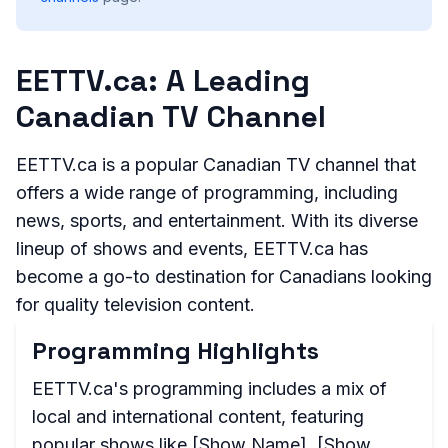
EETTV.ca: A Leading
Canadian TV Channel
EETTV.ca is a popular Canadian TV channel that
offers a wide range of programming, including
news, sports, and entertainment. With its diverse
lineup of shows and events, EETTV.ca has
become a go-to destination for Canadians looking
for quality television content.
Programming Highlights
EETTV.ca's programming includes a mix of
local and international content, featuring
popular shows like [Show Name], [Show