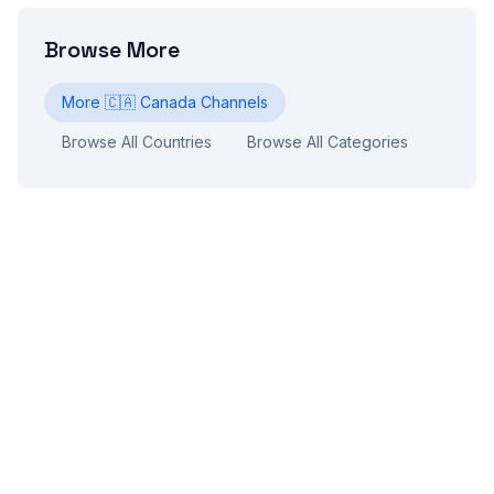
Browse More
More
🇨🇦
Canada
Channels
Browse All Countries
Browse All Categories