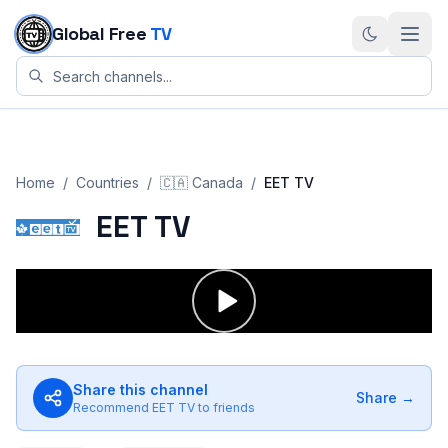
Skip to content
Global Free
TV
Home
/
Countries
/
🇨🇦
Canada
/
EET TV
EET TV
Share this channel
Share →
Recommend
EET TV
to friends