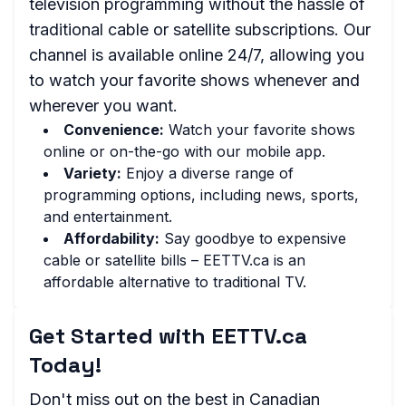
television programming without the hassle of
traditional cable or satellite subscriptions. Our
channel is available online 24/7, allowing you
to watch your favorite shows whenever and
wherever you want.
Convenience:
Watch your favorite shows
online or on-the-go with our mobile app.
Variety:
Enjoy a diverse range of
programming options, including news, sports,
and entertainment.
Affordability:
Say goodbye to expensive
cable or satellite bills – EETTV.ca is an
affordable alternative to traditional TV.
Get Started with EETTV.ca
Today!
Don't miss out on the best in Canadian