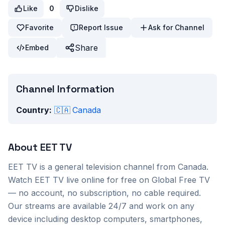
Like
0
Dislike
Favorite
Report Issue
Ask for Channel
Share
Embed
Channel Information
Country:
🇨🇦
Canada
About
EET TV
EET TV
is a
general
television channel from
Canada
.
Watch
EET TV
live online for free on Global Free TV
— no account, no subscription, no cable required.
Our streams are available 24/7 and work on any
device including desktop computers, smartphones,