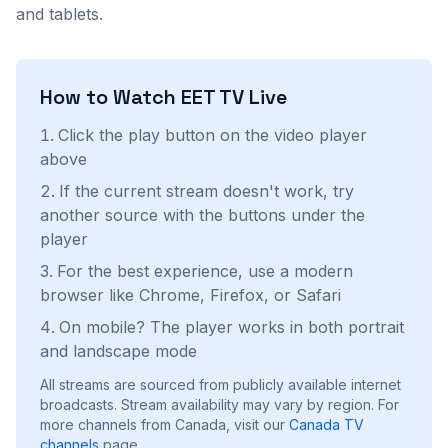
and tablets.
How to Watch
EET TV
Live
Click the play button on the video player
above
If the current stream doesn't work, try
another source with the buttons under the
player
For the best experience, use a modern
browser like Chrome, Firefox, or Safari
On mobile? The player works in both portrait
and landscape mode
All streams are sourced from publicly available internet
broadcasts. Stream availability may vary by region.
For
more channels from Canada, visit our
Canada
TV
channels
page.