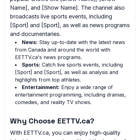
Name], and [Show Name]. The channel also
broadcasts live sports events, including
[Sport] and [Sport], as well as news programs
and documentaries.
News:
Stay up-to-date with the latest news
from Canada and around the world with
EETTV.ca's news programs.
Sports:
Catch live sports events, including
[Sport] and [Sport], as well as analysis and
highlights from top athletes.
Entertainment:
Enjoy a wide range of
entertainment programming, including dramas,
comedies, and reality TV shows.
Why Choose EETTV.ca?
With EETTV.ca, you can enjoy high-quality