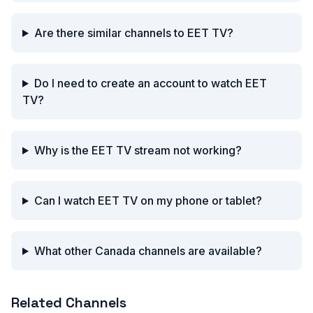
Are there similar channels to EET TV?
Do I need to create an account to watch EET
TV?
Why is the EET TV stream not working?
Can I watch EET TV on my phone or tablet?
What other Canada channels are available?
Related Channels