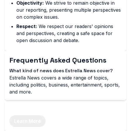
Objectivity:
We strive to remain objective in
our reporting, presenting multiple perspectives
on complex issues.
Respect:
We respect our readers' opinions
and perspectives, creating a safe space for
open discussion and debate.
Frequently Asked Questions
What kind of news does Estrella News cover?
Estrella News covers a wide range of topics,
including politics, business, entertainment, sports,
and more.
Stay Informed with Estrella News
Learn More