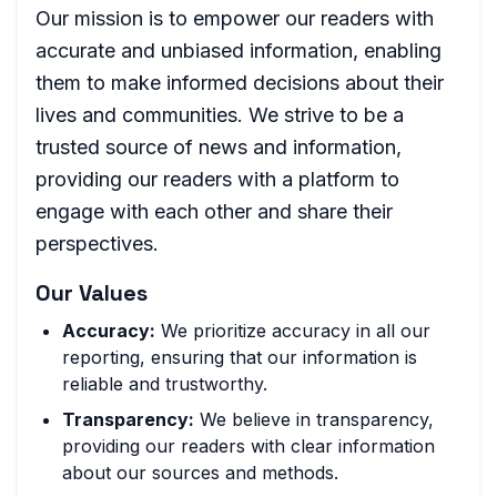
Our mission is to empower our readers with
accurate and unbiased information, enabling
them to make informed decisions about their
lives and communities. We strive to be a
trusted source of news and information,
providing our readers with a platform to
engage with each other and share their
perspectives.
Our Values
Accuracy:
We prioritize accuracy in all our
reporting, ensuring that our information is
reliable and trustworthy.
Transparency:
We believe in transparency,
providing our readers with clear information
about our sources and methods.