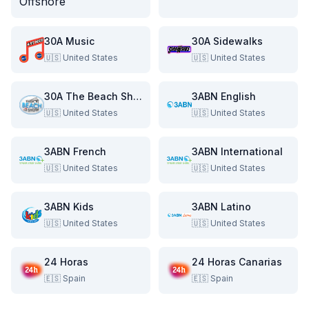
30A Music
30A Sidewalks
🇺🇸
United States
🇺🇸
United States
30A The Beach Show
3ABN English
🇺🇸
United States
🇺🇸
United States
3ABN French
3ABN International
🇺🇸
United States
🇺🇸
United States
3ABN Kids
3ABN Latino
🇺🇸
United States
🇺🇸
United States
24 Horas
24 Horas Canarias
🇪🇸
Spain
🇪🇸
Spain