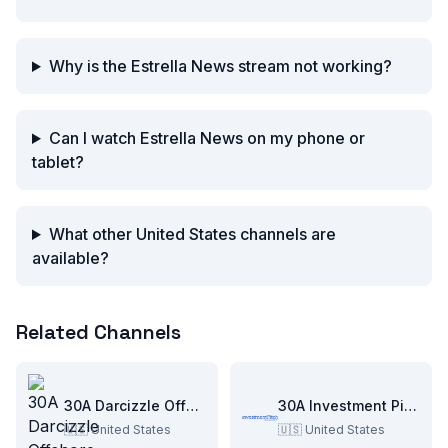
Why is the Estrella News stream not working?
Can I watch Estrella News on my phone or
tablet?
What other United States channels are
available?
Related Channels
30A Darcizzle Offshore
30A Investment Pitch
🇺🇸
United States
🇺🇸
United States