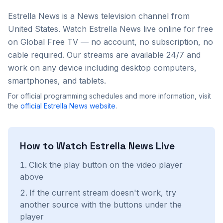
Estrella News
is a
News
television channel from
United States
. Watch
Estrella News
live online for free
on Global Free TV — no account, no subscription, no
cable required. Our streams are available 24/7 and
work on any device including desktop computers,
smartphones, and tablets.
For official programming schedules and more information, visit
the
official
Estrella News
website
.
How to Watch
Estrella News
Live
Click the play button on the video player
above
If the current stream doesn't work, try
another source with the buttons under the
player