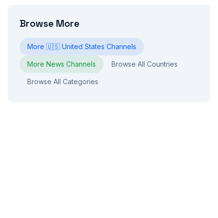
Browse More
More
🇺🇸
United States
Channels
More
News
Channels
Browse All Countries
Browse All Categories