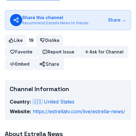
Share this channel
Share →
Recommend
Estrella News
to friends
Like
19
Dislike
Favorite
Report Issue
Ask for Channel
Share
Embed
Channel Information
Country:
🇺🇸
United States
Website:
https://estrellatv.com/live/estrella-news/
About
Estrella News