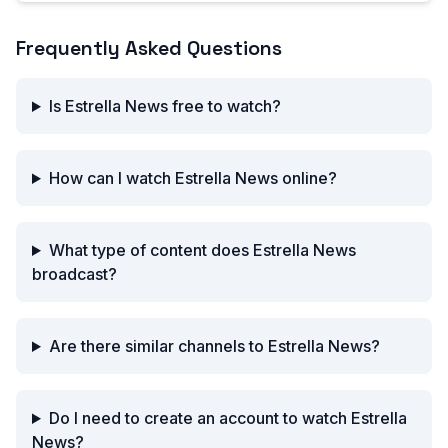
Frequently Asked Questions
Is Estrella News free to watch?
How can I watch Estrella News online?
What type of content does Estrella News
broadcast?
Are there similar channels to Estrella News?
Do I need to create an account to watch Estrella
News?