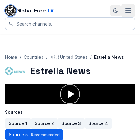
Skip to content
Global Free
TV
Home
/
Countries
/
🇺🇸
United States
/
Estrella News
Estrella News
Sources
Source
1
Source
2
Source
3
Source
4
Source
5
·
Recommended