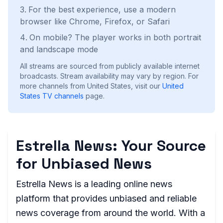
For the best experience, use a modern
browser like Chrome, Firefox, or Safari
On mobile? The player works in both portrait
and landscape mode
All streams are sourced from publicly available internet
broadcasts. Stream availability may vary by region.
For
more channels from United States, visit our
United
States
TV channels
page.
Estrella News: Your Source
for Unbiased News
Estrella News is a leading online news
platform that provides unbiased and reliable
news coverage from around the world. With a