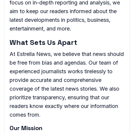
focus on in-depth reporting and analysis, we
aim to keep our readers informed about the
latest developments in politics, business,
entertainment, and more.
What Sets Us Apart
At Estrella News, we believe that news should
be free from bias and agendas. Our team of
experienced journalists works tirelessly to
provide accurate and comprehensive
coverage of the latest news stories. We also
prioritize transparency, ensuring that our
readers know exactly where our information
comes from.
Our Mission