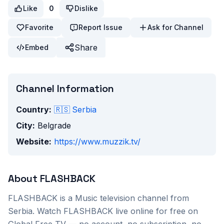
Like
0
Dislike
Favorite
Report Issue
Ask for Channel
Share
Embed
Channel Information
Country:
🇷🇸
Serbia
City:
Belgrade
Website:
https://www.muzzik.tv/
About
FLASHBACK
FLASHBACK
is a
Music
television channel from
Serbia
. Watch
FLASHBACK
live online for free on