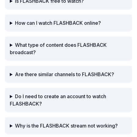
Is FLASHBACK free to watch?
How can I watch FLASHBACK online?
What type of content does FLASHBACK
broadcast?
Are there similar channels to FLASHBACK?
Do I need to create an account to watch
FLASHBACK?
Why is the FLASHBACK stream not working?