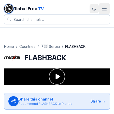
Skip to content
Global Free
TV
Home
/
Countries
/
🇷🇸
Serbia
/
FLASHBACK
FLASHBACK
Share this channel
Share →
Recommend
FLASHBACK
to friends