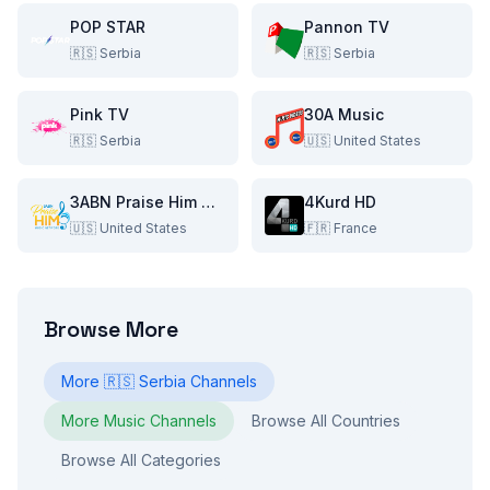
POP STAR
Pannon TV
🇷🇸
Serbia
🇷🇸
Serbia
Pink TV
30A Music
🇷🇸
Serbia
🇺🇸
United States
3ABN Praise Him Music Network
4Kurd HD
🇺🇸
United States
🇫🇷
France
Browse More
More
🇷🇸
Serbia
Channels
More
Music
Channels
Browse All Countries
Browse All Categories