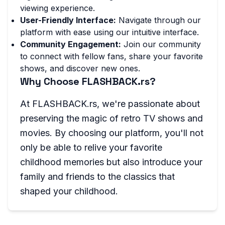
viewing experience.
User-Friendly Interface:
Navigate through our
platform with ease using our intuitive interface.
Community Engagement:
Join our community
to connect with fellow fans, share your favorite
shows, and discover new ones.
Why Choose FLASHBACK.rs?
At FLASHBACK.rs, we're passionate about
preserving the magic of retro TV shows and
movies. By choosing our platform, you'll not
only be able to relive your favorite
childhood memories but also introduce your
family and friends to the classics that
shaped your childhood.