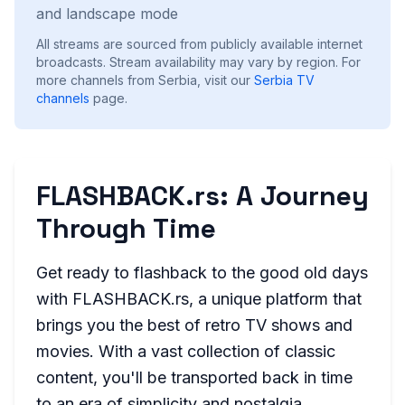
and landscape mode
All streams are sourced from publicly available internet
broadcasts. Stream availability may vary by region.
For
more channels from Serbia, visit our
Serbia
TV
channels
page.
FLASHBACK.rs: A Journey
Through Time
Get ready to flashback to the good old days
with FLASHBACK.rs, a unique platform that
brings you the best of retro TV shows and
movies. With a vast collection of classic
content, you'll be transported back in time
to an era of simplicity and nostalgia.