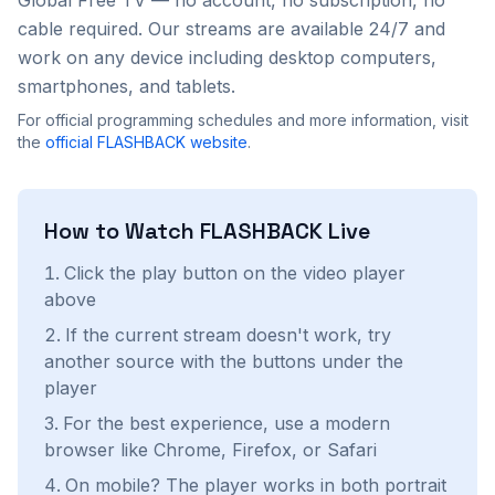
Global Free TV — no account, no subscription, no
cable required. Our streams are available 24/7 and
work on any device including desktop computers,
smartphones, and tablets.
For official programming schedules and more information, visit
the
official
FLASHBACK
website
.
How to Watch
FLASHBACK
Live
Click the play button on the video player
above
If the current stream doesn't work, try
another source with the buttons under the
player
For the best experience, use a modern
browser like Chrome, Firefox, or Safari
On mobile? The player works in both portrait