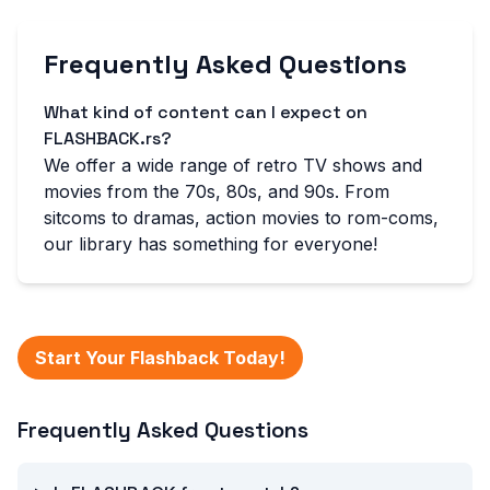
Frequently Asked Questions
What kind of content can I expect on
FLASHBACK.rs?
We offer a wide range of retro TV shows and
movies from the 70s, 80s, and 90s. From
sitcoms to dramas, action movies to rom-coms,
our library has something for everyone!
Start Your Flashback Today!
Frequently Asked Questions