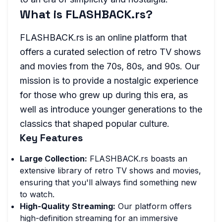
What is FLASHBACK.rs?
FLASHBACK.rs is an online platform that
offers a curated selection of retro TV shows
and movies from the 70s, 80s, and 90s. Our
mission is to provide a nostalgic experience
for those who grew up during this era, as
well as introduce younger generations to the
classics that shaped popular culture.
Key Features
Large Collection:
FLASHBACK.rs boasts an
extensive library of retro TV shows and movies,
ensuring that you'll always find something new
to watch.
High-Quality Streaming:
Our platform offers
high-definition streaming for an immersive