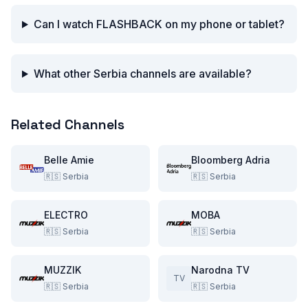
Can I watch FLASHBACK on my phone or tablet?
What other Serbia channels are available?
Related Channels
Belle Amie
Bloomberg Adria
🇷🇸
Serbia
🇷🇸
Serbia
ELECTRO
MOBA
🇷🇸
Serbia
🇷🇸
Serbia
MUZZIK
Narodna TV
TV
🇷🇸
Serbia
🇷🇸
Serbia