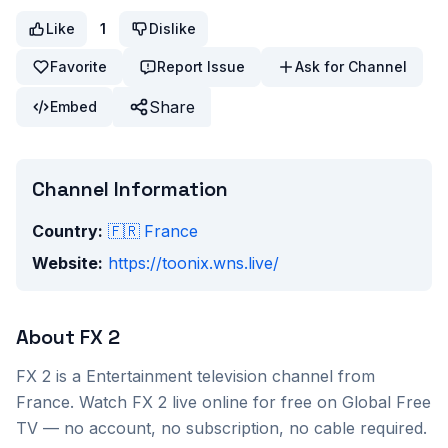
Like
1
Dislike
Favorite
Report Issue
Ask for Channel
Share
Embed
Channel Information
Country:
🇫🇷
France
Website:
https://toonix.wns.live/
About
FX 2
FX 2
is a
Entertainment
television channel from
France
. Watch
FX 2
live online for free on Global Free
TV — no account, no subscription, no cable required.