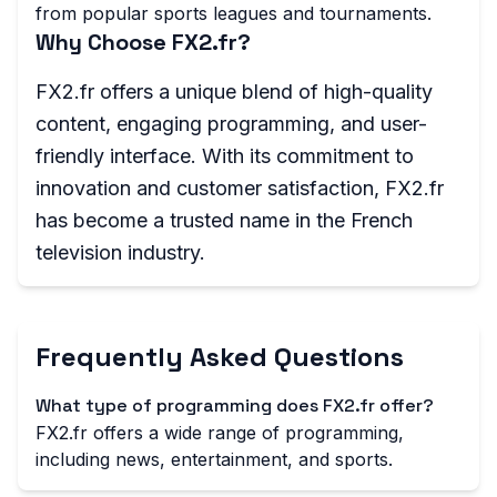
from popular sports leagues and tournaments.
Why Choose FX2.fr?
FX2.fr offers a unique blend of high-quality
content, engaging programming, and user-
friendly interface. With its commitment to
innovation and customer satisfaction, FX2.fr
has become a trusted name in the French
television industry.
Frequently Asked Questions
What type of programming does FX2.fr offer?
FX2.fr offers a wide range of programming,
including news, entertainment, and sports.