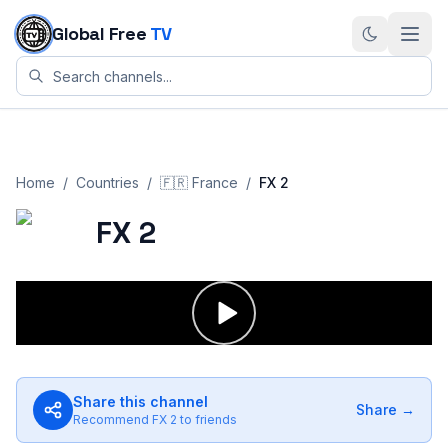
Skip to content
Global Free
TV
Home
/
Countries
/
🇫🇷
France
/
FX 2
FX 2
Share this channel
Share →
Recommend
FX 2
to friends