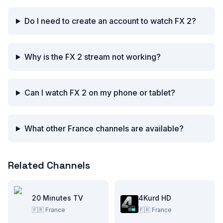
Do I need to create an account to watch FX 2?
Why is the FX 2 stream not working?
Can I watch FX 2 on my phone or tablet?
What other France channels are available?
Related Channels
20 Minutes TV
4Kurd HD
🇫🇷
France
🇫🇷
France