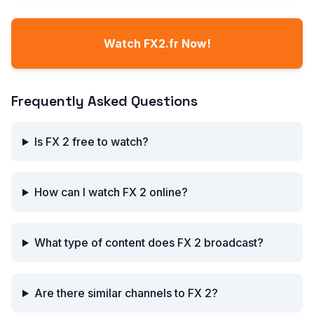
Watch FX2.fr Now!
Frequently Asked Questions
Is FX 2 free to watch?
How can I watch FX 2 online?
What type of content does FX 2 broadcast?
Are there similar channels to FX 2?