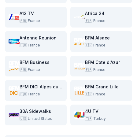
A12 TV
Africa 24
🇫🇷
France
🇫🇷
France
Antenne Reunion
BFM Alsace
🇫🇷
France
🇫🇷
France
BFM Business
BFM Cote d'Azur
🇫🇷
France
🇫🇷
France
BFM DICI Alpes du Sud
BFM Grand Lille
🇫🇷
France
🇫🇷
France
30A Sidewalks
4U TV
🇺🇸
United States
🇹🇷
Turkey