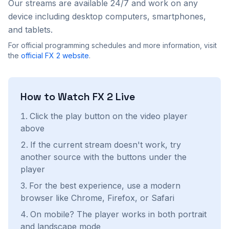
Our streams are available 24/7 and work on any
device including desktop computers, smartphones,
and tablets.
For official programming schedules and more information, visit
the
official
FX 2
website
.
How to Watch
FX 2
Live
Click the play button on the video player
above
If the current stream doesn't work, try
another source with the buttons under the
player
For the best experience, use a modern
browser like Chrome, Firefox, or Safari
On mobile? The player works in both portrait
and landscape mode