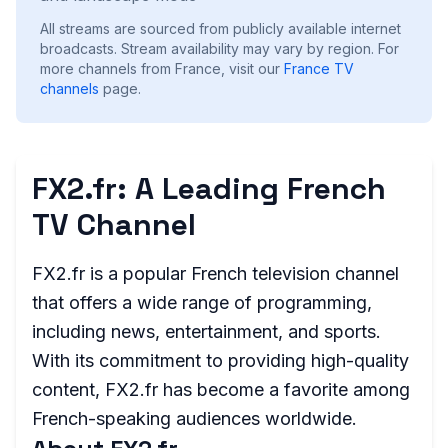
All streams are sourced from publicly available internet
broadcasts. Stream availability may vary by region.
For
more channels from France, visit our
France
TV
channels
page.
FX2.fr: A Leading French
TV Channel
FX2.fr is a popular French television channel
that offers a wide range of programming,
including news, entertainment, and sports.
With its commitment to providing high-quality
content, FX2.fr has become a favorite among
French-speaking audiences worldwide.