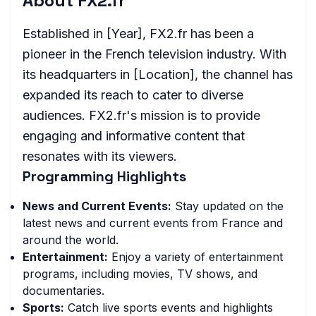
About FX2.fr
Established in [Year], FX2.fr has been a
pioneer in the French television industry. With
its headquarters in [Location], the channel has
expanded its reach to cater to diverse
audiences. FX2.fr's mission is to provide
engaging and informative content that
resonates with its viewers.
Programming Highlights
News and Current Events:
Stay updated on the
latest news and current events from France and
around the world.
Entertainment:
Enjoy a variety of entertainment
programs, including movies, TV shows, and
documentaries.
Sports:
Catch live sports events and highlights