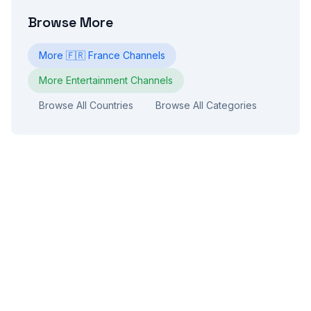
Browse More
More
🇫🇷
France
Channels
More
Entertainment
Channels
Browse All Countries
Browse All Categories