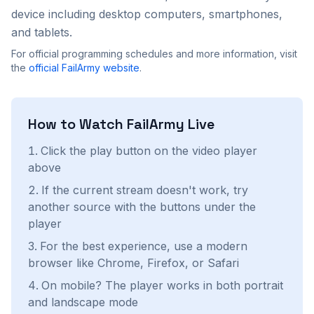
device including desktop computers, smartphones,
and tablets.
For official programming schedules and more information, visit
the
official
FailArmy
website
.
How to Watch
FailArmy
Live
Click the play button on the video player
above
If the current stream doesn't work, try
another source with the buttons under the
player
For the best experience, use a modern
browser like Chrome, Firefox, or Safari
On mobile? The player works in both portrait
and landscape mode