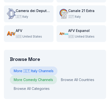
Camera dei Deputati
Canale 21 Extra
🇮🇹
Italy
🇮🇹
Italy
AFV
AFV Espanol
🇺🇸
United States
🇺🇸
United States
Browse More
More
🇮🇹
Italy
Channels
More
Comedy
Channels
Browse All Countries
Browse All Categories