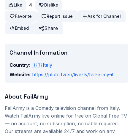
Like
4
Dislike
Favorite
Report Issue
Ask for Channel
Share
Embed
Channel Information
Country:
🇮🇹
Italy
Website:
https://pluto.tv/en/live-tv/fail-army-it
About
FailArmy
FailArmy
is a
Comedy
television channel from
Italy
.
Watch
FailArmy
live online for free on Global Free TV
— no account, no subscription, no cable required.
Our streams are available 24/7 and work on any