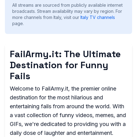
All streams are sourced from publicly available internet
broadcasts. Stream availability may vary by region.
For
more channels from Italy, visit our
Italy
TV channels
page.
FailArmy.it: The Ultimate
Destination for Funny
Fails
Welcome to FailArmy.it, the premier online
destination for the most hilarious and
entertaining fails from around the world. With
a vast collection of funny videos, memes, and
GIFs, we're dedicated to providing you with a
daily dose of laughter and entertainment.