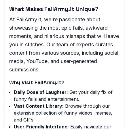
What Makes FailArmy.it Unique?
At FailArmy.it, we're passionate about
showcasing the most epic fails, awkward
moments, and hilarious mishaps that will leave
you in stitches. Our team of experts curates
content from various sources, including social
media, YouTube, and user-generated
submissions.
Why Visit FailArmy.it?
Daily Dose of Laughter:
Get your daily fix of
funny fails and entertainment.
Vast Content Library:
Browse through our
extensive collection of funny videos, memes,
and GIFs.
User-Friendly Interface:
Easily navigate our