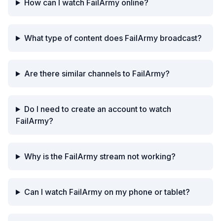
How can I watch FailArmy online?
What type of content does FailArmy broadcast?
Are there similar channels to FailArmy?
Do I need to create an account to watch
FailArmy?
Why is the FailArmy stream not working?
Can I watch FailArmy on my phone or tablet?