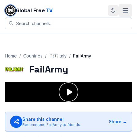
Skip to content
Global Free
TV
Home
/
Countries
/
🇮🇹
Italy
/
FailArmy
FailArmy
Share this channel
Share →
Recommend
FailArmy
to friends