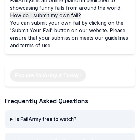
FailArmy.it is an online platform dedicated to
showcasing funny fails from around the world.
How do I submit my own fail?
You can submit your own fail by clicking on the
'Submit Your Fail' button on our website. Please
ensure that your submission meets our guidelines
and terms of use.
Explore FailArmy.it Today!
Frequently Asked Questions
Is FailArmy free to watch?