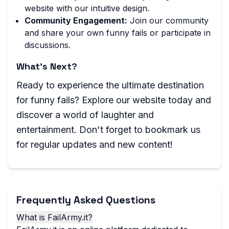
website with our intuitive design.
Community Engagement:
Join our community
and share your own funny fails or participate in
discussions.
What's Next?
Ready to experience the ultimate destination
for funny fails? Explore our website today and
discover a world of laughter and
entertainment. Don't forget to bookmark us
for regular updates and new content!
Frequently Asked Questions
What is FailArmy.it?