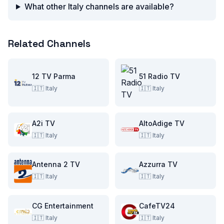
What other Italy channels are available?
Related Channels
12 TV Parma
51 Radio TV
🇮🇹
Italy
🇮🇹
Italy
A2i TV
AltoAdige TV
🇮🇹
Italy
🇮🇹
Italy
Antenna 2 TV
Azzurra TV
🇮🇹
Italy
🇮🇹
Italy
CG Entertainment
CafeTV24
🇮🇹
Italy
🇮🇹
Italy