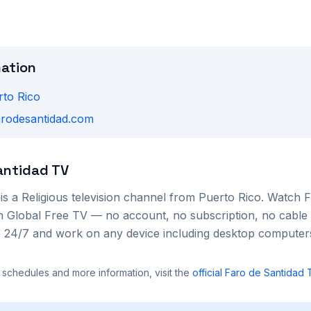
mation
rto Rico
farodesantidad.com
antidad TV
is a
Religious
television channel from
Puerto Rico
. Watch
F
 on Global Free TV — no account, no subscription, no cable
le 24/7 and work on any device including desktop compute
 schedules and more information, visit the
official
Faro de Santidad 