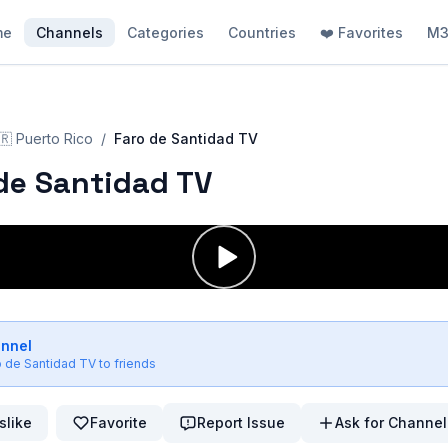
me
Channels
Categories
Countries
❤️ Favorites
M3
🇷
Puerto Rico
/
Faro de Santidad TV
de Santidad TV
annel
o de Santidad TV
to friends
slike
Favorite
Report Issue
Ask for Channel