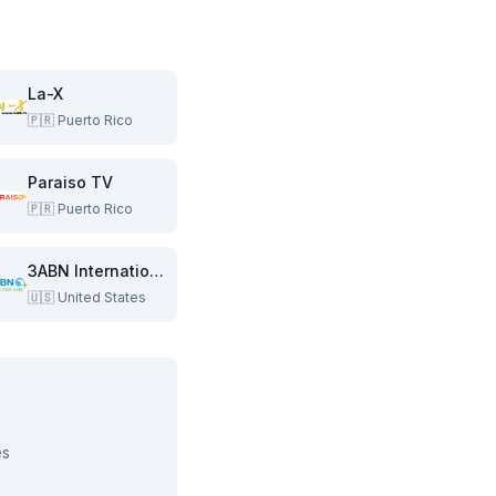
La-X
🇵🇷
Puerto Rico
Paraiso TV
🇵🇷
Puerto Rico
3ABN International
🇺🇸
United States
es