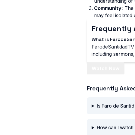
understanding of C
Community:
The 
may feel isolated 
Frequently 
What is FarodeSa
FarodeSantidadTV i
including sermons, 
Watch Now
Frequently Aske
Is Faro de Santi
How can I watch 