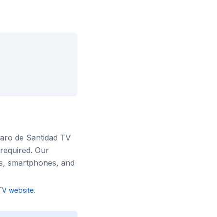
aro de Santidad TV
 required. Our
rs, smartphones, and
TV
website
.