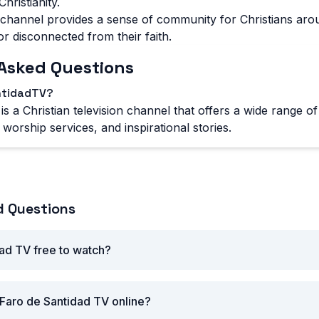
hristianity.
channel provides a sense of community for Christians aro
or disconnected from their faith.
Asked Questions
ntidadTV?
s a Christian television channel that offers a wide range o
worship services, and inspirational stories.
d Questions
dad TV free to watch?
Faro de Santidad TV online?