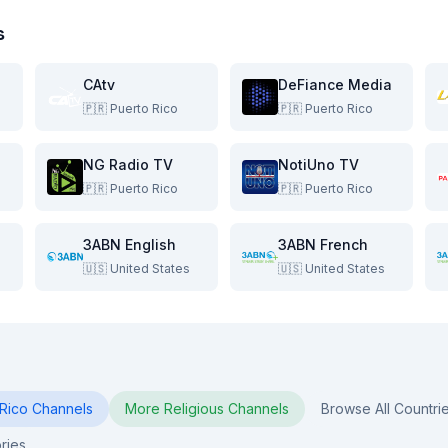
s
CAtv
DeFiance Media
🇵🇷
Puerto Rico
🇵🇷
Puerto Rico
NG Radio TV
NotiUno TV
🇵🇷
Puerto Rico
🇵🇷
Puerto Rico
3ABN English
3ABN French
🇺🇸
United States
🇺🇸
United States
Rico
Channels
More
Religious
Channels
Browse All Countri
ries