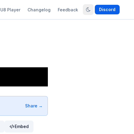
Discord
U8 Player
Changelog
Feedback
Share →
Embed