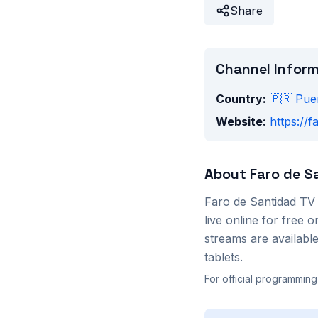
Share
Channel Infor
Country:
🇵🇷
Pue
Website:
https://
About
Faro de S
Faro de Santidad TV
live online for free
streams are availab
tablets.
For official programming