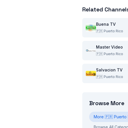
Related Channel
Buena TV
🇵🇷
Puerto Rico
Master Video
🇵🇷
Puerto Rico
Salvacion TV
🇵🇷
Puerto Rico
Browse More
More
🇵🇷
Puerto 
Browse All Catego