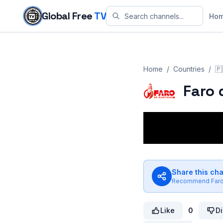
Skip to content
Global Free
TV
Ho
Home
/
Countries
/
🇵
Faro 
Share this ch
Recommend
Far
Like
0
Di