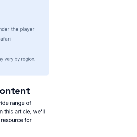
nder the player
afari
ay vary by region.
Content
wide range of
this article, we'll
 resource for