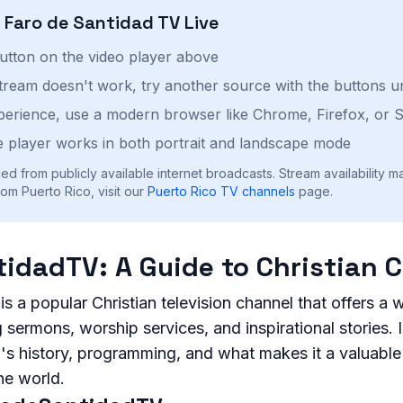
h
Faro de Santidad TV
Live
button on the video player above
stream doesn't work, try another source with the buttons u
perience, use a modern browser like Chrome, Firefox, or S
 player works in both portrait and landscape mode
ed from publicly available internet broadcasts. Stream availability m
om Puerto Rico, visit our
Puerto Rico
TV channels
page.
idadTV: A Guide to Christian 
 a popular Christian television channel that offers a 
sermons, worship services, and inspirational stories. In 
's history, programming, and what makes it a valuable
he world.