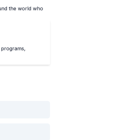
und the world who
f programs,