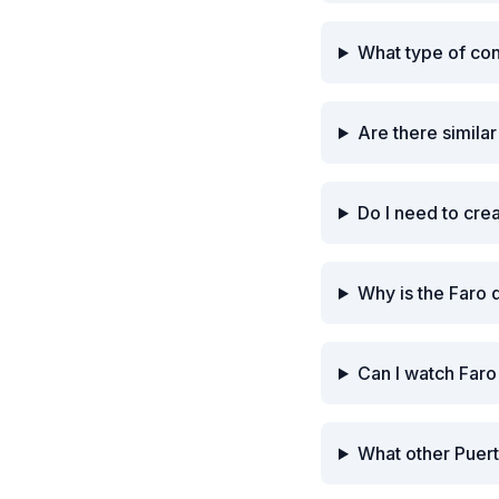
What type of co
Are there simila
Do I need to cre
Why is the Faro 
Can I watch Faro
What other Puert