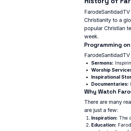
History of F
FarodeSantidadTV w
Christianity to a 
popular Christian te
week.
Programming on
FarodeSantidadTV o
Sermons:
Inspiri
Worship Service
Inspirational Stor
Documentaries:
I
Why Watch Far
There are many rea
are just a few:
Inspiration:
The c
Education:
Farode