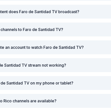
ntent does Faro de Santidad TV broadcast?
r channels to Faro de Santidad TV?
ate an account to watch Faro de Santidad TV?
de Santidad TV stream not working?
 de Santidad TV on my phone or tablet?
o Rico channels are available?