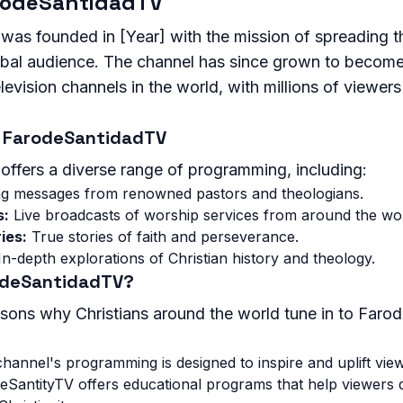
arodeSantidadTV
as founded in [Year] with the mission of spreading 
global audience. The channel has since grown to becom
levision channels in the world, with millions of viewers
 FarodeSantidadTV
ffers a diverse range of programming, including:
ng messages from renowned pastors and theologians.
s:
Live broadcasts of worship services from around the wor
ies:
True stories of faith and perseverance.
n-depth explorations of Christian history and theology.
odeSantidadTV?
sons why Christians around the world tune in to Faro
hannel's programming is designed to inspire and uplift vie
SantityTV offers educational programs that help viewers 