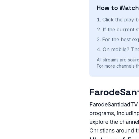
How to Watc
Click the play 
If the current 
For the best ex
On mobile? The
All streams are sourc
For more channels fr
FarodeSant
FarodeSantidadTV is
programs, including 
explore the channel
Christians around t