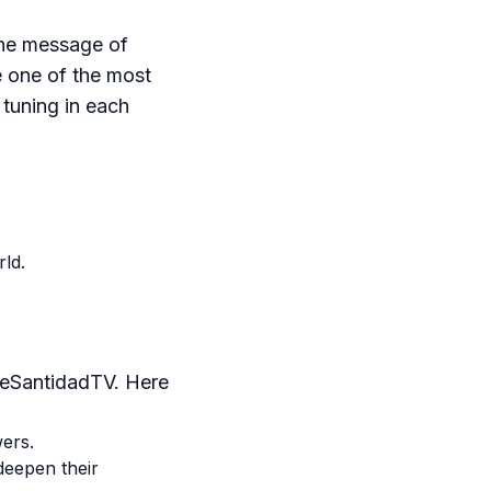
the message of
e one of the most
 tuning in each
ld.
deSantidadTV. Here
wers.
deepen their