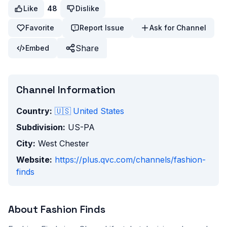
Like
48
Dislike
Favorite
Report Issue
Ask for Channel
Share
Embed
Channel Information
Country:
🇺🇸
United States
Subdivision:
US-PA
City:
West Chester
Website:
https://plus.qvc.com/channels/fashion-
finds
About
Fashion Finds