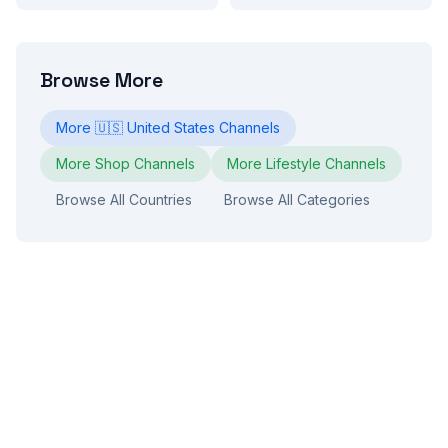
Browse More
More
🇺🇸
United States
Channels
More
Shop
Channels
More
Lifestyle
Channels
Browse All Countries
Browse All Categories