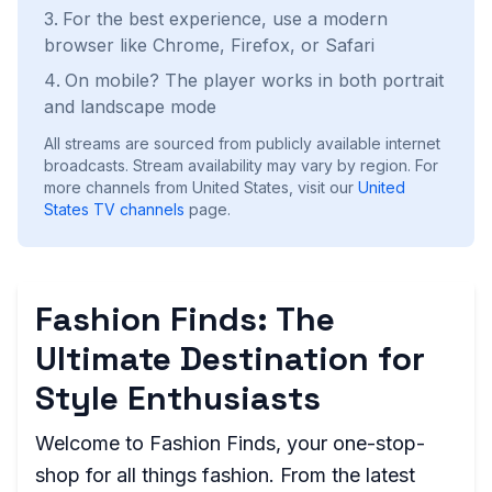
For the best experience, use a modern
browser like Chrome, Firefox, or Safari
On mobile? The player works in both portrait
and landscape mode
All streams are sourced from publicly available internet
broadcasts. Stream availability may vary by region.
For
more channels from United States, visit our
United
States
TV channels
page.
Fashion Finds: The
Ultimate Destination for
Style Enthusiasts
Welcome to Fashion Finds, your one-stop-
shop for all things fashion. From the latest