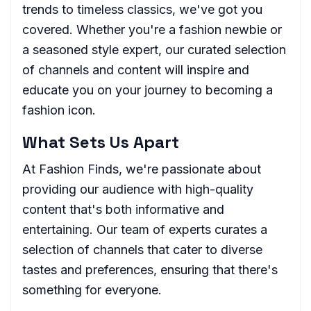
trends to timeless classics, we've got you
covered. Whether you're a fashion newbie or
a seasoned style expert, our curated selection
of channels and content will inspire and
educate you on your journey to becoming a
fashion icon.
What Sets Us Apart
At Fashion Finds, we're passionate about
providing our audience with high-quality
content that's both informative and
entertaining. Our team of experts curates a
selection of channels that cater to diverse
tastes and preferences, ensuring that there's
something for everyone.