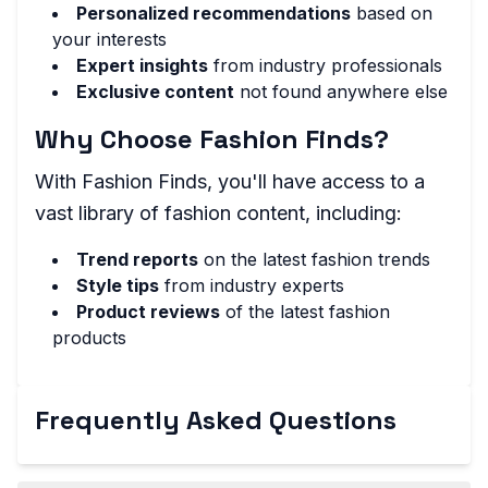
Personalized recommendations
based on
your interests
Expert insights
from industry professionals
Exclusive content
not found anywhere else
Why Choose Fashion Finds?
With Fashion Finds, you'll have access to a
vast library of fashion content, including:
Trend reports
on the latest fashion trends
Style tips
from industry experts
Product reviews
of the latest fashion
products
Frequently Asked Questions