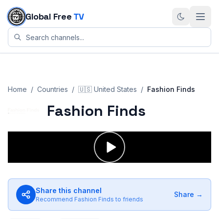
Skip to content
Global Free
TV
Home
/
Countries
/
🇺🇸
United States
/
Fashion Finds
Fashion Finds
Share this channel
Share →
Recommend
Fashion Finds
to friends