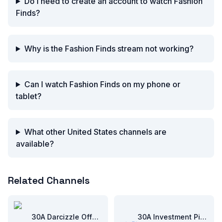
Do I need to create an account to watch Fashion
Finds?
Why is the Fashion Finds stream not working?
Can I watch Fashion Finds on my phone or
tablet?
What other United States channels are
available?
Related Channels
30A Darcizzle Offshore
30A Investment Pitch