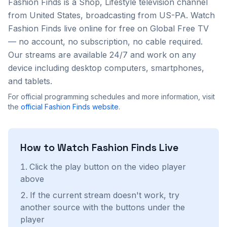
Fashion Finds
is a
Shop, Lifestyle
television channel
from
United States
, broadcasting from US-PA
. Watch
Fashion Finds
live online for free on Global Free TV
— no account, no subscription, no cable required.
Our streams are available 24/7 and work on any
device including desktop computers, smartphones,
and tablets.
For official programming schedules and more information, visit
the
official
Fashion Finds
website
.
How to Watch
Fashion Finds
Live
Click the play button on the video player
above
If the current stream doesn't work, try
another source with the buttons under the
player