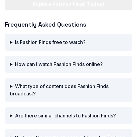
Explore Fashion Finds Today!
Frequently Asked Questions
Is Fashion Finds free to watch?
How can I watch Fashion Finds online?
What type of content does Fashion Finds
broadcast?
Are there similar channels to Fashion Finds?