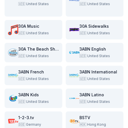
🇺🇸
United States
🇺🇸
United States
30A Music
30A Sidewalks
🇺🇸
United States
🇺🇸
United States
30A The Beach Show
3ABN English
🇺🇸
United States
🇺🇸
United States
3ABN French
3ABN International
🇺🇸
United States
🇺🇸
United States
3ABN Kids
3ABN Latino
🇺🇸
United States
🇺🇸
United States
1-2-3.tv
BSTV
🇩🇪
Germany
🇭🇰
Hong Kong