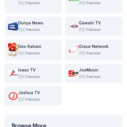
🇵🇰
Pakistan
🇵🇰
Pakistan
Dunya News
Gawahi TV
🇵🇰
Pakistan
🇵🇰
Pakistan
Geo Kahani
Grace Network
🇵🇰
Pakistan
🇵🇰
Pakistan
Isaac TV
JooMusic
🇵🇰
Pakistan
🇵🇰
Pakistan
Joshua TV
🇵🇰
Pakistan
Browse More