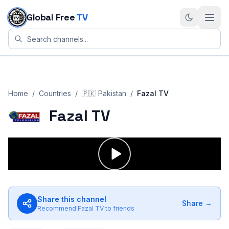
Skip to content
Global Free
TV
Home
/
Countries
/
🇵🇰
Pakistan
/
Fazal TV
Fazal TV
Share this channel
Share →
Recommend
Fazal TV
to friends