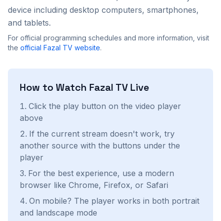
device including desktop computers, smartphones,
and tablets.
For official programming schedules and more information, visit
the
official
Fazal TV
website
.
How to Watch
Fazal TV
Live
Click the play button on the video player
above
If the current stream doesn't work, try
another source with the buttons under the
player
For the best experience, use a modern
browser like Chrome, Firefox, or Safari
On mobile? The player works in both portrait
and landscape mode