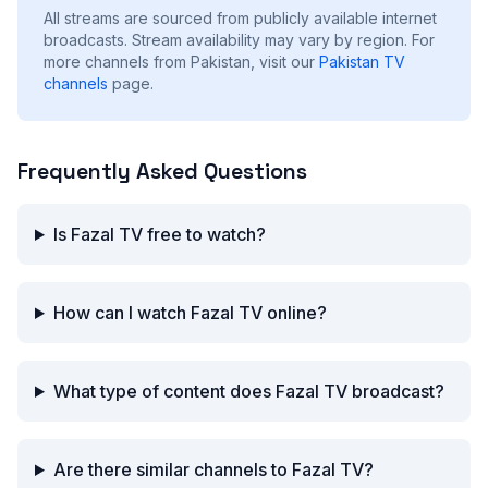
All streams are sourced from publicly available internet
broadcasts. Stream availability may vary by region.
For
more channels from Pakistan, visit our
Pakistan
TV
channels
page.
Frequently Asked Questions
Is Fazal TV free to watch?
How can I watch Fazal TV online?
What type of content does Fazal TV broadcast?
Are there similar channels to Fazal TV?