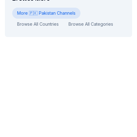
More
🇵🇰
Pakistan
Channels
Browse All Countries
Browse All Categories