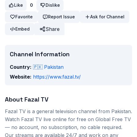
Like
0
Dislike
Favorite
Report Issue
Ask for Channel
Share
Embed
Channel Information
Country:
🇵🇰
Pakistan
Website:
https://www.fazal.tv/
About
Fazal TV
Fazal TV
is a
general
television channel from
Pakistan
.
Watch
Fazal TV
live online for free on Global Free TV
— no account, no subscription, no cable required.
Our streams are available 24/7 and work on any