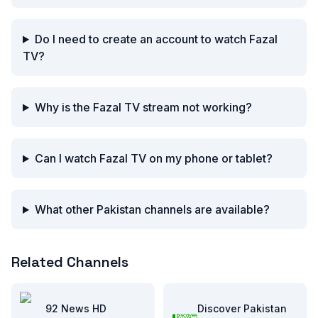
Do I need to create an account to watch Fazal
TV?
Why is the Fazal TV stream not working?
Can I watch Fazal TV on my phone or tablet?
What other Pakistan channels are available?
Related Channels
92 News HD
Discover Pakistan