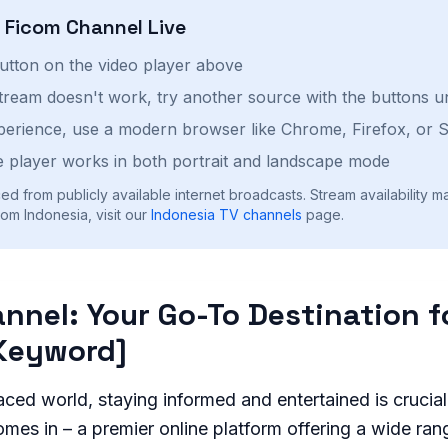
h
Ficom Channel
Live
button on the video player above
stream doesn't work, try another source with the buttons u
perience, use a modern browser like Chrome, Firefox, or S
 player works in both portrait and landscape mode
ed from publicly available internet broadcasts. Stream availability m
om Indonesia, visit our
Indonesia
TV channels
page.
nnel: Your Go-To Destination f
Keyword]
aced world, staying informed and entertained is crucia
es in – a premier online platform offering a wide ran