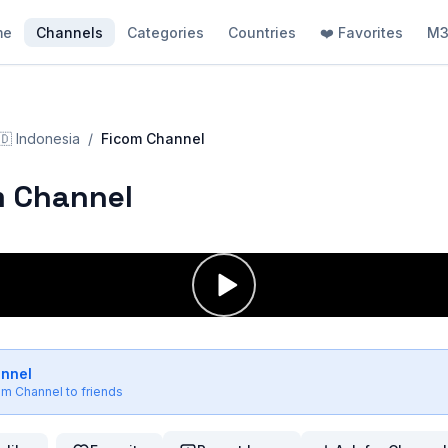
me
Channels
Categories
Countries
❤️ Favorites
M3
🇩
Indonesia
/
Ficom Channel
m Channel
annel
om Channel
to friends