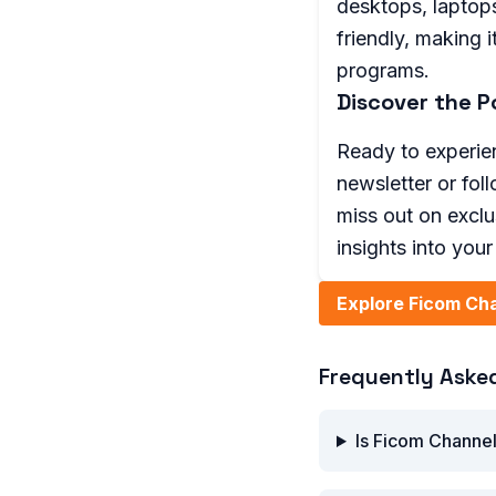
desktops, laptops
friendly, making 
programs.
Discover the P
Ready to experien
newsletter or fol
miss out on excl
insights into you
Explore Ficom Ch
Frequently Aske
Is Ficom Channel