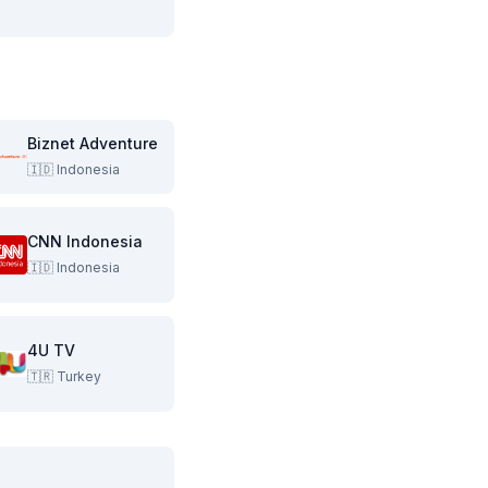
Biznet Adventure
🇮🇩
Indonesia
CNN Indonesia
🇮🇩
Indonesia
4U TV
🇹🇷
Turkey