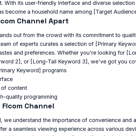
 With its user-friendly interface and diverse selectio
as become a household name among [Target Audience
icom Channel Apart
ands out from the crowd with its commitment to quali
 team of experts curates a selection of [Primary Keyw
tastes and preferences. Whether you're looking for [L
eyword 2], or [Long-Tail Keyword 3], we've got you co
Primary Keyword] programs
erface
 of content
gh-quality programming
 Ficom Channel
, we understand the importance of convenience and ac
fer a seamless viewing experience across various devi