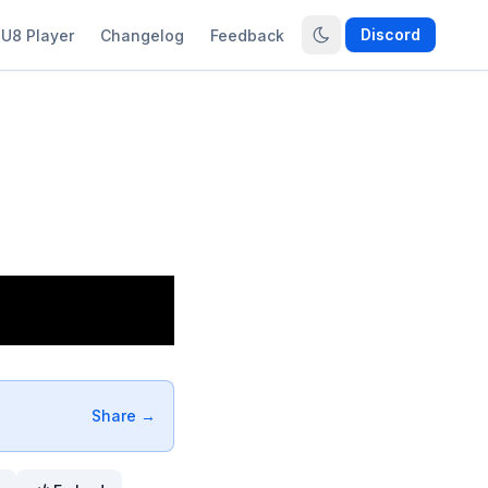
Discord
U8 Player
Changelog
Feedback
Share →