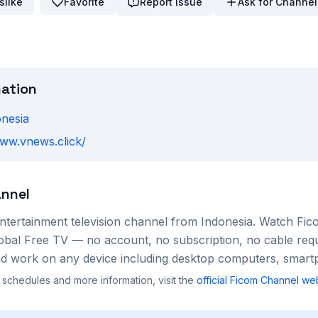
slike
Favorite
Report Issue
Ask for Channel
mation
onesia
www.vnews.click/
nnel
ntertainment
television channel from
Indonesia
. Watch
Fic
lobal Free TV — no account, no subscription, no cable req
nd work on any device including desktop computers, smartp
 schedules and more information, visit the
official
Ficom Channel
web