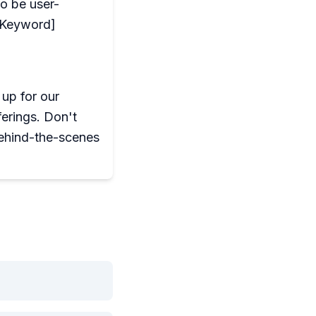
to be user-
y Keyword]
up for our
ferings. Don't
ehind-the-scenes