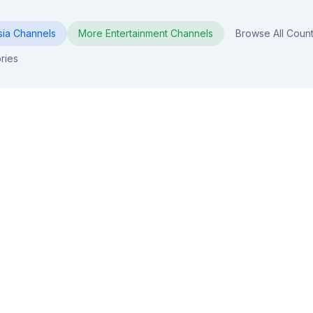
sia
Channels
More
Entertainment
Channels
Browse All Count
ries