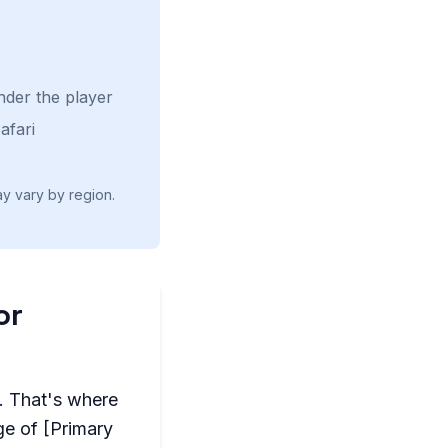
nder the player
afari
ay vary by region.
or
l. That's where
ge of [Primary