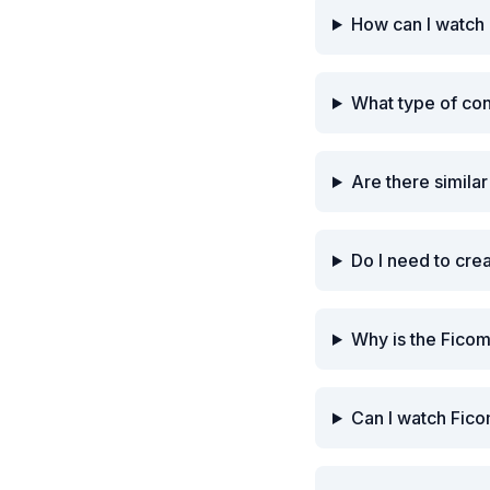
How can I watch
What type of co
Are there simila
Do I need to cre
Why is the Fico
Can I watch Fico