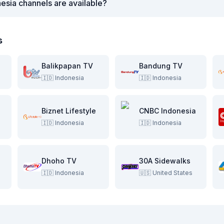
esia channels are available?
s
Balikpapan TV
Bandung TV
🇮🇩
Indonesia
🇮🇩
Indonesia
Biznet Lifestyle
CNBC Indonesia
🇮🇩
Indonesia
🇮🇩
Indonesia
Dhoho TV
30A Sidewalks
🇮🇩
Indonesia
🇺🇸
United States