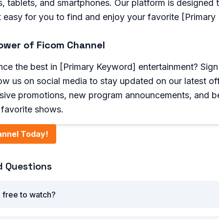
, tablets, and smartphones. Our platform is designed 
it easy for you to find and enjoy your favorite [Primar
ower of Ficom Channel
ce the best in [Primary Keyword] entertainment? Sign 
low us on social media to stay updated on our latest of
usive promotions, new program announcements, and b
r favorite shows.
annel Today!
d Questions
 free to watch?