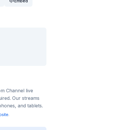
Embed
om Channel
live
uired. Our streams
hones, and tablets.
site
.