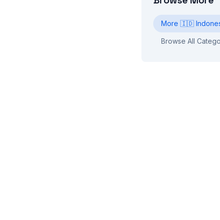
Browse More
More
🇮🇩
Indone
Browse All Catego