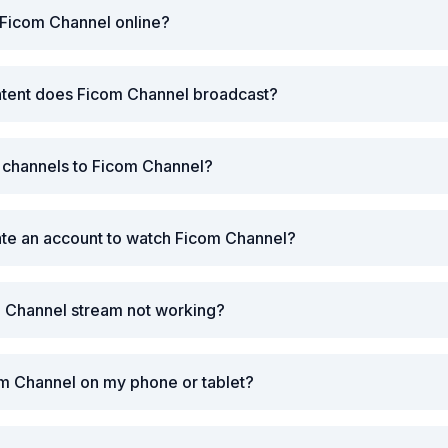
 Ficom Channel online?
ntent does Ficom Channel broadcast?
r channels to Ficom Channel?
ate an account to watch Ficom Channel?
m Channel stream not working?
m Channel on my phone or tablet?