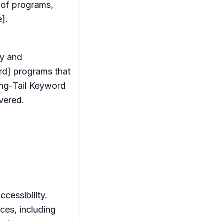
n of programs,
].
ty and
ord] programs that
ong-Tail Keyword
vered.
cessibility.
ces, including