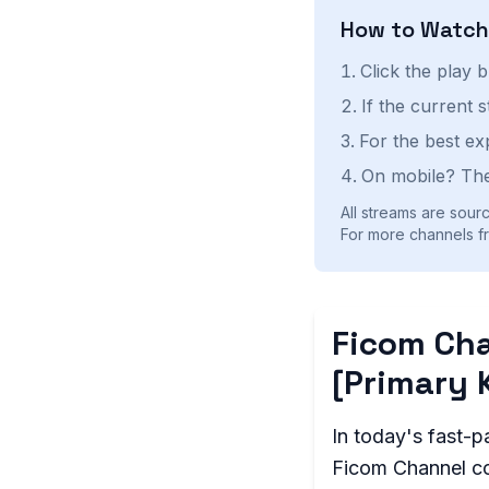
How to Watc
Click the play 
If the current 
For the best ex
On mobile? The
All streams are sourc
For more channels fr
Ficom Cha
[Primary 
In today's fast-p
Ficom Channel com