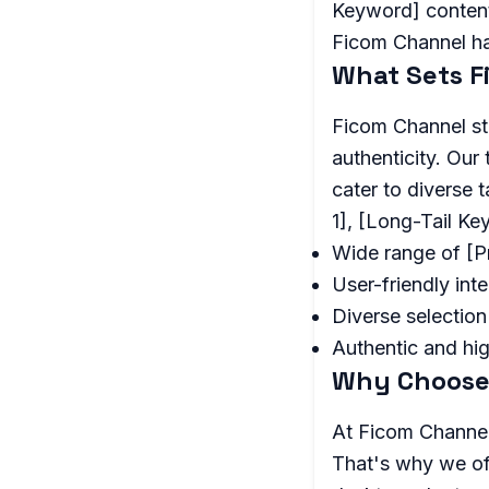
Keyword] content.
Ficom Channel h
What Sets F
Ficom Channel st
authenticity. Our
cater to diverse 
1], [Long-Tail K
Wide range of [
User-friendly int
Diverse selection
Authentic and hi
Why Choose
At Ficom Channel
That's why we of