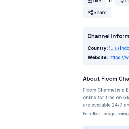
Like
0
Di
Share
Channel Infor
Country:
🇮🇩
Ind
Website:
https://
About
Ficom Cha
Ficom Channel
is a
E
online for free on G
are available 24/7 a
For official programming