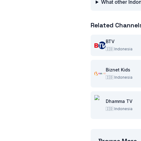
What other Indon
Related Channel
BTV
🇮🇩
Indonesia
Biznet Kids
🇮🇩
Indonesia
Dhamma TV
🇮🇩
Indonesia