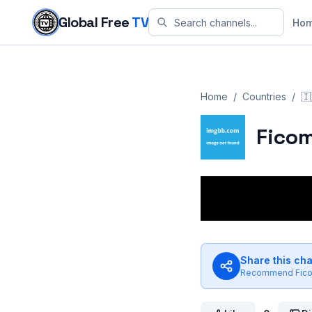
Skip to content
Global Free
TV
Ho
Home
/
Countries
/
🇮
Fico
Share this ch
Recommend
Fic