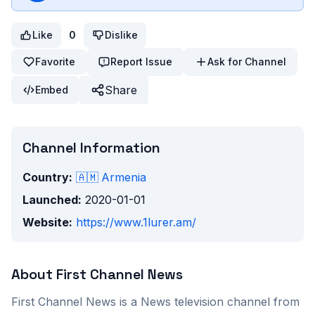
Like
0
Dislike
Favorite
Report Issue
Ask for Channel
Share
Embed
Channel Information
Country:
🇦🇲
Armenia
Launched:
2020-01-01
Website:
https://www.1lurer.am/
About
First Channel News
First Channel News
is a
News
television channel from