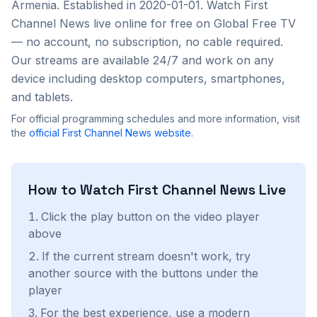
Armenia
. Established in 2020-01-01
. Watch
First
Channel News
live online for free on Global Free TV
— no account, no subscription, no cable required.
Our streams are available 24/7 and work on any
device including desktop computers, smartphones,
and tablets.
For official programming schedules and more information, visit
the
official
First Channel News
website
.
How to Watch
First Channel News
Live
Click the play button on the video player
above
If the current stream doesn't work, try
another source with the buttons under the
player
For the best experience, use a modern