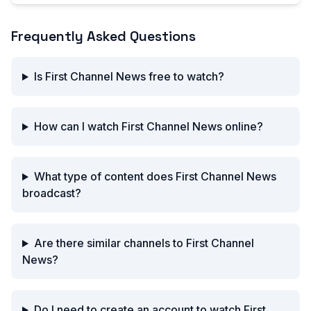
Frequently Asked Questions
Is First Channel News free to watch?
How can I watch First Channel News online?
What type of content does First Channel News
broadcast?
Are there similar channels to First Channel
News?
Do I need to create an account to watch First