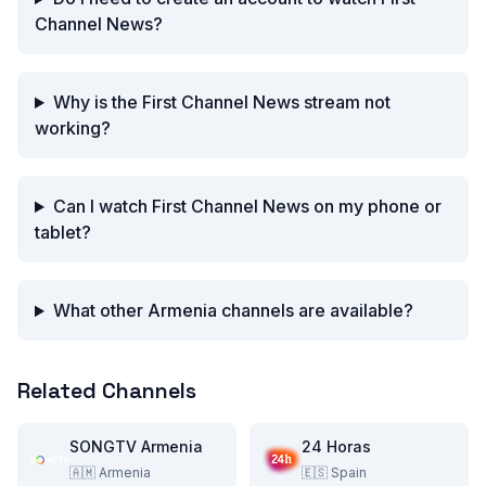
Channel News?
Why is the First Channel News stream not
working?
Can I watch First Channel News on my phone or
tablet?
What other Armenia channels are available?
Related Channels
SONGTV Armenia
24 Horas
🇦🇲
Armenia
🇪🇸
Spain