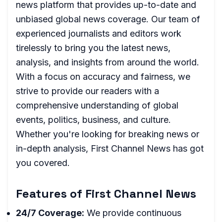
news platform that provides up-to-date and
unbiased global news coverage. Our team of
experienced journalists and editors work
tirelessly to bring you the latest news,
analysis, and insights from around the world.
With a focus on accuracy and fairness, we
strive to provide our readers with a
comprehensive understanding of global
events, politics, business, and culture.
Whether you're looking for breaking news or
in-depth analysis, First Channel News has got
you covered.
Features of First Channel News
24/7 Coverage:
We provide continuous