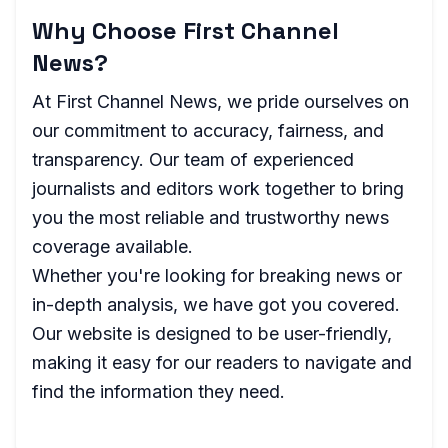
Why Choose First Channel
News?
At First Channel News, we pride ourselves on
our commitment to accuracy, fairness, and
transparency. Our team of experienced
journalists and editors work together to bring
you the most reliable and trustworthy news
coverage available.
Whether you're looking for breaking news or
in-depth analysis, we have got you covered.
Our website is designed to be user-friendly,
making it easy for our readers to navigate and
find the information they need.