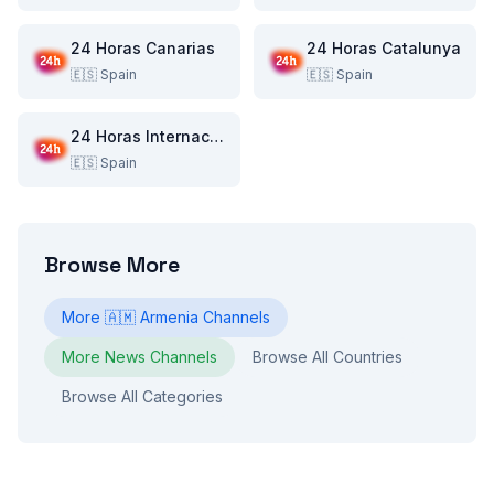
24 Horas Canarias
24 Horas Catalunya
🇪🇸
Spain
🇪🇸
Spain
24 Horas Internacional
🇪🇸
Spain
Browse More
More
🇦🇲
Armenia
Channels
More
News
Channels
Browse All Countries
Browse All Categories