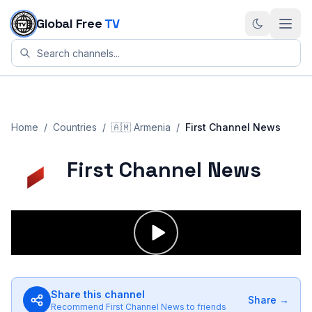
Skip to content
Global Free
TV
Home
/
Countries
/
🇦🇲
Armenia
/
First Channel News
First Channel News
Share this channel
Share →
Recommend
First Channel News
to friends