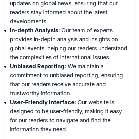
updates on global news, ensuring that our
readers stay informed about the latest
developments.
In-depth Analysis:
Our team of experts
provides in-depth analysis and insights on
global events, helping our readers understand
the complexities of international issues.
Unbiased Reporting:
We maintain a
commitment to unbiased reporting, ensuring
that our readers receive accurate and
trustworthy information.
User-Friendly Interface:
Our website is
designed to be user-friendly, making it easy
for our readers to navigate and find the
information they need.