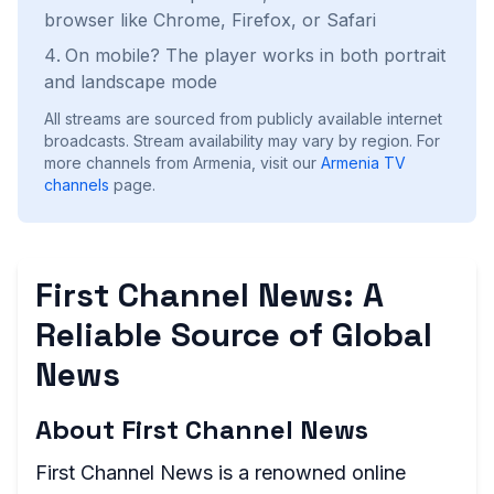
browser like Chrome, Firefox, or Safari
On mobile? The player works in both portrait
and landscape mode
All streams are sourced from publicly available internet
broadcasts. Stream availability may vary by region.
For
more channels from Armenia, visit our
Armenia
TV
channels
page.
First Channel News: A
Reliable Source of Global
News
About First Channel News
First Channel News is a renowned online