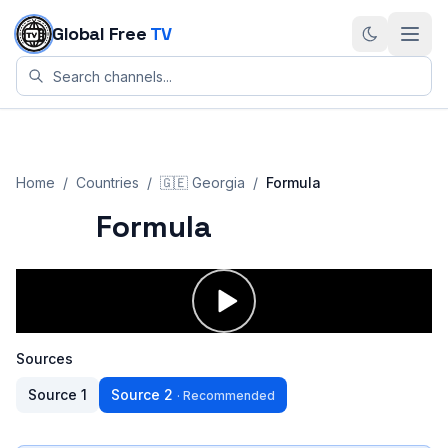
Skip to content
Global Free
TV
Home
/
Countries
/
🇬🇪
Georgia
/
Formula
Formula
Sources
Source
1
Source
2
·
Recommended