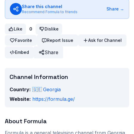
Share this channel
Share →
Recommend
Formula
to friends
Like
0
Dislike
Favorite
Report Issue
Ask for Channel
Share
Embed
Channel Information
Country:
🇬🇪
Georgia
Website:
https://formula.ge/
About
Formula
Formula
is a
general
television channel from
Georgia
.