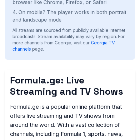
browser like Chrome, Firefox, or Safari
On mobile? The player works in both portrait
and landscape mode
All streams are sourced from publicly available internet
broadcasts. Stream availability may vary by region.
For
more channels from Georgia, visit our
Georgia
TV
channels
page.
Formula.ge: Live
Streaming and TV Shows
Formula.ge is a popular online platform that
offers live streaming and TV shows from
around the world. With a vast collection of
channels, including Formula 1, sports, news,