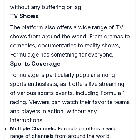
without any buffering or lag.
TV Shows
The platform also offers a wide range of TV
shows from around the world. From dramas to
comedies, documentaries to reality shows,
Formula.ge has something for everyone.
Sports Coverage
Formula.ge is particularly popular among
sports enthusiasts, as it offers live streaming
of various sports events, including Formula 1
racing. Viewers can watch their favorite teams
and players in action, without any
interruptions.
Multiple Channels:
Formula.ge offers a wide
range of channels from around the world,