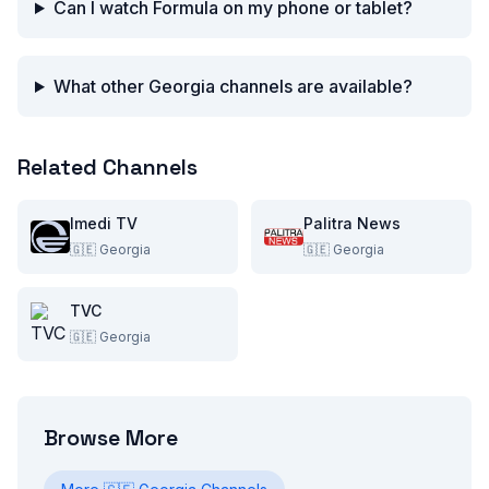
Can I watch Formula on my phone or tablet?
What other Georgia channels are available?
Related Channels
Imedi TV
Palitra News
🇬🇪
Georgia
🇬🇪
Georgia
TVC
🇬🇪
Georgia
Browse More