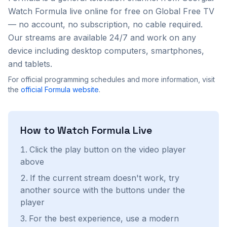
Watch
Formula
live online for free on Global Free TV
— no account, no subscription, no cable required.
Our streams are available 24/7 and work on any
device including desktop computers, smartphones,
and tablets.
For official programming schedules and more information, visit
the
official
Formula
website
.
How to Watch
Formula
Live
Click the play button on the video player
above
If the current stream doesn't work, try
another source with the buttons under the
player
For the best experience, use a modern