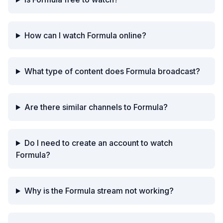
How can I watch Formula online?
What type of content does Formula broadcast?
Are there similar channels to Formula?
Do I need to create an account to watch
Formula?
Why is the Formula stream not working?