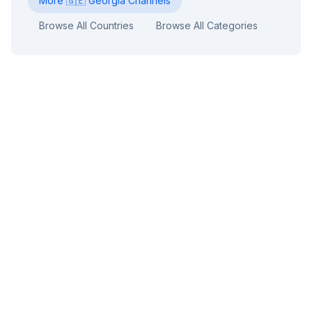
More
🇬🇪
Georgia
Channels
Browse All Countries
Browse All Categories