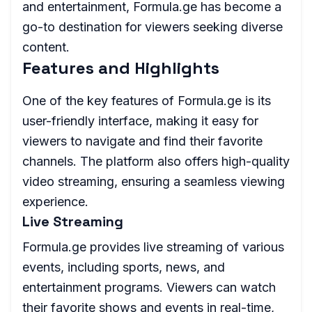
and entertainment, Formula.ge has become a
go-to destination for viewers seeking diverse
content.
Features and Highlights
One of the key features of Formula.ge is its
user-friendly interface, making it easy for
viewers to navigate and find their favorite
channels. The platform also offers high-quality
video streaming, ensuring a seamless viewing
experience.
Live Streaming
Formula.ge provides live streaming of various
events, including sports, news, and
entertainment programs. Viewers can watch
their favorite shows and events in real-time,