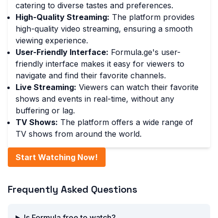
catering to diverse tastes and preferences.
High-Quality Streaming:
The platform provides
high-quality video streaming, ensuring a smooth
viewing experience.
User-Friendly Interface:
Formula.ge's user-
friendly interface makes it easy for viewers to
navigate and find their favorite channels.
Live Streaming:
Viewers can watch their favorite
shows and events in real-time, without any
buffering or lag.
TV Shows:
The platform offers a wide range of
TV shows from around the world.
Start Watching Now!
Frequently Asked Questions
Is Formula free to watch?