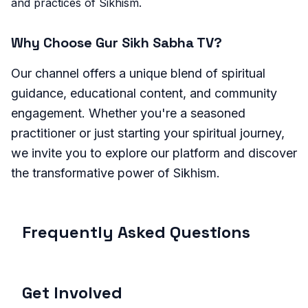
and practices of Sikhism.
Why Choose Gur Sikh Sabha TV?
Our channel offers a unique blend of spiritual
guidance, educational content, and community
engagement. Whether you're a seasoned
practitioner or just starting your spiritual journey,
we invite you to explore our platform and discover
the transformative power of Sikhism.
Frequently Asked Questions
Get Involved