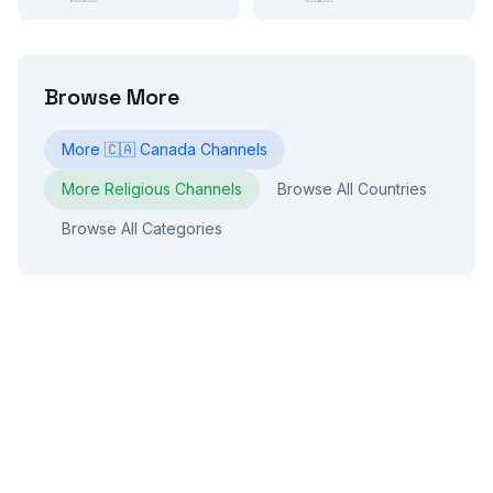
Browse More
More
🇨🇦
Canada
Channels
More
Religious
Channels
Browse All Countries
Browse All Categories