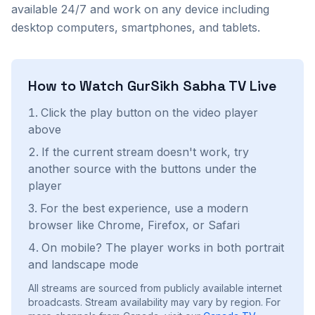
available 24/7 and work on any device including
desktop computers, smartphones, and tablets.
How to Watch
GurSikh Sabha TV
Live
Click the play button on the video player
above
If the current stream doesn't work, try
another source with the buttons under the
player
For the best experience, use a modern
browser like Chrome, Firefox, or Safari
On mobile? The player works in both portrait
and landscape mode
All streams are sourced from publicly available internet
broadcasts. Stream availability may vary by region.
For