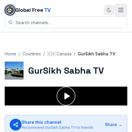
Skip to content
Global Free
TV
Home
/
Countries
/
🇨🇦
Canada
/
GurSikh Sabha TV
GurSikh Sabha TV
Share this channel
Share →
Recommend
GurSikh Sabha TV
to friends