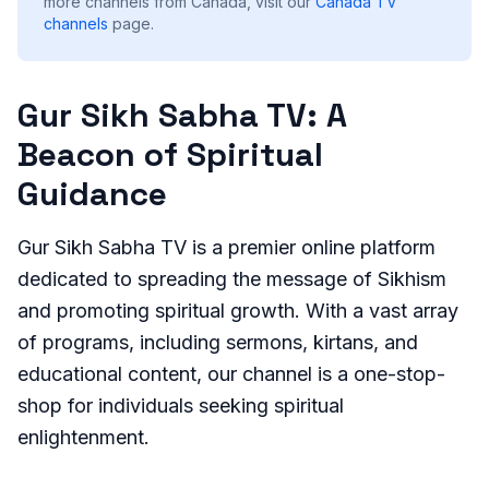
more channels from Canada, visit our
Canada
TV
channels
page.
Gur Sikh Sabha TV: A
Beacon of Spiritual
Guidance
Gur Sikh Sabha TV is a premier online platform
dedicated to spreading the message of Sikhism
and promoting spiritual growth. With a vast array
of programs, including sermons, kirtans, and
educational content, our channel is a one-stop-
shop for individuals seeking spiritual
enlightenment.