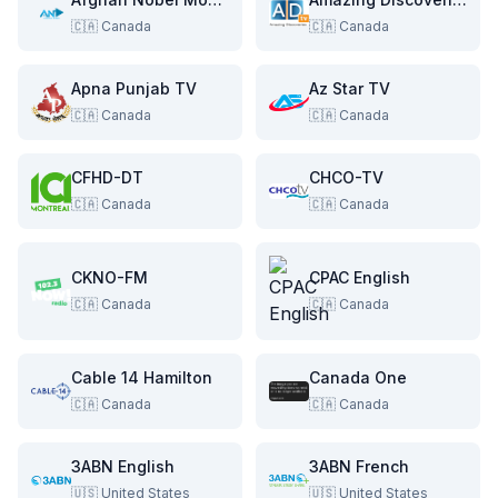
🇨🇦
Canada
🇨🇦
Canada
Apna Punjab TV
Az Star TV
🇨🇦
Canada
🇨🇦
Canada
CFHD-DT
CHCO-TV
🇨🇦
Canada
🇨🇦
Canada
CKNO-FM
CPAC English
🇨🇦
Canada
🇨🇦
Canada
Cable 14 Hamilton
Canada One
🇨🇦
Canada
🇨🇦
Canada
3ABN English
3ABN French
🇺🇸
United States
🇺🇸
United States