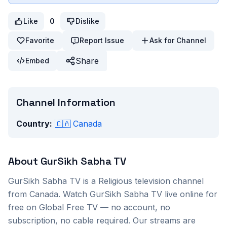
Like
0
Dislike
Favorite
Report Issue
Ask for Channel
Share
Embed
Channel Information
Country:
🇨🇦
Canada
About
GurSikh Sabha TV
GurSikh Sabha TV
is a
Religious
television channel
from
Canada
. Watch
GurSikh Sabha TV
live online for
free on Global Free TV — no account, no
subscription, no cable required. Our streams are