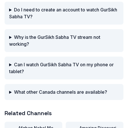
Do I need to create an account to watch GurSikh
Sabha TV?
Why is the GurSikh Sabha TV stream not
working?
Can I watch GurSikh Sabha TV on my phone or
tablet?
What other Canada channels are available?
Related Channels
Afghan Nobel Movies
Amazing Discoveries TV