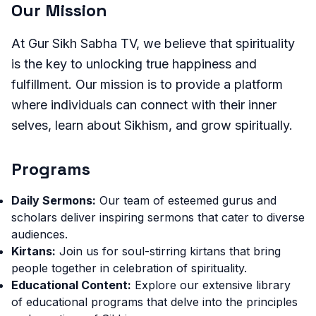
Our Mission
At Gur Sikh Sabha TV, we believe that spirituality
is the key to unlocking true happiness and
fulfillment. Our mission is to provide a platform
where individuals can connect with their inner
selves, learn about Sikhism, and grow spiritually.
Programs
Daily Sermons:
Our team of esteemed gurus and
scholars deliver inspiring sermons that cater to diverse
audiences.
Kirtans:
Join us for soul-stirring kirtans that bring
people together in celebration of spirituality.
Educational Content:
Explore our extensive library
of educational programs that delve into the principles