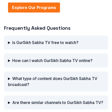
Explore Our Programs
Frequently Asked Questions
Is GurSikh Sabha TV free to watch?
How can I watch GurSikh Sabha TV online?
What type of content does GurSikh Sabha TV
broadcast?
Are there similar channels to GurSikh Sabha TV?