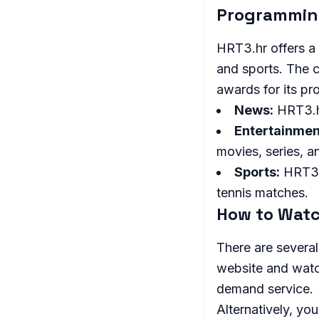
Programmi
HRT3.hr offers a
and sports. The c
awards for its p
News:
HRT3.hr
Entertainmen
movies, series, 
Sports:
HRT3.h
tennis matches.
How to Watc
There are several
website and watch
demand service.
Alternatively, yo