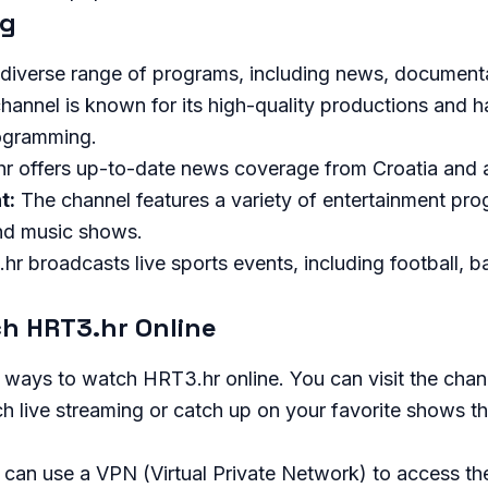
ng
 diverse range of programs, including news, document
hannel is known for its high-quality productions and 
rogramming.
 offers up-to-date news coverage from Croatia and a
t:
The channel features a variety of entertainment pro
and music shows.
r broadcasts live sports events, including football, b
h HRT3.hr Online
 ways to watch HRT3.hr online. You can visit the chann
 live streaming or catch up on your favorite shows th
u can use a VPN (Virtual Private Network) to access th