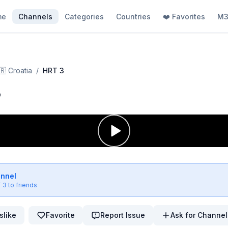
me
Channels
Categories
Countries
❤️ Favorites
M3
🇷
Croatia
/
HRT 3
3
annel
 3
to friends
slike
Favorite
Report Issue
Ask for Channel