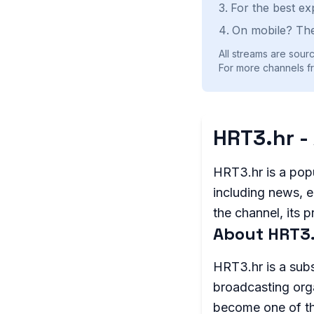
For the best ex
On mobile? The
All streams are sourc
For more channels fr
HRT3.hr -
HRT3.hr is a popu
including news, e
the channel, its 
About HRT3
HRT3.hr is a subs
broadcasting org
become one of the