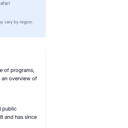
afari
ay vary by region.
ge of programs,
de an overview of
l public
08 and has since