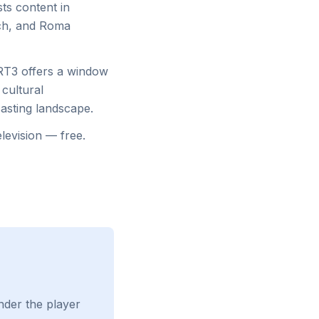
sts content in
ech, and Roma
HRT3 offers a window
 cultural
asting landscape.
levision — free.
nder the player