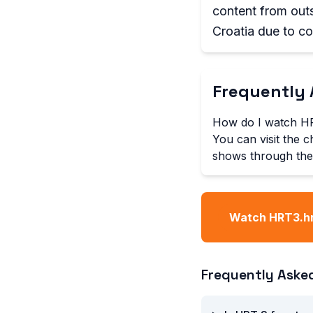
content from outs
Croatia due to cop
Frequently 
How do I watch HR
You can visit the c
shows through the
Watch HRT3.hr
Frequently Aske