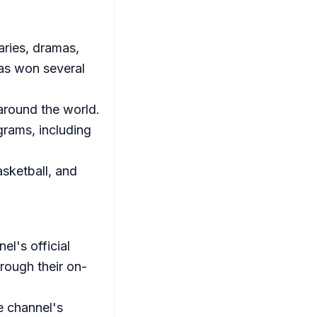
aries, dramas,
has won several
round the world.
grams, including
asketball, and
el's official
rough their on-
e channel's