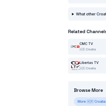
What other Croat
Related Channel
CMC TV
🇭🇷
Croatia
Libertas TV
🇭🇷
Croatia
Browse More
More
🇭🇷
Croatia