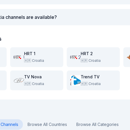
ia channels are available?
s
HRT 1
HRT 2
🇭🇷
Croatia
🇭🇷
Croatia
TV Nova
Trend TV
🇭🇷
Croatia
🇭🇷
Croatia
Channels
Browse All Countries
Browse All Categories