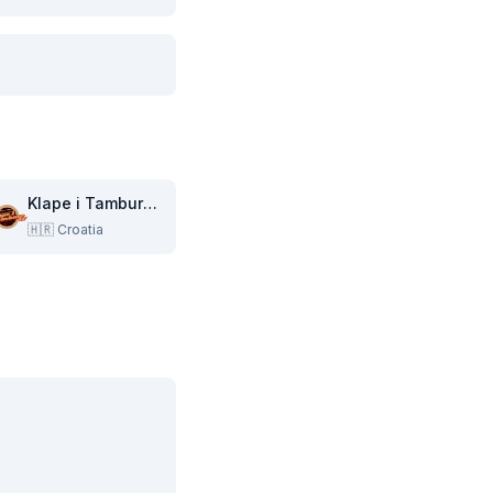
Klape i Tambure TV
🇭🇷
Croatia