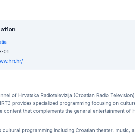
mation
tia
3-01
www.hrt.hr/
nnel of Hrvatska Radiotelevizija (Croatian Radio Television)
HRT3 provides specialized programming focusing on culture
e content that complements the general entertainment of 
cultural programming including Croatian theater, music, art