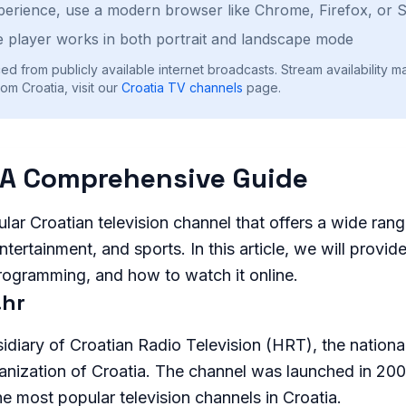
perience, use a modern browser like Chrome, Firefox, or S
 player works in both portrait and landscape mode
ed from publicly available internet broadcasts. Stream availability m
om Croatia, visit our
Croatia
TV channels
page.
 A Comprehensive Guide
lar Croatian television channel that offers a wide ran
ntertainment, and sports. In this article, we will provi
programming, and how to watch it online.
.hr
idiary of Croatian Radio Television (HRT), the nationa
anization of Croatia. The channel was launched in 20
 most popular television channels in Croatia.