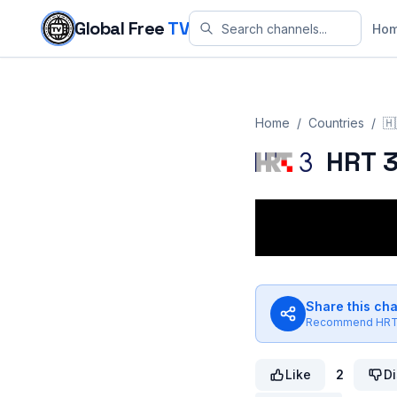
Skip to content
Global Free
TV
Ho
Home
/
Countries
/
🇭
HRT 
Share this ch
Recommend
HRT
Like
2
Di