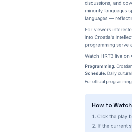
discussions, and cove
minority languages s
languages — reflecting
For viewers interest
into Croatia's intelle
programming serve an
Watch HRT3 live on G
Programming:
Croatian
Schedule:
Daily cultur
For official programming
How to Watc
Click the play 
If the current 