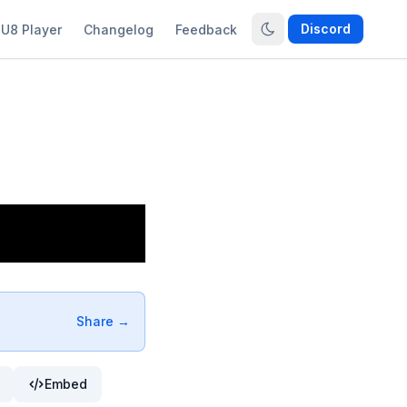
Discord
U8 Player
Changelog
Feedback
Share →
Embed