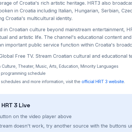
rage of Croatia's rich artistic heritage. HRT3 also broadca
poken in Croatia including Italian, Hungarian, Serbian, Cz
 Croatia's multicultural identity.
ed in Croatian culture beyond mainstream entertainment, 
ctual and artistic life. The channel's educational content and
 important public service function within Croatia's broadc
lobal Free TV. Stream Croatian cultural and educational te
 Culture, Theater, Music, Arts, Education, Minority Languages
al programming schedule
 schedules and more information, visit the
official
HRT 3
website
.
h
HRT 3
Live
button on the video player above
stream doesn't work, try another source with the buttons u