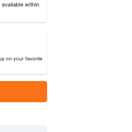
 available within
 up on your favorite