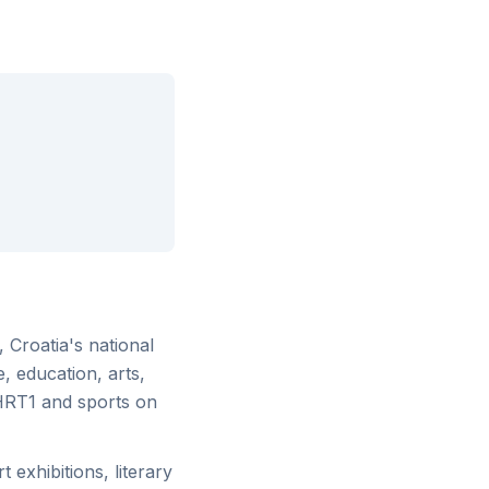
, Croatia's national
, education, arts,
HRT1 and sports on
 exhibitions, literary