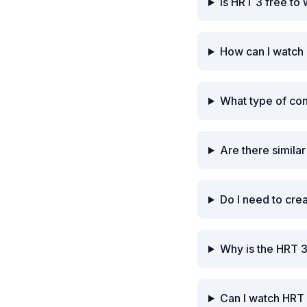
Is HRT 3 free to
How can I watch
What type of co
Are there simila
Do I need to cre
Why is the HRT 
Can I watch HRT 