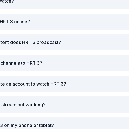
 watch?
 HRT 3 online?
ntent does HRT 3 broadcast?
r channels to HRT 3?
ate an account to watch HRT 3?
3 stream not working?
3 on my phone or tablet?