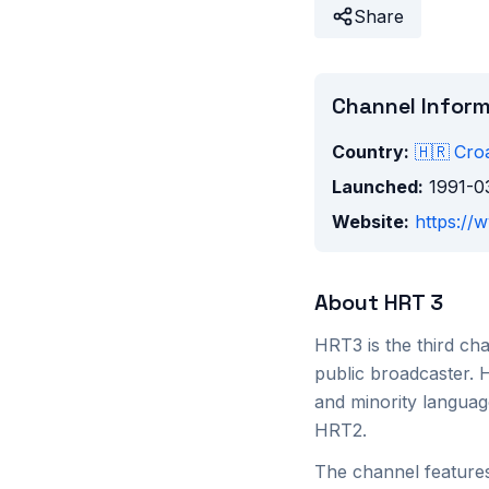
Share
Channel Infor
Country:
🇭🇷
Croa
Launched:
1991-0
Website:
https://
About
HRT 3
HRT3 is the third cha
public broadcaster. 
and minority languag
HRT2.
The channel features 