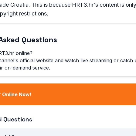
ide Croatia. This is because HRT3.hr's content is only
yright restrictions.
Asked Questions
T3.hr online?
hannel's official website and watch live streaming or catch
ir on-demand service.
 Online Now!
d Questions