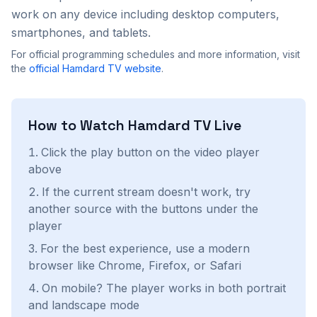
work on any device including desktop computers,
smartphones, and tablets.
For official programming schedules and more information, visit
the
official
Hamdard TV
website
.
How to Watch
Hamdard TV
Live
Click the play button on the video player
above
If the current stream doesn't work, try
another source with the buttons under the
player
For the best experience, use a modern
browser like Chrome, Firefox, or Safari
On mobile? The player works in both portrait
and landscape mode