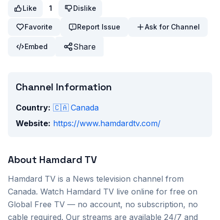
Like
1
Dislike
Favorite
Report Issue
Ask for Channel
Share
Embed
Channel Information
Country:
🇨🇦
Canada
Website:
https://www.hamdardtv.com/
About
Hamdard TV
Hamdard TV
is a
News
television channel from
Canada
. Watch
Hamdard TV
live online for free on
Global Free TV — no account, no subscription, no
cable required. Our streams are available 24/7 and