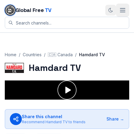
Skip to content
Global Free
TV
Home
/
Countries
/
🇨🇦
Canada
/
Hamdard TV
Hamdard TV
Share this channel
Share →
Recommend
Hamdard TV
to friends