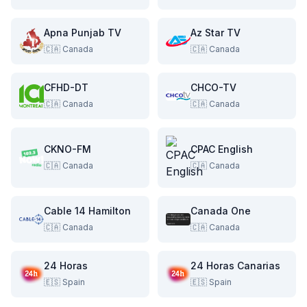
Apna Punjab TV
Az Star TV
🇨🇦
Canada
🇨🇦
Canada
CFHD-DT
CHCO-TV
🇨🇦
Canada
🇨🇦
Canada
CKNO-FM
CPAC English
🇨🇦
Canada
🇨🇦
Canada
Cable 14 Hamilton
Canada One
🇨🇦
Canada
🇨🇦
Canada
24 Horas
24 Horas Canarias
🇪🇸
Spain
🇪🇸
Spain