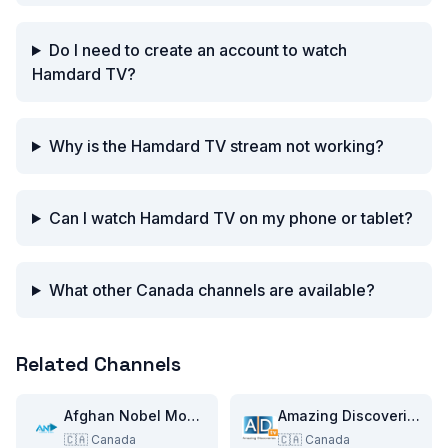
Do I need to create an account to watch
Hamdard TV?
Why is the Hamdard TV stream not working?
Can I watch Hamdard TV on my phone or tablet?
What other Canada channels are available?
Related Channels
Afghan Nobel Movies
Amazing Discoveries TV
🇨🇦
Canada
🇨🇦
Canada