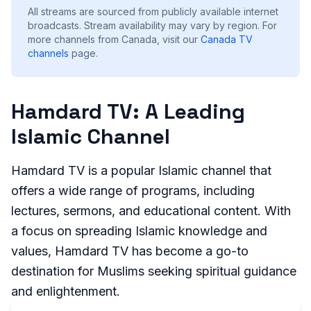
All streams are sourced from publicly available internet
broadcasts. Stream availability may vary by region.
For
more channels from Canada, visit our
Canada
TV
channels
page.
Hamdard TV: A Leading
Islamic Channel
Hamdard TV is a popular Islamic channel that
offers a wide range of programs, including
lectures, sermons, and educational content. With
a focus on spreading Islamic knowledge and
values, Hamdard TV has become a go-to
destination for Muslims seeking spiritual guidance
and enlightenment.