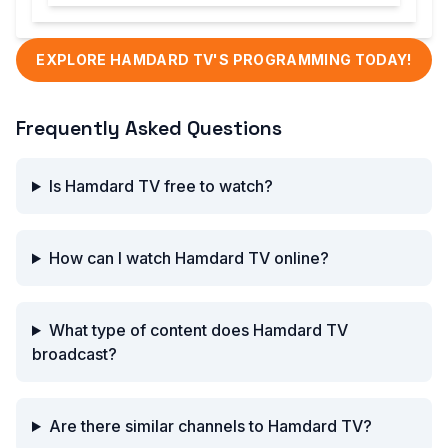
EXPLORE HAMDARD TV'S PROGRAMMING TODAY!
Frequently Asked Questions
Is Hamdard TV free to watch?
How can I watch Hamdard TV online?
What type of content does Hamdard TV
broadcast?
Are there similar channels to Hamdard TV?