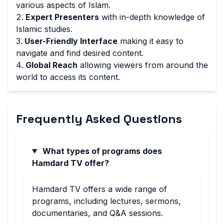
various aspects of Islam.
Expert Presenters
with in-depth knowledge of
Islamic studies.
User-Friendly Interface
making it easy to
navigate and find desired content.
Global Reach
allowing viewers from around the
world to access its content.
Frequently Asked Questions
What types of programs does
Hamdard TV offer?
Hamdard TV offers a wide range of
programs, including lectures, sermons,
documentaries, and Q&A sessions.