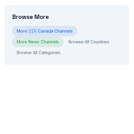
Browse More
More
🇨🇦
Canada
Channels
More
News
Channels
Browse All Countries
Browse All Categories