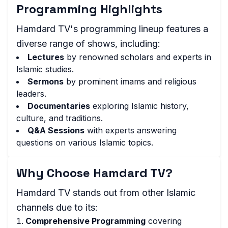
Programming Highlights
Hamdard TV's programming lineup features a
diverse range of shows, including:
Lectures
by renowned scholars and experts in
Islamic studies.
Sermons
by prominent imams and religious
leaders.
Documentaries
exploring Islamic history,
culture, and traditions.
Q&A Sessions
with experts answering
questions on various Islamic topics.
Why Choose Hamdard TV?
Hamdard TV stands out from other Islamic
channels due to its:
Comprehensive Programming
covering