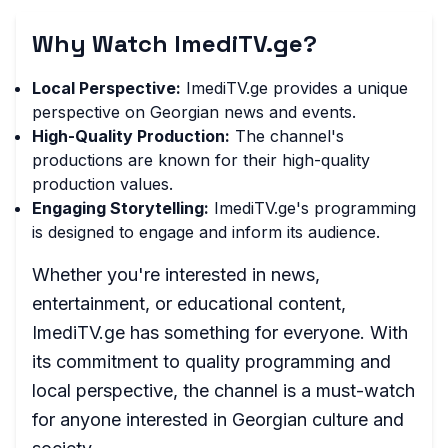
Why Watch ImediTV.ge?
Local Perspective:
ImediTV.ge provides a unique
perspective on Georgian news and events.
High-Quality Production:
The channel's
productions are known for their high-quality
production values.
Engaging Storytelling:
ImediTV.ge's programming
is designed to engage and inform its audience.
Whether you're interested in news,
entertainment, or educational content,
ImediTV.ge has something for everyone. With
its commitment to quality programming and
local perspective, the channel is a must-watch
for anyone interested in Georgian culture and