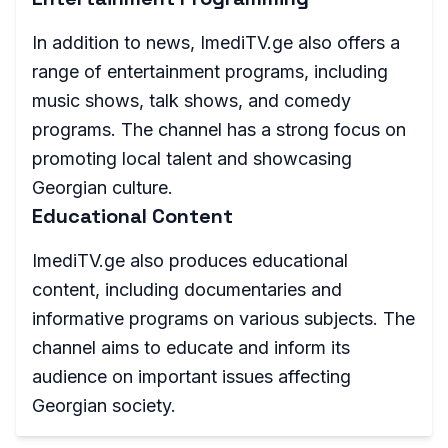
In addition to news, ImediTV.ge also offers a
range of entertainment programs, including
music shows, talk shows, and comedy
programs. The channel has a strong focus on
promoting local talent and showcasing
Georgian culture.
Educational Content
ImediTV.ge also produces educational
content, including documentaries and
informative programs on various subjects. The
channel aims to educate and inform its
audience on important issues affecting
Georgian society.