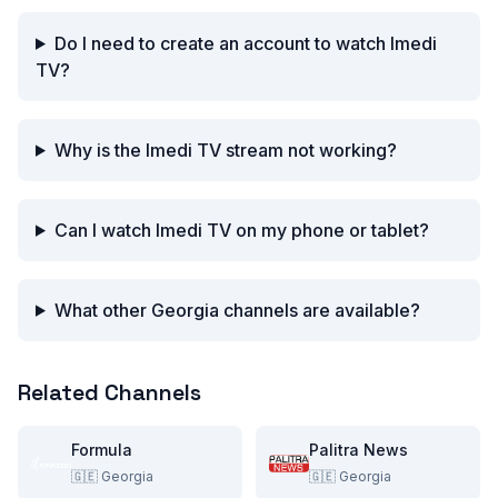
Do I need to create an account to watch Imedi
TV?
Why is the Imedi TV stream not working?
Can I watch Imedi TV on my phone or tablet?
What other Georgia channels are available?
Related Channels
Formula
Palitra News
🇬🇪
Georgia
🇬🇪
Georgia