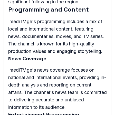
significant following in the region.
Programming and Content
ImediTV.ge's programming includes a mix of
local and international content, featuring
news, documentaries, movies, and TV series.
The channel is known for its high-quality
production values and engaging storytelling.
News Coverage
ImediTV.ge's news coverage focuses on
national and international events, providing in-
depth analysis and reporting on current
affairs. The channel's news team is committed
to delivering accurate and unbiased
information to its audience.
Entertainment Programming