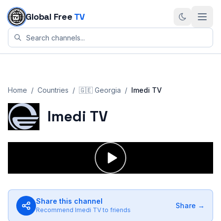
Skip to content
Global Free
TV
Home
/
Countries
/
🇬🇪
Georgia
/
Imedi TV
Imedi TV
Share this channel
Share →
Recommend
Imedi TV
to friends