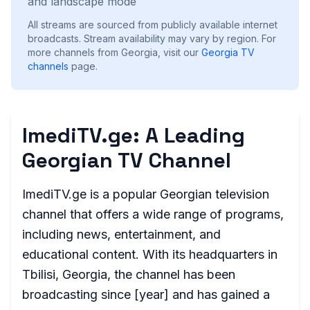
and landscape mode
All streams are sourced from publicly available internet
broadcasts. Stream availability may vary by region.
For
more channels from Georgia, visit our
Georgia
TV
channels
page.
ImediTV.ge: A Leading
Georgian TV Channel
ImediTV.ge is a popular Georgian television
channel that offers a wide range of programs,
including news, entertainment, and
educational content. With its headquarters in
Tbilisi, Georgia, the channel has been
broadcasting since [year] and has gained a