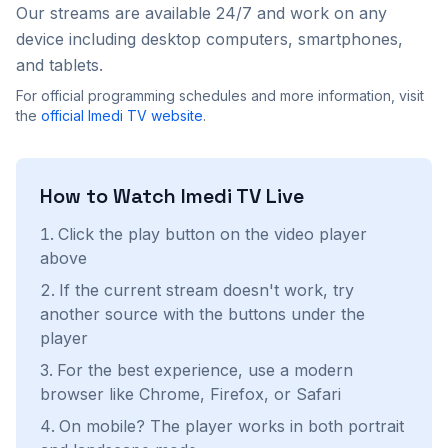
Our streams are available 24/7 and work on any
device including desktop computers, smartphones,
and tablets.
For official programming schedules and more information, visit
the
official
Imedi TV
website
.
How to Watch
Imedi TV
Live
Click the play button on the video player
above
If the current stream doesn't work, try
another source with the buttons under the
player
For the best experience, use a modern
browser like Chrome, Firefox, or Safari
On mobile? The player works in both portrait