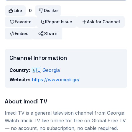
Like
0
Dislike
Favorite
Report Issue
Ask for Channel
Share
Embed
Channel Information
Country:
🇬🇪
Georgia
Website:
https://www.imedi.ge/
About
Imedi TV
Imedi TV
is a
general
television channel from
Georgia
.
Watch
Imedi TV
live online for free on Global Free TV
— no account, no subscription, no cable required.