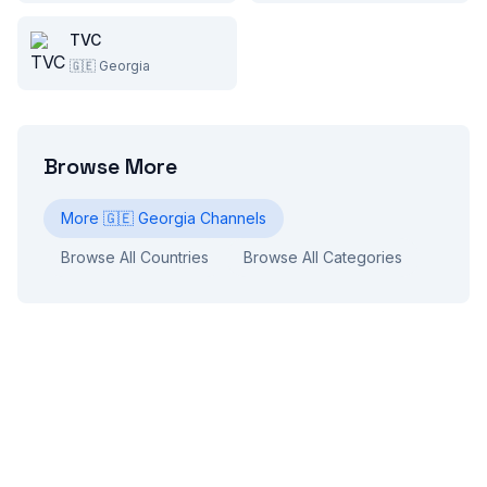
TVC
🇬🇪
Georgia
Browse More
More
🇬🇪
Georgia
Channels
Browse All Countries
Browse All Categories