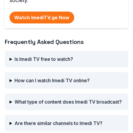
society.
Watch ImediTV.ge Now
Frequently Asked Questions
Is Imedi TV free to watch?
How can I watch Imedi TV online?
What type of content does Imedi TV broadcast?
Are there similar channels to Imedi TV?