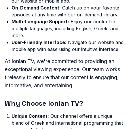
our website or mobile app.
On-Demand Content:
Catch up on your favorite
episodes at any time with our on-demand library.
Multi-Language Support:
Enjoy our content in
multiple languages, including English, Greek, and
more.
User-Friendly Interface:
Navigate our website and
mobile app with ease using our intuitive interface.
At Ionian TV, we're committed to providing an
exceptional viewing experience. Our team works
tirelessly to ensure that our content is engaging,
informative, and entertaining.
Why Choose Ionian TV?
Unique Content:
Our channel offers a unique
blend of Greek and international programming that