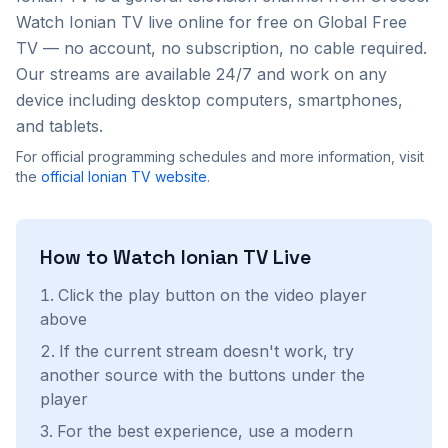
Watch
Ionian TV
live online for free on Global Free
TV — no account, no subscription, no cable required.
Our streams are available 24/7 and work on any
device including desktop computers, smartphones,
and tablets.
For official programming schedules and more information, visit
the
official
Ionian TV
website
.
How to Watch
Ionian TV
Live
Click the play button on the video player
above
If the current stream doesn't work, try
another source with the buttons under the
player
For the best experience, use a modern