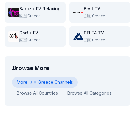
Baraza TV Relaxing
Best TV
🇬🇷
Greece
🇬🇷
Greece
Corfu TV
DELTA TV
🇬🇷
Greece
🇬🇷
Greece
Browse More
More
🇬🇷
Greece
Channels
Browse All Countries
Browse All Categories