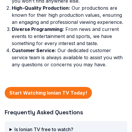
you won't find anywhere else.
High-Quality Production:
Our productions are
known for their high production values, ensuring
an engaging and professional viewing experience.
Diverse Programming:
From news and current
events to entertainment and sports, we have
something for every interest and taste.
Customer Service:
Our dedicated customer
service team is always available to assist you with
any questions or concerns you may have.
Start Watching Ionian TV Today!
Frequently Asked Questions
Is Ionian TV free to watch?