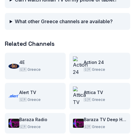
What other Greece channels are available?
Related Channels
4E
Action 24
🇬🇷
Greece
🇬🇷
Greece
Alert TV
Attica TV
🇬🇷
Greece
🇬🇷
Greece
Baraza Radio
Baraza TV Deep House
🇬🇷
Greece
🇬🇷
Greece