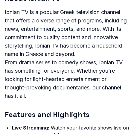
Ionian TV is a popular Greek television channel
that offers a diverse range of programs, including
news, entertainment, sports, and more. With its
commitment to quality content and innovative
storytelling, Ionian TV has become a household
name in Greece and beyond.
From drama series to comedy shows, Ionian TV
has something for everyone. Whether you're
looking for light-hearted entertainment or
thought-provoking documentaries, our channel
has it all.
Features and Highlights
Live Streaming:
Watch your favorite shows live on