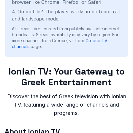
browser like Chrome, Firefox, or Safari
On mobile? The player works in both portrait
and landscape mode
All streams are sourced from publicly available internet
broadcasts. Stream availability may vary by region.
For
more channels from Greece, visit our
Greece
TV
channels
page.
Ionian TV: Your Gateway to
Greek Entertainment
Discover the best of Greek television with Ionian
TV, featuring a wide range of channels and
programs.
About Ionian TV