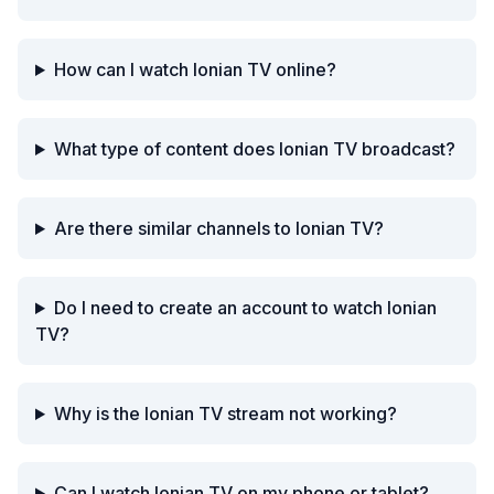
How can I watch Ionian TV online?
What type of content does Ionian TV broadcast?
Are there similar channels to Ionian TV?
Do I need to create an account to watch Ionian
TV?
Why is the Ionian TV stream not working?
Can I watch Ionian TV on my phone or tablet?