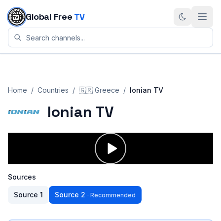
Skip to content
Global Free
TV
Home
/
Countries
/
🇬🇷
Greece
/
Ionian TV
Ionian TV
Sources
Source
1
Source
2
·
Recommended