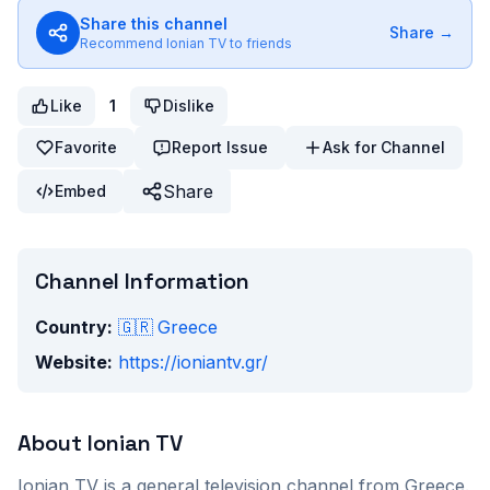
Share this channel
Share →
Recommend
Ionian TV
to friends
Like
1
Dislike
Favorite
Report Issue
Ask for Channel
Share
Embed
Channel Information
Country:
🇬🇷
Greece
Website:
https://ioniantv.gr/
About
Ionian TV
Ionian TV
is a
general
television channel from
Greece
.