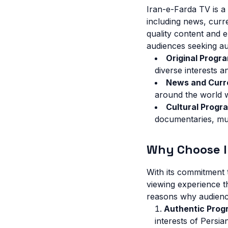
Iran-e-Farda TV is a
including news, curr
quality content and 
audiences seeking au
Original Progr
diverse interests a
News and Curr
around the world 
Cultural Progr
documentaries, mus
Why Choose I
With its commitment t
viewing experience t
reasons why audienc
Authentic Prog
interests of Persi