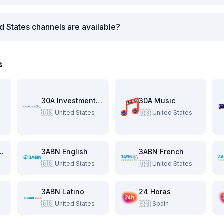
d States channels are available?
s
re
30A Investment Pitch
30A Music
🇺🇸
United States
🇺🇸
United States
e Beach Show
3ABN English
3ABN French
🇺🇸
United States
🇺🇸
United States
3ABN Latino
24 Horas
🇺🇸
United States
🇪🇸
Spain