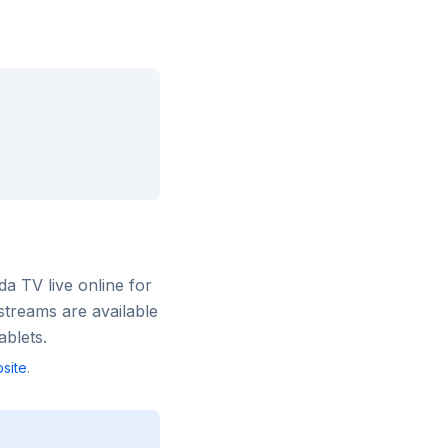
rda TV
live online for
streams are available
blets.
site
.