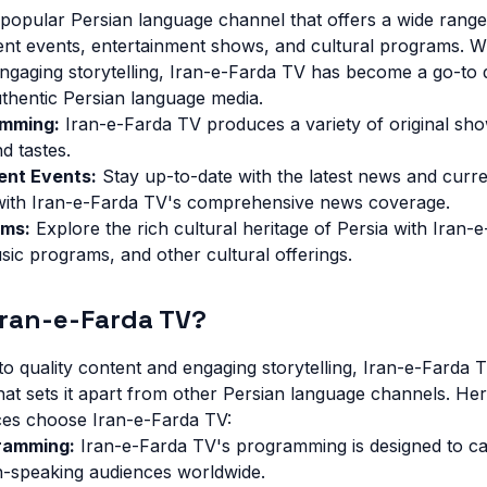
 popular Persian language channel that offers a wide rang
ent events, entertainment shows, and cultural programs. W
engaging storytelling, Iran-e-Farda TV has become a go-to d
thentic Persian language media.
amming:
Iran-e-Farda TV produces a variety of original sho
nd tastes.
ent Events:
Stay up-to-date with the latest news and curr
with Iran-e-Farda TV's comprehensive news coverage.
ams:
Explore the rich cultural heritage of Persia with Iran-
ic programs, and other cultural offerings.
ran-e-Farda TV?
o quality content and engaging storytelling, Iran-e-Farda 
hat sets it apart from other Persian language channels. Her
es choose Iran-e-Farda TV:
ramming:
Iran-e-Farda TV's programming is designed to ca
an-speaking audiences worldwide.