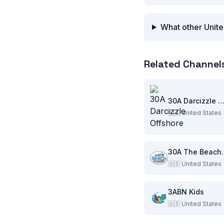
What other Unite
Related Channel
30A Darcizzle Offsho
🇺🇸
United States
30A Th
🇺🇸
United States
3ABN Kids
🇺🇸
United States