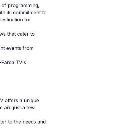
e of programming,
ith its commitment to
estination for
ws that cater to
ent events from
e-Farda TV's
TV offers a unique
e are just a few
ter to the needs and