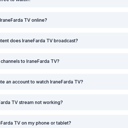
IraneFarda TV online?
ntent does IraneFarda TV broadcast?
r channels to IraneFarda TV?
ate an account to watch IraneFarda TV?
Farda TV stream not working?
eFarda TV on my phone or tablet?