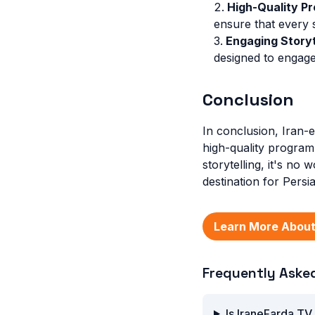
High-Quality Pr
ensure that every 
Engaging Storyt
designed to engage
Conclusion
In conclusion, Iran-
high-quality program
storytelling, it's n
destination for Pers
Learn More About
Frequently Aske
Is IraneFarda TV