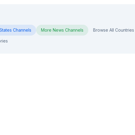
States
Channels
More
News
Channels
Browse All Countries
ries