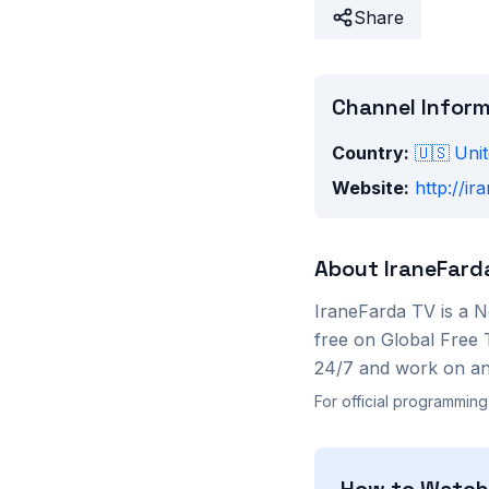
Share
Channel Infor
Country:
🇺🇸
Unit
Website:
http://ir
About
IraneFard
IraneFarda TV
is a
N
free on Global Free 
24/7 and work on any
For official programming
How to Watc