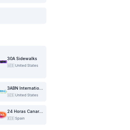
30A Sidewalks
🇺🇸
United States
3ABN International
🇺🇸
United States
24 Horas Canarias
🇪🇸
Spain