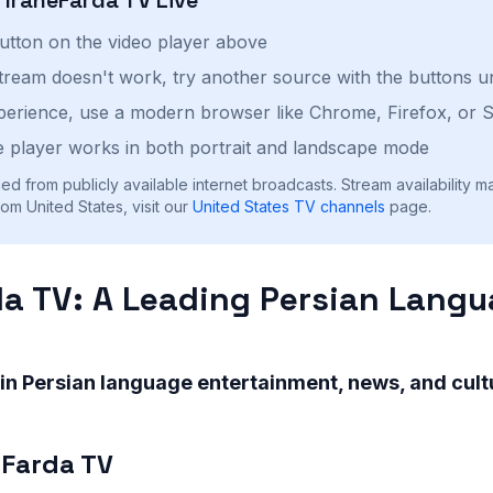
button on the video player above
stream doesn't work, try another source with the buttons u
perience, use a modern browser like Chrome, Firefox, or S
 player works in both portrait and landscape mode
ed from publicly available internet broadcasts. Stream availability m
om United States, visit our
United States
TV channels
page.
da TV: A Leading Persian Lang
 in Persian language entertainment, news, and cultu
-Farda TV