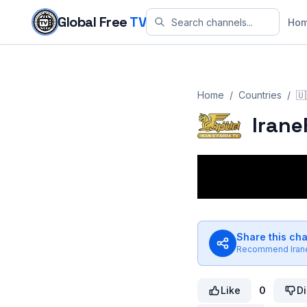
Skip to content
Global Free
TV
Ho
Home
/
Countries
/
🇺
Irane
Share this ch
Recommend
Ira
Like
0
Di