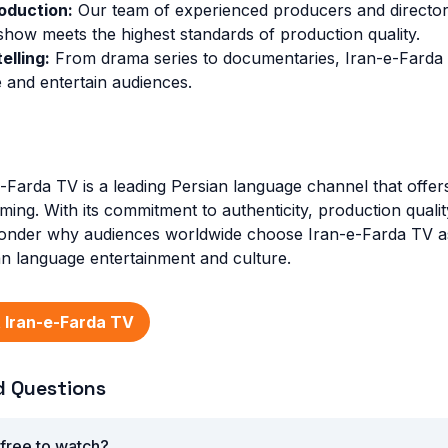
oduction:
Our team of experienced producers and directors
show meets the highest standards of production quality.
elling:
From drama series to documentaries, Iran-e-Farda
 and entertain audiences.
e-Farda TV is a leading Persian language channel that offer
ming. With its commitment to authenticity, production quali
o wonder why audiences worldwide choose Iran-e-Farda TV as
ian language entertainment and culture.
 Iran-e-Farda TV
d Questions
 free to watch?