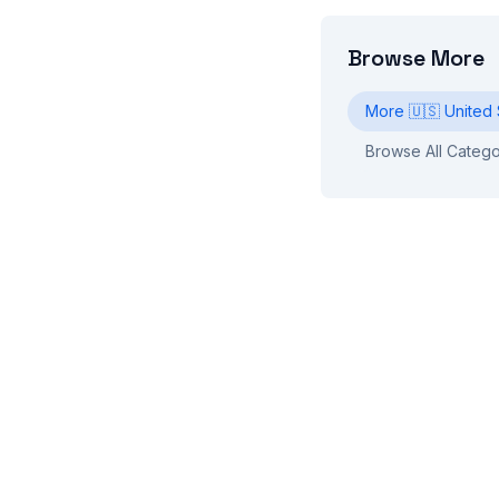
Browse More
More
🇺🇸
United 
Browse All Catego