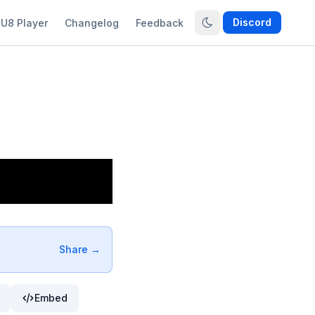
Discord
U8 Player
Changelog
Feedback
Share →
Embed