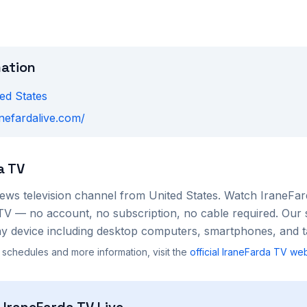
mation
ed States
anefardalive.com/
a TV
ews
television channel from
United States
. Watch
IraneFa
TV — no account, no subscription, no cable required. Our 
 device including desktop computers, smartphones, and ta
 schedules and more information, visit the
official
IraneFarda TV
web
h
IraneFarda TV
Live