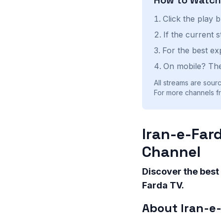
Click the play 
If the current 
For the best ex
On mobile? The
All streams are sourc
For more channels fr
Iran-e-Far
Channel
Discover the best
Farda TV.
About Iran-e