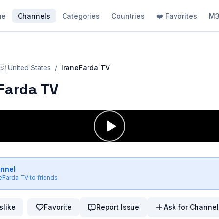
me
Channels
Categories
Countries
❤️ Favorites
M3
🇸
United States
/
IraneFarda TV
Farda TV
annel
neFarda TV
to friends
slike
Favorite
Report Issue
Ask for Channel