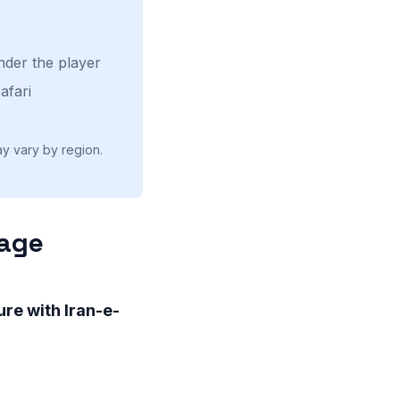
nder the player
afari
ay vary by region.
uage
re with Iran-e-