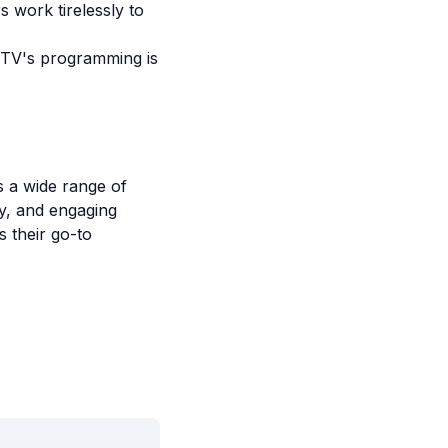
 work tirelessly to
 TV's programming is
s a wide range of
ty, and engaging
 their go-to