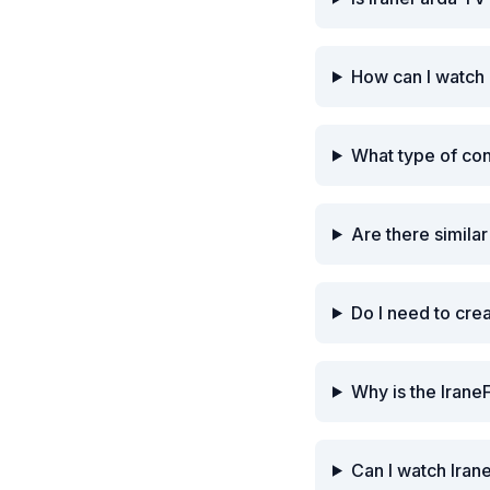
How can I watch 
What type of co
Are there simila
Do I need to cre
Why is the Irane
Can I watch Iran