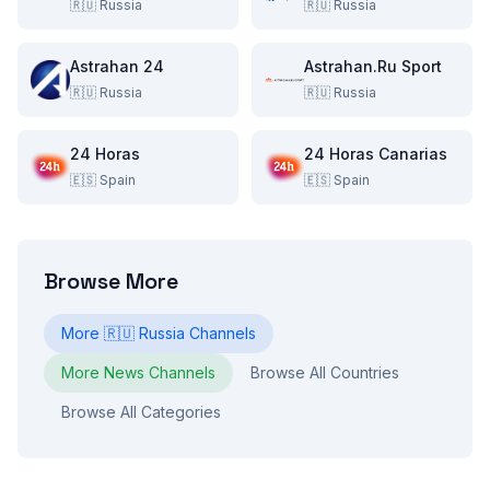
🇷🇺
Russia
🇷🇺
Russia
Astrahan 24
Astrahan.Ru Sport
🇷🇺
Russia
🇷🇺
Russia
24 Horas
24 Horas Canarias
🇪🇸
Spain
🇪🇸
Spain
Browse More
More
🇷🇺
Russia
Channels
More
News
Channels
Browse All Countries
Browse All Categories