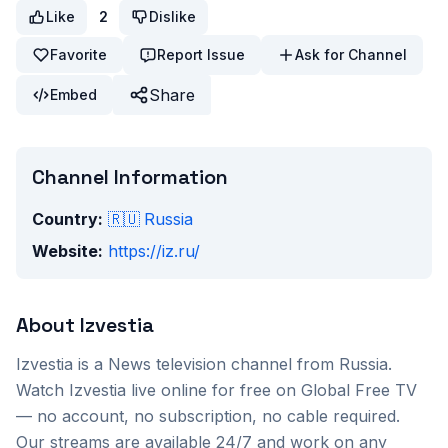
Like
2
Dislike
Favorite
Report Issue
Ask for Channel
Share
Embed
Channel Information
Country:
🇷🇺
Russia
Website:
https://iz.ru/
About
Izvestia
Izvestia
is a
News
television channel from
Russia
.
Watch
Izvestia
live online for free on Global Free TV
— no account, no subscription, no cable required.
Our streams are available 24/7 and work on any