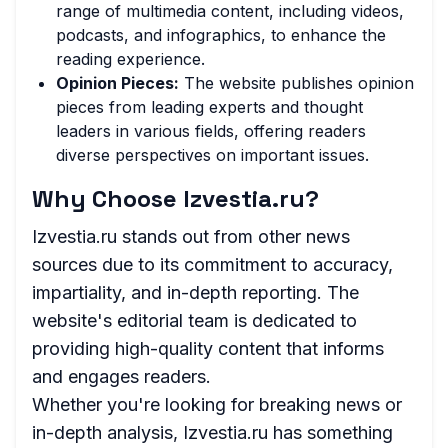
range of multimedia content, including videos,
podcasts, and infographics, to enhance the
reading experience.
Opinion Pieces:
The website publishes opinion
pieces from leading experts and thought
leaders in various fields, offering readers
diverse perspectives on important issues.
Why Choose Izvestia.ru?
Izvestia.ru stands out from other news
sources due to its commitment to accuracy,
impartiality, and in-depth reporting. The
website's editorial team is dedicated to
providing high-quality content that informs
and engages readers.
Whether you're looking for breaking news or
in-depth analysis, Izvestia.ru has something