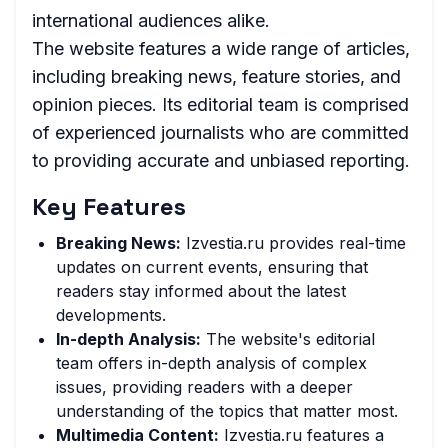
international audiences alike.
The website features a wide range of articles,
including breaking news, feature stories, and
opinion pieces. Its editorial team is comprised
of experienced journalists who are committed
to providing accurate and unbiased reporting.
Key Features
Breaking News:
Izvestia.ru provides real-time
updates on current events, ensuring that
readers stay informed about the latest
developments.
In-depth Analysis:
The website's editorial
team offers in-depth analysis of complex
issues, providing readers with a deeper
understanding of the topics that matter most.
Multimedia Content:
Izvestia.ru features a