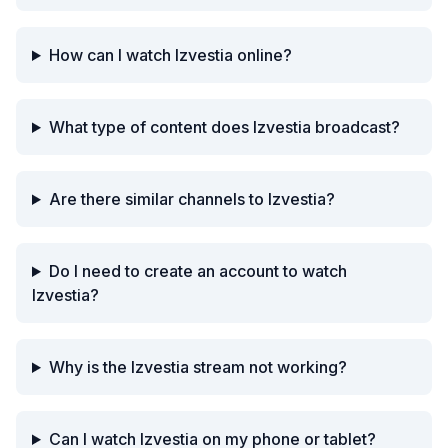
How can I watch Izvestia online?
What type of content does Izvestia broadcast?
Are there similar channels to Izvestia?
Do I need to create an account to watch
Izvestia?
Why is the Izvestia stream not working?
Can I watch Izvestia on my phone or tablet?