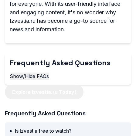
for everyone. With its user-friendly interface
and engaging content, it's no wonder why
Izvestia.ru has become a go-to source for
news and information.
Frequently Asked Questions
Show/Hide FAQs
Explore Izvestia.ru Today!
Frequently Asked Questions
Is Izvestia free to watch?