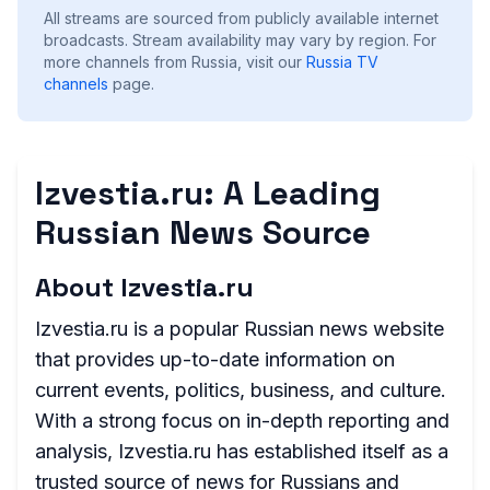
All streams are sourced from publicly available internet
broadcasts. Stream availability may vary by region.
For
more channels from Russia, visit our
Russia
TV
channels
page.
Izvestia.ru: A Leading
Russian News Source
About Izvestia.ru
Izvestia.ru is a popular Russian news website
that provides up-to-date information on
current events, politics, business, and culture.
With a strong focus on in-depth reporting and
analysis, Izvestia.ru has established itself as a
trusted source of news for Russians and