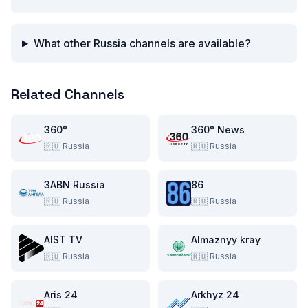
What other Russia channels are available?
Related Channels
360°
360° News
🇷🇺
Russia
🇷🇺
Russia
3ABN Russia
86
🇷🇺
Russia
🇷🇺
Russia
AIST TV
Almaznyy kray
🇷🇺
Russia
🇷🇺
Russia
Aris 24
Arkhyz 24