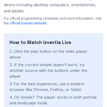
device including desktop computers, smartphones,
and tablets.
For official programming schedules and more information, visit
the
official
Izvestia
website
.
How to Watch
Izvestia
Live
Click the play button on the video player
above
If the current stream doesn't work, try
another source with the buttons under the
player
For the best experience, use a modern
browser like Chrome, Firefox, or Safari
On mobile? The player works in both portrait
and landscape mode