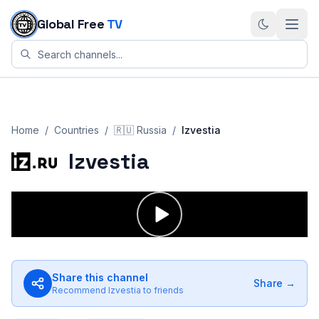
Skip to content
Global Free
TV
Home
/
Countries
/
🇷🇺
Russia
/
Izvestia
Izvestia
Share this channel
Share →
Recommend
Izvestia
to friends