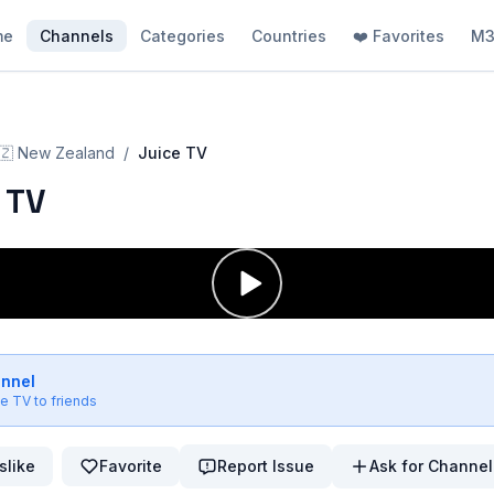
me
Channels
Categories
Countries
❤️ Favorites
M3
🇿
New Zealand
/
Juice TV
 TV
annel
ce TV
to friends
slike
Favorite
Report Issue
Ask for Channel