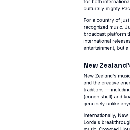
for both internationa
culturally mighty Paci
For a country of jus
recognized music. Ju
broadcast platform t
international releas
entertainment, but a 
New Zealand's
New Zealand's musical
and the creative ene
traditions — includin
(conch shell) and ko
genuinely unlike any
Internationally, New
Lorde's breakthrough
music. Crowded House