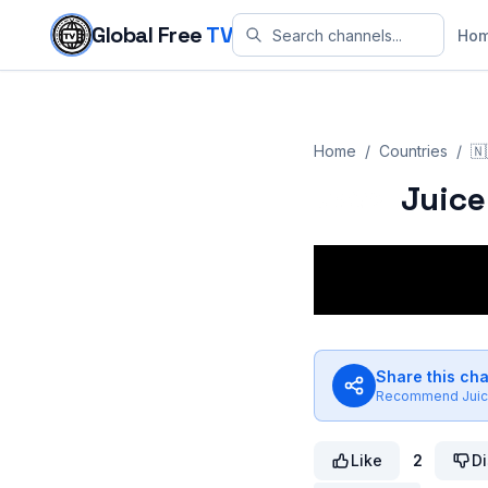
Skip to content
Global Free
TV
Ho
Home
/
Countries
/
🇳
Juice
Share this ch
Recommend
Jui
Like
2
Di