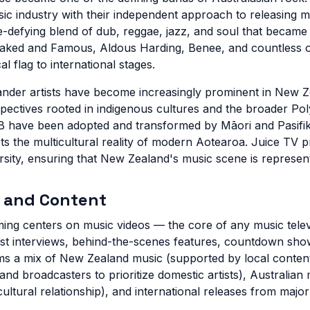
c industry with their independent approach to releasing m
-defying blend of dub, reggae, jazz, and soul that became 
ed and Famous, Aldous Harding, Benee, and countless o
 flag to international stages.
lander artists have become increasingly prominent in New Z
spectives rooted in indigenous cultures and the broader Pol
 have been adopted and transformed by Māori and Pasifika 
ts the multicultural reality of modern Aotearoa. Juice TV p
ersity, ensuring that New Zealand's music scene is represente
 and Content
ing centers on music videos — the core of any music tele
st interviews, behind-the-scenes features, countdown sho
s a mix of New Zealand music (supported by local content
 broadcasters to prioritize domestic artists), Australian m
ultural relationship), and international releases from majo