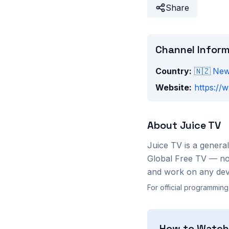
Share
Channel Infor
Country:
🇳🇿
New
Website:
https://w
About
Juice TV
Juice TV
is a
general
Global Free TV — no 
and work on any devi
For official programming
How to Watc