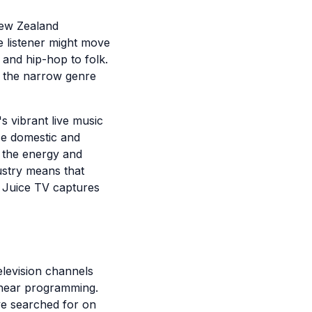
New Zealand
e listener might move
 and hip-hop to folk.
ts the narrow genre
s vibrant live music
se domestic and
h the energy and
ustry means that
d Juice TV captures
elevision channels
linear programming.
ve searched for on