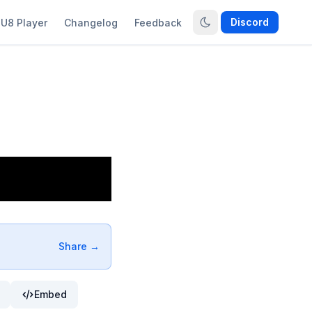
Discord
U8 Player
Changelog
Feedback
Share →
Embed