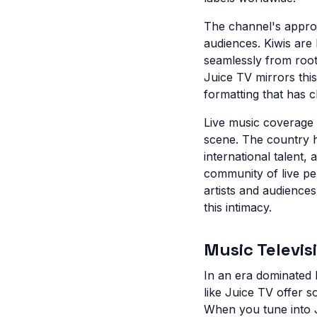
The channel's approa
audiences. Kiwis are
seamlessly from root
Juice TV mirrors this
formatting that has c
Live music coverage 
scene. The country 
international talent
community of live pe
artists and audiences
this intimacy.
Music Televis
In an era dominated 
like Juice TV offer 
When you tune into J