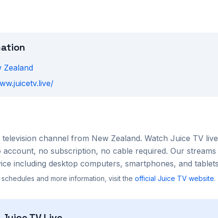
mation
 Zealand
ww.juicetv.live/
television channel from
New Zealand
. Watch
Juice TV
live
account, no subscription, no cable required. Our streams 
ce including desktop computers, smartphones, and tablets
 schedules and more information, visit the
official
Juice TV
website
.
h
Juice TV
Live