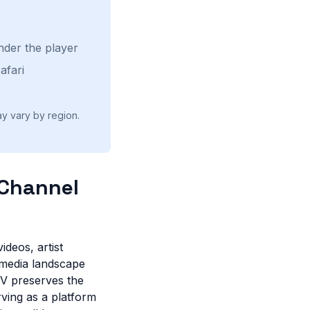
nder the player
afari
ay vary by region.
 Channel
ideos, artist
 media landscape
TV preserves the
ving as a platform