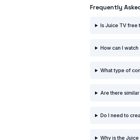
Frequently Aske
Is Juice TV free
How can I watch 
What type of co
Are there simila
Do I need to cre
Why is the Juice