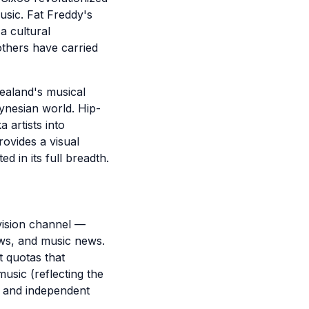
usic. Fat Freddy's
a cultural
thers have carried
ealand's musical
ynesian world. Hip-
artists into
rovides a visual
d in its full breadth.
vision channel —
ws, and music news.
 quotas that
usic (reflecting the
r and independent