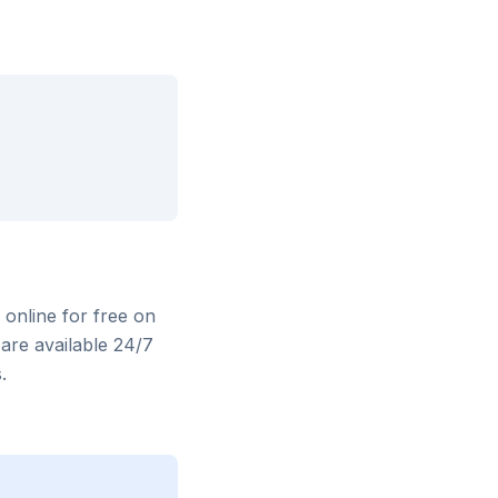
 online for free on
are available 24/7
.