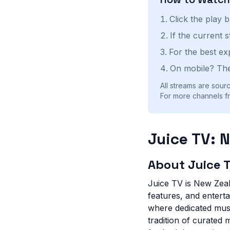
Click the play 
If the current 
For the best ex
On mobile? The
All streams are sourc
For more channels f
Juice TV: 
About Juice 
Juice TV is New Zeala
features, and entert
where dedicated musi
tradition of curated