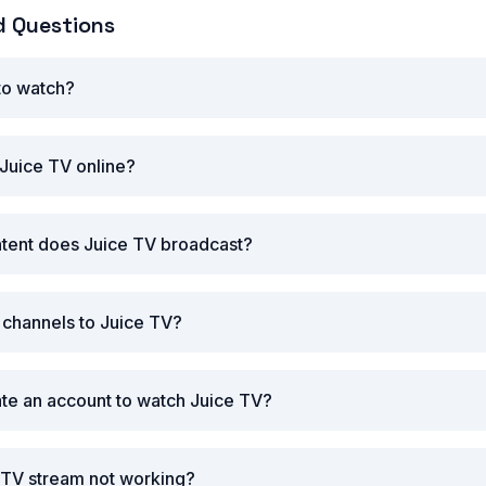
d Questions
 to watch?
Juice TV online?
ntent does Juice TV broadcast?
r channels to Juice TV?
ate an account to watch Juice TV?
 TV stream not working?