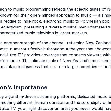
ch to music programming reflects the eclectic tastes of 
 known for their open-minded approach to music — a singl
s reggae to indie rock, electronic music to Polynesian pop,
 eclecticism, presenting a diverse musical menu that resis
haracterized music television in larger markets.
is another strength of the channel, reflecting New Zealand'
hosts numerous festivals throughout the year that showca
, and Juice TV provides coverage that connects viewers wit
rformance. The intimate scale of New Zealand's music ind
 maintain a closeness that is rare in larger countries — an
ion's Importance
by algorithm-driven streaming platforms, dedicated music t
something different: human curation and the serendipity of 
uice TV, you might discover an artist you never would ha