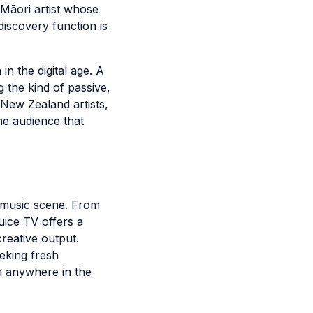
Māori artist whose
iscovery function is
in the digital age. A
 the kind of passive,
 New Zealand artists,
he audience that
 music scene. From
uice TV offers a
reative output.
eking fresh
om anywhere in the