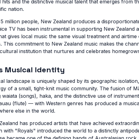
l hits and the distinctive musical talent that emerges from th
fic nation.
t 5 million people, New Zealand produces a disproportionat
ice TV has been instrumental in supporting New Zealand ar
hat gives local music the same visual treatment and airtime
es. This commitment to New Zealand music makes the channe
cultural institution that nurtures and celebrates homegrown
 Musical Identity
 landscape is uniquely shaped by its geographic isolation, 
rgy of a small, tight-knit music community. The fusion of M
g waiata (songs), haka, and the distinctive use of instrument
auau (flute) — with Western genres has produced a musical 
where else in the world.
 Zealand has produced artists that have achieved extraordi
 with "Royals" introduced the world to a distinctly antip
 became one of the defining bands of Australasian rock. 