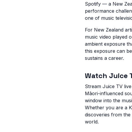
Spotify — a New Zeal
performance challen
one of music televisi
For New Zealand artis
music video played on
ambient exposure tha
this exposure can be
sustains a career.
Watch Juice T
Stream Juice TV liv
Māori-influenced sou
window into the musi
Whether you are a Ki
discoveries from the
world.