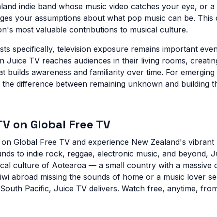
and indie band whose music video catches your eye, or a 
ges your assumptions about what pop music can be. This d
on's most valuable contributions to musical culture.
ts specifically, television exposure remains important even 
 Juice TV reaches audiences in their living rooms, creating
t builds awareness and familiarity over time. For emerging
 the difference between remaining unknown and building t
V on Global Free TV
e on Global Free TV and experience New Zealand's vibrant
nds to indie rock, reggae, electronic music, and beyond, J
cal culture of Aotearoa — a small country with a massive c
wi abroad missing the sounds of home or a music lover se
 South Pacific, Juice TV delivers. Watch free, anytime, fr