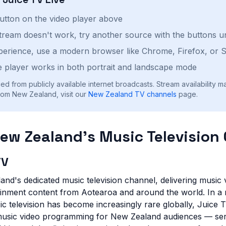
button on the video player above
stream doesn't work, try another source with the buttons u
perience, use a modern browser like Chrome, Firefox, or S
 player works in both portrait and landscape mode
ed from publicly available internet broadcasts. Stream availability m
rom New Zealand, visit our
New Zealand
TV channels
page.
New Zealand's Music Television
TV
nd's dedicated music television channel, delivering music v
ainment content from Aotearoa and around the world. In a
c television has become increasingly rare globally, Juice 
 music video programming for New Zealand audiences — ser