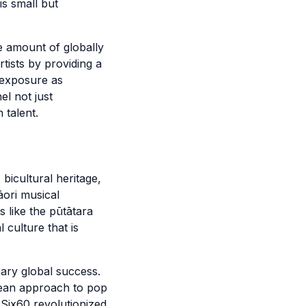
is small but
e amount of globally
tists by providing a
 exposure as
l not just
 talent.
bicultural heritage,
āori musical
s like the pūtātara
culture that is
nary global success.
odean approach to pop
Six60 revolutionized