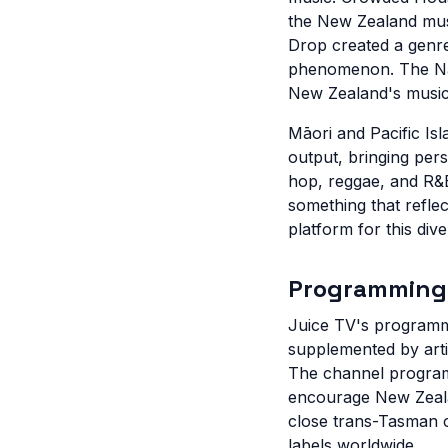
the New Zealand musi
Drop created a genre
phenomenon. The Nak
New Zealand's musical
Māori and Pacific Is
output, bringing per
hop, reggae, and R&B
something that reflec
platform for this div
Programming
Juice TV's programm
supplemented by arti
The channel program
encourage New Zealand
close trans-Tasman c
labels worldwide.